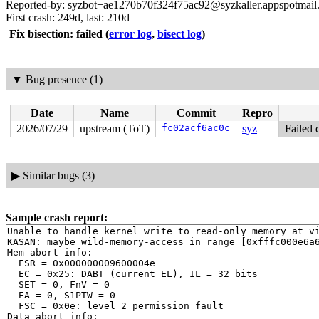
Reported-by: syzbot+ae1270b70f324f75ac92@syzkaller.appspotmail
First crash: 249d, last: 210d
Fix bisection: failed
(
error log
,
bisect log
)
▼
Bug presence (1)
Date
Name
Commit
Repro
2026/07/29
upstream (ToT)
fc02acf6ac0c
syz
Failed 
▶
Similar bugs (3)
Sample crash report:
Unable to handle kernel write to read-only memory at vi
KASAN: maybe wild-memory-access in range [0xfffc000e6a6
Mem abort info:

  ESR = 0x000000009600004e

  EC = 0x25: DABT (current EL), IL = 32 bits

  SET = 0, FnV = 0

  EA = 0, S1PTW = 0

  FSC = 0x0e: level 2 permission fault

Data abort info:
