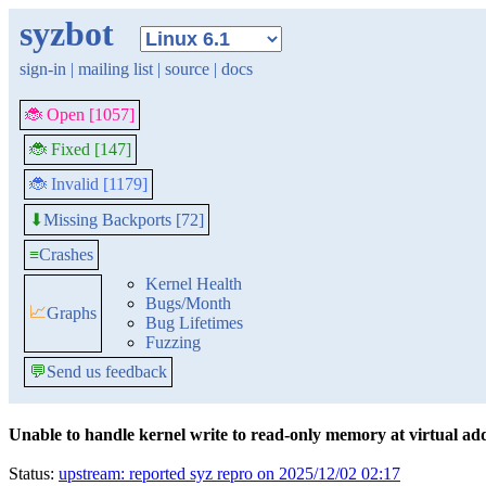
syzbot
sign-in
|
mailing list
|
source
|
docs
🐞 Open [1057]
🐞 Fixed [147]
🐞 Invalid [1179]
Missing Backports [72]
⬇
≡
Crashes
Kernel Health
Bugs/Month
📈
Graphs
Bug Lifetimes
Fuzzing
💬
Send us feedback
Unable to handle kernel write to read-only memory at virtual 
Status:
upstream: reported syz repro on 2025/12/02 02:17