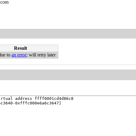
.com
Result
due to
an error
; will retry later
rtual address ffff0001cd4d86c8

c3640-0xfffc000e6a6c3647]
