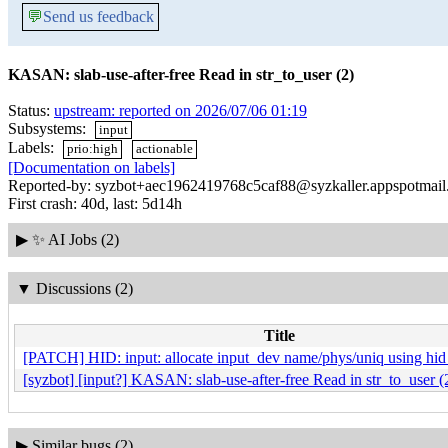
💬
Send us feedback
KASAN: slab-use-after-free Read in str_to_user (2)
Status:
upstream: reported on 2026/07/06 01:19
Subsystems:
input
Labels:
prio:high
actionable
[Documentation on labels]
Reported-by: syzbot+aec1962419768c5caf88@syzkaller.appspotmai
First crash: 40d, last: 5d14h
▶
✨ AI Jobs (2)
▼
Discussions (2)
Title
[PATCH] HID: input: allocate input_dev name/phys/uniq using hid
[syzbot] [input?] KASAN: slab-use-after-free Read in str_to_user (
▶
Similar bugs (2)