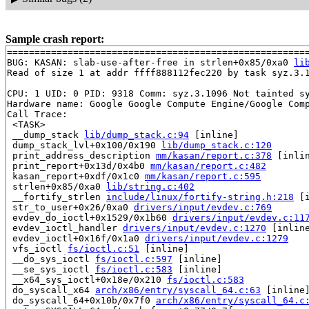
Sample crash report:
=======================================================
BUG: KASAN: slab-use-after-free in strlen+0x85/0xa0 
li
Read of size 1 at addr ffff888112fec220 by task syz.3.1
CPU: 1 UID: 0 PID: 9318 Comm: syz.3.1096 Not tainted sy
Hardware name: Google Google Compute Engine/Google Comp
Call Trace:

 <TASK>

 __dump_stack 
lib/dump_stack.c:94
 [inline]

 dump_stack_lvl+0x100/0x190 
lib/dump_stack.c:120
 print_address_description 
mm/kasan/report.c:378
 [inlin
 print_report+0x13d/0x4b0 
mm/kasan/report.c:482
 kasan_report+0xdf/0x1c0 
mm/kasan/report.c:595
 strlen+0x85/0xa0 
lib/string.c:402
 __fortify_strlen 
include/linux/fortify-string.h:218
 [i
 str_to_user+0x26/0xa0 
drivers/input/evdev.c:769
 evdev_do_ioctl+0x1529/0x1b60 
drivers/input/evdev.c:11
 evdev_ioctl_handler 
drivers/input/evdev.c:1270
 [inline
 evdev_ioctl+0x16f/0x1a0 
drivers/input/evdev.c:1279
 vfs_ioctl 
fs/ioctl.c:51
 [inline]

 __do_sys_ioctl 
fs/ioctl.c:597
 [inline]

 __se_sys_ioctl 
fs/ioctl.c:583
 [inline]

 __x64_sys_ioctl+0x18e/0x210 
fs/ioctl.c:583
 do_syscall_x64 
arch/x86/entry/syscall_64.c:63
 [inline]
 do_syscall_64+0x10b/0x7f0 
arch/x86/entry/syscall_64.c