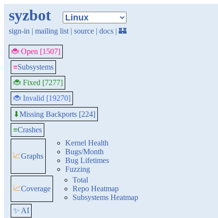
syzbot
sign-in
|
mailing list
|
source
|
docs
|
🏰
🐞 Open [1507]
≡
Subsystems
🐞 Fixed [7277]
🐞 Invalid [19270]
Missing Backports [224]
⬇
≡
Crashes
Kernel Health
Bugs/Month
📈
Graphs
Bug Lifetimes
Fuzzing
Total
📈
Coverage
Repo Heatmap
Subsystems Heatmap
✨ AI