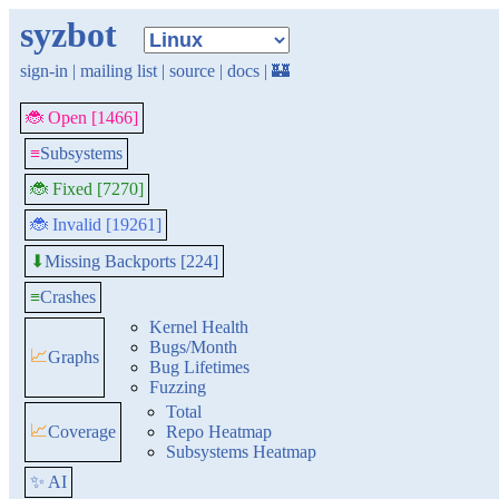
syzbot
sign-in
|
mailing list
|
source
|
docs
|
🏰
🐞 Open [1466]
≡
Subsystems
🐞 Fixed [7270]
🐞 Invalid [19261]
Missing Backports [224]
⬇
≡
Crashes
Kernel Health
Bugs/Month
📈
Graphs
Bug Lifetimes
Fuzzing
Total
📈
Coverage
Repo Heatmap
Subsystems Heatmap
✨ AI