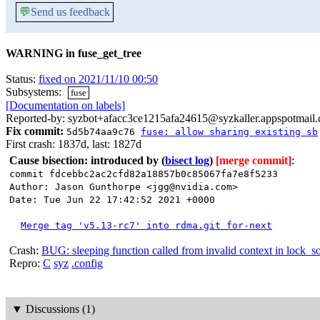
💬
Send us feedback
WARNING in fuse_get_tree
Status:
fixed on 2021/11/10 00:50
Subsystems:
fuse
[Documentation on labels]
Reported-by: syzbot+afacc3ce1215afa24615@syzkaller.appspotmail
Fix commit:
5d5b74aa9c76
fuse: allow sharing existing sb
First crash: 1837d, last: 1827d
Cause bisection: introduced by
(
bisect log
)
[merge commit]
:
commit fdcebbc2ac2cfd82a18857b0c85067fa7e8f5233
Author: Jason Gunthorpe <jgg@nvidia.com>
Date: Tue Jun 22 17:42:52 2021 +0000
Merge tag 'v5.13-rc7' into rdma.git for-next
Crash:
BUG: sleeping function called from invalid context in lock_s
Repro:
C
syz
.config
▼
Discussions (1)