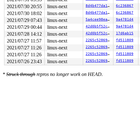
2021/07/30 20:55
linux-next
8d4b477da1a8
6c236867
2021/07/30 18:02
linux-next
8d4b477da1a8
6c236867
2021/07/29 07:43
linux-next
5a4cee98ea75
9a4781d4
2021/07/29 00:44
linux-next
42d0b5f52c9b
9a4781d4
2021/07/28 14:12
linux-next
42d0b5f52c9b
17d6ab15
2021/07/27 11:57
linux-next
2265c5286967
fd511809
2021/07/27 11:26
linux-next
2265c5286967
fd511809
2021/07/27 11:26
linux-next
2265c5286967
fd511809
2021/07/26 23:43
linux-next
2265c5286967
fd511809
*
Struck through
repros no longer work on HEAD.