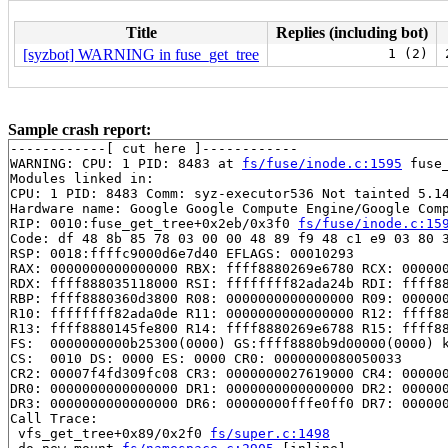
Title
Replies (including bot)
[syzbot] WARNING in fuse_get_tree
1 (2)
Sample crash report:
------------[ cut here ]------------

WARNING: CPU: 1 PID: 8483 at 
fs/fuse/inode.c:1595
 fuse
Modules linked in:

CPU: 1 PID: 8483 Comm: syz-executor536 Not tainted 5.14
Hardware name: Google Google Compute Engine/Google Comp
RIP: 0010:fuse_get_tree+0x2eb/0x3f0 
fs/fuse/inode.c:15
Code: df 48 8b 85 78 03 00 00 48 89 f9 48 c1 e9 03 80 3
RSP: 0018:ffffc9000d6e7d40 EFLAGS: 00010293

RAX: 0000000000000000 RBX: ffff8880269e6780 RCX: 000000
RDX: ffff888035118000 RSI: ffffffff82ada24b RDI: ffff88
RBP: ffff8880360d3800 R08: 0000000000000000 R09: 000000
R10: ffffffff82ada0de R11: 0000000000000000 R12: ffff88
R13: ffff8880145fe800 R14: ffff8880269e6788 R15: ffff88
FS:  0000000000b25300(0000) GS:ffff8880b9d00000(0000) k
CS:  0010 DS: 0000 ES: 0000 CR0: 0000000080050033

CR2: 00007f4fd309fc08 CR3: 0000000027619000 CR4: 000000
DR0: 0000000000000000 DR1: 0000000000000000 DR2: 000000
DR3: 0000000000000000 DR6: 00000000fffe0ff0 DR7: 000000
Call Trace:

 vfs_get_tree+0x89/0x2f0 
fs/super.c:1498