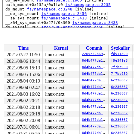
 do_new_mount 
fs/namespace.c:2905
 [inline]

 path_mount+0x132a/0x1fa0 
fs/namespace.c:3235
 do_mount 
fs/namespace.c:3248
 [inline]

 __do_sys_mount 
fs/namespace.c:3456
 [inline]

 __se_sys_mount 
fs/namespace.c:3433
 [inline]

 __x64_sys_mount+0x27f/0x300 
fs/namespace.c:3433
 do_syscall_x64 
arch/x86/entry/common.c:50
 [inline]

 do_syscall_64+0x35/0xb0 
arch/x86/entry/common.c:80
 entry_SYSCALL_64_after_hwframe+0x44/0xae

RIP: 0033:0x43f329

Code: 28 c3 e8 2a 14 00 00 66 2e 0f 1f 84 00 00 00 00 0
Time
Kernel
Commit
Syzkaller
RSP: 002b:00007ffcdd911e98 EFLAGS: 00000246 ORIG_RAX: 0
RAX: ffffffffffffffda RBX: 0030656c69662f2e RCX: 000000
2021/07/27 11:50
linux-next
2265c5286967
fd511809
RDX: 0000000020002100 RSI: 00000000200020c0 RDI: 000000
2021/08/06 10:44
linux-next
8d4b477da1a8
f9e341e3
RBP: 0000000000403080 R08: 0000000020002140 R09: 000000
R10: 0000000000004000 R11: 0000000000000246 R12: 000000
2021/08/05 15:13
linux-next
8d4b477da1a8
7f7bb950
2021/08/05 15:06
linux-next
8d4b477da1a8
7f7bb950
2021/08/04 03:19
linux-next
8d4b477da1a8
6c236867
2021/08/04 02:47
linux-next
8d4b477da1a8
6c236867
2021/08/03 16:02
linux-next
8d4b477da1a8
6c236867
2021/08/02 20:21
linux-next
8d4b477da1a8
6c236867
2021/08/02 20:18
linux-next
8d4b477da1a8
6c236867
2021/08/02 20:18
linux-next
8d4b477da1a8
6c236867
2021/08/02 20:08
linux-next
8d4b477da1a8
6c236867
2021/07/31 06:01
linux-next
8d4b477da1a8
6c236867
2021/07/31 05:55
linux-next
8d4b477da1a8
6c236867