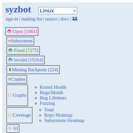
syzbot
sign-in
|
mailing list
|
source
|
docs
|
🏰
🐞 Open [1461]
≡
Subsystems
🐞 Fixed [7275]
🐞 Invalid [19264]
Missing Backports [224]
⬇
≡
Crashes
Kernel Health
Bugs/Month
📈
Graphs
Bug Lifetimes
Fuzzing
Total
📈
Coverage
Repo Heatmap
Subsystems Heatmap
✨ AI