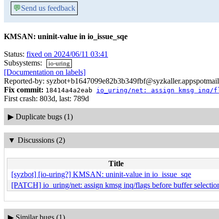
💬
Send us feedback
KMSAN: uninit-value in io_issue_sqe
Status:
fixed on 2024/06/11 03:41
Subsystems:
io-uring
[Documentation on labels]
Reported-by: syzbot+b1647099e82b3b349fbf@syzkaller.appspotmai
Fix commit:
18414a4a2eab
io_uring/net: assign kmsg inq/f
First crash: 803d, last: 789d
▶
Duplicate bugs (1)
▼
Discussions (2)
Title
[syzbot] [io-uring?] KMSAN: uninit-value in io_issue_sqe
[PATCH] io_uring/net: assign kmsg inq/flags before buffer selectio
▶
Similar bugs (1)