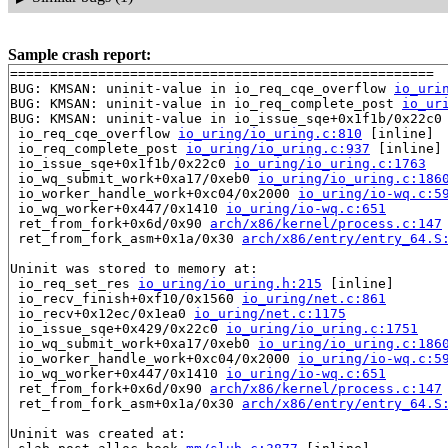
Sample crash report:
=====================================================

BUG: KMSAN: uninit-value in io_req_cqe_overflow 
io_uri
BUG: KMSAN: uninit-value in io_req_complete_post 
io_ur
BUG: KMSAN: uninit-value in io_issue_sqe+0x1f1b/0x22c0
 io_req_cqe_overflow 
io_uring/io_uring.c:810
 [inline]

 io_req_complete_post 
io_uring/io_uring.c:937
 [inline]

 io_issue_sqe+0x1f1b/0x22c0 
io_uring/io_uring.c:1763
 io_wq_submit_work+0xa17/0xeb0 
io_uring/io_uring.c:186
 io_worker_handle_work+0xc04/0x2000 
io_uring/io-wq.c:5
 io_wq_worker+0x447/0x1410 
io_uring/io-wq.c:651
 ret_from_fork+0x6d/0x90 
arch/x86/kernel/process.c:147
 ret_from_fork_asm+0x1a/0x30 
arch/x86/entry/entry_64.S
Uninit was stored to memory at:

 io_req_set_res 
io_uring/io_uring.h:215
 [inline]

 io_recv_finish+0xf10/0x1560 
io_uring/net.c:861
 io_recv+0x12ec/0x1ea0 
io_uring/net.c:1175
 io_issue_sqe+0x429/0x22c0 
io_uring/io_uring.c:1751
 io_wq_submit_work+0xa17/0xeb0 
io_uring/io_uring.c:186
 io_worker_handle_work+0xc04/0x2000 
io_uring/io-wq.c:5
 io_wq_worker+0x447/0x1410 
io_uring/io-wq.c:651
 ret_from_fork+0x6d/0x90 
arch/x86/kernel/process.c:147
 ret_from_fork_asm+0x1a/0x30 
arch/x86/entry/entry_64.S
Uninit was created at:
