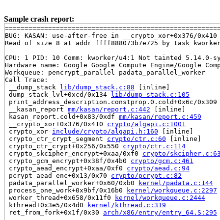
Sample crash report:
=======================================================
BUG: KASAN: use-after-free in __crypto_xor+0x376/0x410
Read of size 8 at addr ffff888073b7e725 by task kworker
CPU: 1 PID: 10 Comm: kworker/u4:1 Not tainted 5.14.0-sy
Hardware name: Google Google Compute Engine/Google Comp
Workqueue: pencrypt_parallel padata_parallel_worker

Call Trace:

 __dump_stack 
lib/dump_stack.c:88
 [inline]

 dump_stack_lvl+0xcd/0x134 
lib/dump_stack.c:105
 print_address_description.constprop.0.cold+0x6c/0x309
 __kasan_report 
mm/kasan/report.c:442
 [inline]

 kasan_report.cold+0x83/0xdf 
mm/kasan/report.c:459
 __crypto_xor+0x376/0x410 
crypto/algapi.c:1001
 crypto_xor 
include/crypto/algapi.h:160
 [inline]

 crypto_ctr_crypt_segment 
crypto/ctr.c:60
 [inline]

 crypto_ctr_crypt+0x256/0x550 
crypto/ctr.c:114
 crypto_skcipher_encrypt+0xaa/0xf0 
crypto/skcipher.c:6
 crypto_gcm_encrypt+0x38f/0x4b0 
crypto/gcm.c:461
 crypto_aead_encrypt+0xaa/0xf0 
crypto/aead.c:94
 pcrypt_aead_enc+0x13/0x70 
crypto/pcrypt.c:82
 padata_parallel_worker+0x60/0xb0 
kernel/padata.c:144
 process_one_work+0x9bf/0x16b0 
kernel/workqueue.c:2297
 worker_thread+0x658/0x11f0 
kernel/workqueue.c:2444
 kthread+0x3e5/0x4d0 
kernel/kthread.c:319
 ret_from_fork+0x1f/0x30 
arch/x86/entry/entry_64.S:295