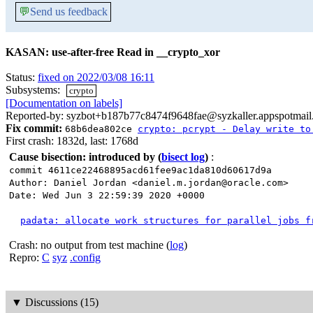
💬
Send us feedback
KASAN: use-after-free Read in __crypto_xor
Status:
fixed on 2022/03/08 16:11
Subsystems:
crypto
[Documentation on labels]
Reported-by: syzbot+b187b77c8474f9648fae@syzkaller.appspotmai
Fix commit:
68b6dea802ce
crypto: pcrypt - Delay write to
First crash: 1832d, last: 1768d
Cause bisection: introduced by
(
bisect log
)
:
commit 4611ce22468895acd61fee9ac1da810d60617d9a
Author: Daniel Jordan <daniel.m.jordan@oracle.com>
Date: Wed Jun 3 22:59:39 2020 +0000
padata: allocate work structures for parallel jobs f
Crash: no output from test machine (
log
)
Repro:
C
syz
.config
▼
Discussions (15)