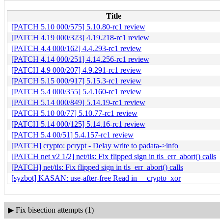
Title
[PATCH 5.10 000/575] 5.10.80-rc1 review
[PATCH 4.19 000/323] 4.19.218-rc1 review
[PATCH 4.4 000/162] 4.4.293-rc1 review
[PATCH 4.14 000/251] 4.14.256-rc1 review
[PATCH 4.9 000/207] 4.9.291-rc1 review
[PATCH 5.15 000/917] 5.15.3-rc1 review
[PATCH 5.4 000/355] 5.4.160-rc1 review
[PATCH 5.14 000/849] 5.14.19-rc1 review
[PATCH 5.10 00/77] 5.10.77-rc1 review
[PATCH 5.14 000/125] 5.14.16-rc1 review
[PATCH 5.4 00/51] 5.4.157-rc1 review
[PATCH] crypto: pcrypt - Delay write to padata->info
[PATCH net v2 1/2] net/tls: Fix flipped sign in tls_err_abort() calls
[PATCH] net/tls: Fix flipped sign in tls_err_abort() calls
[syzbot] KASAN: use-after-free Read in __crypto_xor
▶
Fix bisection attempts (1)