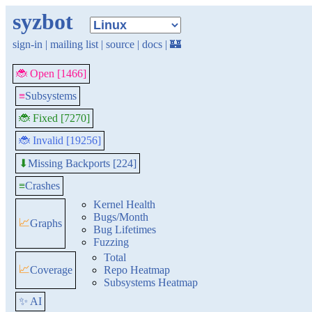
syzbot
sign-in
|
mailing list
|
source
|
docs
|
🏰
🐞 Open [1466]
≡
Subsystems
🐞 Fixed [7270]
🐞 Invalid [19256]
Missing Backports [224]
⬇
≡
Crashes
Kernel Health
Bugs/Month
📈
Graphs
Bug Lifetimes
Fuzzing
Total
📈
Coverage
Repo Heatmap
Subsystems Heatmap
✨ AI