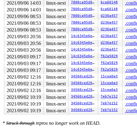
RSP: 002b:000000c000343430 EFLAGS: 00000206 ORIG_RAX: 0
2021/09/06 14:03
linux-next
7800ca95d0ed
6ca60148
.confi
RAX: 0000000000000000 RBX: 000000c00001e800 RCX: 000000
RDX: 0000000000000000 RSI: 0000000000000000 RDI: 000000
2021/09/06 14:03
linux-next
7800ca95d0ed
6ca60148
.confi
RBP: 000000c000343470 R08: 0000000000000001 R09: 000000
2021/09/06 08:53
linux-next
7800ca95d0ed
d236a457
.confi
R10: 0000000000000000 R11: 0000000000000206 R12: 000000
2021/09/06 08:53
linux-next
7800ca95d0ed
d236a457
.confi
R13: 0000000000000149 R14: 0000000000000200 R15: 000000
2021/09/06 08:53
linux-next
7800ca95d0ed
d236a457
.confi
2021/09/03 20:56
linux-next
14c6345e6e6c
d236a457
.confi
2021/09/03 20:56
linux-next
14c6345e6e6c
d236a457
.confi
2021/09/03 20:56
linux-next
14c6345e6e6c
d236a457
.confi
2021/09/03 09:17
linux-next
14c6345e6e6c
f62a5829
.confi
2021/09/03 09:17
linux-next
14c6345e6e6c
f62a5829
.confi
2021/09/03 09:17
linux-next
14c6345e6e6c
f62a5829
.confi
2021/09/02 12:16
linux-next
34560ced2059
15cea0a3
.confi
2021/09/02 12:16
linux-next
34560ced2059
15cea0a3
.confi
2021/09/02 12:16
linux-next
34560ced2059
15cea0a3
.confi
2021/09/02 10:19
linux-next
34560ced2059
7eb7e152
.confi
2021/09/02 10:19
linux-next
34560ced2059
7eb7e152
.confi
2021/09/02 10:19
linux-next
34560ced2059
7eb7e152
.confi
*
Struck through
repros no longer work on HEAD.