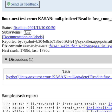
💬
Send us feedback
linux-next test error: KASAN: null-ptr-deref Read in fuse_conn
Status:
fixed on 2021/11/10 00:50
Subsystems:
fuse
[Documentation on labels]
Reported-by: syzbot+b304e8cb713be5f9d4e1@syzkaller.appspotmai
Fix commit:
660585b56e63
fuse: wait for writepages in sy
First crash: 1799d, last: 1795d
▼
Discussions (1)
Title
[syzbot] linux-next test error: KASAN: null-ptr-deref Read in fus
Sample crash report:
=======================================================
BUG: KASAN: null-ptr-deref in instrument_atomic_read 
i
BUG: KASAN: null-ptr-deref in atomic_read 
include/linu
BUG: KASAN: null-ptr-deref in fuse_conn_put 
fs/fuse/in