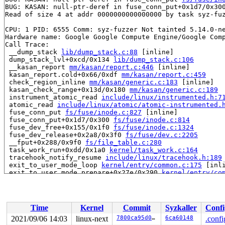
BUG: KASAN: null-ptr-deref in fuse_conn_put+0x1d7/0x30
Read of size 4 at addr 0000000000000000 by task syz-fuz
CPU: 1 PID: 6555 Comm: syz-fuzzer Not tainted 5.14.0-ne
Hardware name: Google Google Compute Engine/Google Comp
Call Trace:

 __dump_stack 
lib/dump_stack.c:88
 [inline]

 dump_stack_lvl+0xcd/0x134 
lib/dump_stack.c:106
 __kasan_report 
mm/kasan/report.c:446
 [inline]

 kasan_report.cold+0x66/0xdf 
mm/kasan/report.c:459
 check_region_inline 
mm/kasan/generic.c:183
 [inline]

 kasan_check_range+0x13d/0x180 
mm/kasan/generic.c:189
 instrument_atomic_read 
include/linux/instrumented.h:7
 atomic_read 
include/linux/atomic/atomic-instrumented.
 fuse_conn_put 
fs/fuse/inode.c:827
 [inline]

 fuse_conn_put+0x1d7/0x300 
fs/fuse/inode.c:814
 fuse_dev_free+0x155/0x1f0 
fs/fuse/inode.c:1324
 fuse_dev_release+0x2a8/0x3f0 
fs/fuse/dev.c:2205
 __fput+0x288/0x9f0 
fs/file_table.c:280
 task_work_run+0xdd/0x1a0 
kernel/task_work.c:164
 tracehook_notify_resume 
include/linux/tracehook.h:189
 exit_to_user_mode_loop 
kernel/entry/common.c:175
 [inli
 exit_to_user_mode_prepare+0x27e/0x290 
kernel/entry/co
 __syscall_exit_to_user_mode_work 
kernel/entry/common.
 syscall_exit_to_user_mode+0x19/0x60 
kernel/entry/comm
 do_syscall_64+0x42/0xb0 
arch/x86/entry/common.c:86
 entry_SYSCALL_64_after_hwframe+0x44/0xae

Time
Kernel
Commit
Syzkaller
Confi
RIP: 0033:0x4af19b

Code: fb ff eb bd e8 a6 b6 fb ff e9 61 ff ff ff cc e8 9
2021/09/06 14:03
linux-next
7800ca95d0ed
6ca60148
.confi