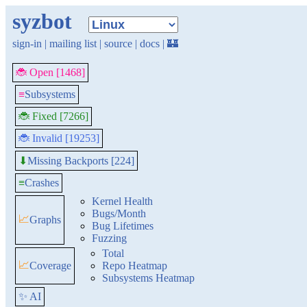
syzbot
sign-in
|
mailing list
|
source
|
docs
|
🏰
🐞 Open [1468]
≡
Subsystems
🐞 Fixed [7266]
🐞 Invalid [19253]
Missing Backports [224]
⬇
≡
Crashes
Kernel Health
Bugs/Month
📈
Graphs
Bug Lifetimes
Fuzzing
Total
📈
Coverage
Repo Heatmap
Subsystems Heatmap
✨ AI