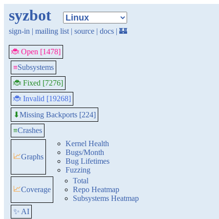
syzbot
sign-in
|
mailing list
|
source
|
docs
|
🏰
🐞 Open [1478]
≡
Subsystems
🐞 Fixed [7276]
🐞 Invalid [19268]
Missing Backports [224]
⬇
≡
Crashes
Kernel Health
Bugs/Month
📈
Graphs
Bug Lifetimes
Fuzzing
Total
📈
Coverage
Repo Heatmap
Subsystems Heatmap
✨ AI