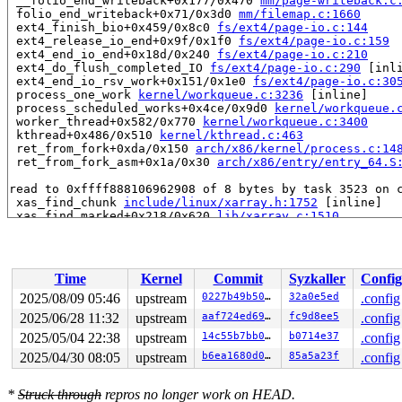
 __folio_end_writeback+0x177/0x470 
mm/page-writeback.c
 folio_end_writeback+0x71/0x3d0 
mm/filemap.c:1660
 ext4_finish_bio+0x459/0x8c0 
fs/ext4/page-io.c:144
 ext4_release_io_end+0x9f/0x1f0 
fs/ext4/page-io.c:159
 ext4_end_io_end+0x18d/0x240 
fs/ext4/page-io.c:210
 ext4_do_flush_completed_IO 
fs/ext4/page-io.c:290
 [inli
 ext4_end_io_rsv_work+0x151/0x1e0 
fs/ext4/page-io.c:30
 process_one_work 
kernel/workqueue.c:3236
 [inline]

 process_scheduled_works+0x4ce/0x9d0 
kernel/workqueue.
 worker_thread+0x582/0x770 
kernel/workqueue.c:3400
 kthread+0x486/0x510 
kernel/kthread.c:463
 ret_from_fork+0xda/0x150 
arch/x86/kernel/process.c:14
 ret_from_fork_asm+0x1a/0x30 
arch/x86/entry/entry_64.S
read to 0xffff888106962908 of 8 bytes by task 3523 on c
 xas_find_chunk 
include/linux/xarray.h:1752
 [inline]

 xas_find_marked+0x218/0x620 
lib/xarray.c:1510
 find_get_entry+0x5d/0x380 
mm/filemap.c:2039
 filemap_get_folios_tag+0x13b/0x210 
mm/filemap.c:2307
 __filemap_fdatawait_range 
mm/filemap.c:530
 [inline]

 filemap_fdatawait_keep_errors+0x6c/0x180 
mm/filemap.c
Time
Kernel
Commit
Syzkaller
Config
 wait_sb_inodes 
fs/fs-writeback.c:2714
 [inline]

 sync_inodes_sb+0x39c/0x440 
fs/fs-writeback.c:2836
2025/08/09 05:46
upstream
0227b49b5027
32a0e5ed
.config
 sync_inodes_one_sb+0x3d/0x50 
fs/sync.c:77
2025/06/28 11:32
upstream
aaf724ed6926
fc9d8ee5
.config
 __iterate_supers+0x110/0x220 
fs/super.c:924
 iterate_supers+0x1f/0x30 
2025/05/04 22:38
upstream
fs/super.c:939
14c55b7bb0a8
b0714e37
.config
 ksys_sync+0x5c/0xe0 
fs/sync.c:102
2025/04/30 08:05
upstream
b6ea1680d0ac
85a5a23f
.config
 __ia32_sys_sync+0xe/0x20 
fs/sync.c:113
 x64_sys_call+0x2d10/0x2ff0 
arch/x86/include/generated
 do_syscall_x64 
arch/x86/entry/syscall_64.c:63
 [inline]
*
Struck through
repros no longer work on HEAD.