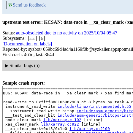
💬
Send us feedback
upstream test error: KCSAN: data-race in __xa_clear_mark / xa
Status:
auto-obsoleted due to no activity on 2025/10/04 05:47
Subsystems:
mm
fs
[Documentation on labels]
Reported-by: syzbot+059bc69d4ad4a1169f0b@syzkaller.appspotmai
First crash: 465d, last: 364d
▶
Similar bugs (5)
Sample crash report:
=======================================================
BUG: KCSAN: data-race in __xa_clear_mark / xas_find_mar
read-write to 0xffff888106962908 of 8 bytes by task 416
 instrument_read_write 
include/linux/instrumented.h:55
 __instrument_read_write_bitop 
include/asm-generic/bit
 ___test_and_clear_bit 
include/asm-generic/bitops/inst
 node_clear_mark 
lib/xarray.c:102
 [inline]

 xas_clear_mark 
lib/xarray.c:922
 [inline]

 __xa_clear_mark+0xf5/0x1e0 
lib/xarray.c:2100