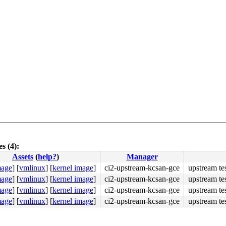
s (4):
Assets
(
help?
)
Manager
mage
]
[
vmlinux
]
[
kernel image
]
ci2-upstream-kcsan-gce
upstream te
mage
]
[
vmlinux
]
[
kernel image
]
ci2-upstream-kcsan-gce
upstream te
mage
]
[
vmlinux
]
[
kernel image
]
ci2-upstream-kcsan-gce
upstream te
mage
]
[
vmlinux
]
[
kernel image
]
ci2-upstream-kcsan-gce
upstream te