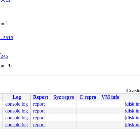
:3022
ne]

5
c:3319
8
:245
pu 1:

Crashe
:633
Log
Report
Syz repro
C repro
VM info
console log
report
[
disk i
console log
report
[
disk i
console log
report
[
disk i
console log
report
[
disk i
/asm/syscalls_64.h:163

