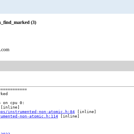
s_find_marked (3)
l.com
===========

ked

 on cpu 0:

 [inline]

ops/instrumented-non-atomic.h:84
 [inline]

rumented-non-atomic.h:114
 [inline]
