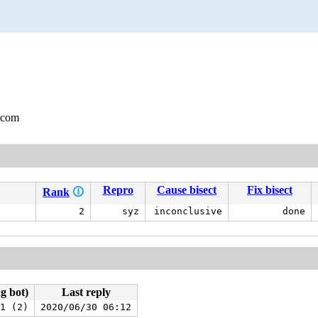
.com
Repro
Cause bisect
Fix bisect
Rank
🛈
2
syz
inconclusive
done
ng bot)
Last reply
1 (2)
2020/06/30 06:12