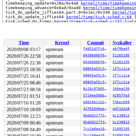
 timekeeping_update+0x28a/0x4a0 
kernel/time/timekeepin
 timekeeping_advance+0x6ad/0xa40 
kernel/time/timekeepi
 tick_do_update_jiffies64.part.0+0x1ec/0x330 
kernel/ti
 tick_do_update_jiffies64 
kernel/time/tick-sched.c:64
 
 tick_sched_do_timer 
kernel/time/tick-sched.c:147
 [inli
 tick_sched_timer+0x236/0x2a0 
kernel/time/tick-sched.c
 __run_hrtimer 
kernel/time/hrtimer.c:1524
 [inline]

 __hrtimer_run_queues+0x1d5/0xfc0 
kernel/time/hrtimer.
 hrtimer_interrupt+0x32a/0x930 
kernel/time/hrtimer.c:1
Time
Kernel
Commit
Syzkaller
 local_apic_timer_interrupt 
arch/x86/kernel/apic/apic.
 __sysvec_apic_timer_interrupt+0x142/0x5e0 
arch/x86/ke
2020/09/08 03:17
upstream
f4d51dffc6c0
abf9ba4f
 asm_call_on_stack+0xf/0x20 
arch/x86/entry/entry_64.S:
2020/07/26 22:58
upstream
04300d66f0a0
51265195
 </IRQ>

 __run_on_irqstack 
2020/07/26 22:38
upstream
arch/x86/include/asm/irq_stack.h:22
04300d66f0a0
51265195
 run_on_irqstack_cond 
arch/x86/include/asm/irq_stack.h
2020/07/25 18:56
upstream
68845a55c31b
1f7cc1ca
 sysvec_apic_timer_interrupt+0xb2/0xf0 
arch/x86/kernel
2020/07/25 16:41
upstream
68845a55c31b
1f7cc1ca
 asm_sysvec_apic_timer_interrupt+0x12/0x20 
arch/x86/in
RIP: 0010:rdtsc_ordered 
arch/x86/include/asm/msr.h:243
2020/07/25 08:46
upstream
68845a55c31b
1f7cc1ca
RIP: 0010:delay_tsc+0x4b/0xb0 
arch/x86/lib/delay.c:72
2020/07/23 08:58
upstream
8c26c87b0532
340ea530
Code: c1 e2 20 48 09 c2 48 89 d5 eb 16 f3 90 bf 01 00 0
RSP: 0018:ffffc900028f78c0 EFLAGS: 00000206

2020/07/21 01:51
upstream
5714ee50bb43
4285ffa3
RAX: 00000000a4344943 RBX: 000003a1a434487e RCX: 000000
2020/07/16 01:28
upstream
e9919e11e219
f3bec699
RDX: 000003a100000000 RSI: 0000000000000001 RDI: 000000
RBP: 000003a1a41de1b0 R08: 0000000000000001 R09: ffff88
2020/07/10 18:09
upstream
42f82040ee66
edf162e8
R10: 0000000000000000 R11: 0000000000000000 R12: 000000
2020/07/09 22:23
upstream
0bddd227f3dc
bc238812
R13: 0000000000231872 R14: 0000000000000000 R15: dffffc
 vga16fb_set_par+0x79b/0xa90 
drivers/video/fbdev/vga16
2020/07/09 00:46
upstream
0bddd227f3dc
bc238812
 fb_set_var+0x4ba/0xce0 
drivers/video/fbdev/core/fbmem
2020/07/08 04:49
upstream
7cc2a8ea1048
51095195
 do_fb_ioctl+0x2f9/0x690 
drivers/video/fbdev/core/fbme
 fb_ioctl+0xdd/0x130 
drivers/video/fbdev/core/fbmem.c:
7cc2a8ea1048
51095195