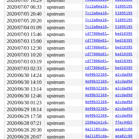
2020/07/07 16:29
upstream
 vfs_ioctl 
fs/ioctl.c:48
 [inline]

2020/07/07 06:33
upstream
7cc2a8ea1048
51095195
 __do_sys_ioctl 
fs/ioctl.c:753
 [inline]

 __se_sys_ioctl 
fs/ioctl.c:739
 [inline]

2020/07/05 20:40
upstream
7cc2a8ea1048
51095195
 __x64_sys_ioctl+0x193/0x200 
fs/ioctl.c:739
2020/07/05 20:20
upstream
7cc2a8ea1048
51095195
 do_syscall_64+0x2d/0x70 
arch/x86/entry/common.c:46
 entry_SYSCALL_64_after_hwframe+0x44/0xa9

2020/07/04 01:09
upstream
7cc2a8ea1048
51095195
RIP: 0033:0x44b0a9

2020/07/03 15:46
upstream
cd77006e01b3
bed10395
Code: e8 1c e6 ff ff 48 83 c4 18 c3 0f 1f 80 00 00 00 0
2020/07/03 15:00
upstream
cd77006e01b3
bed10395
RSP: 002b:00007fd63a072ce8 EFLAGS: 00000246 ORIG_RAX: 0
RAX: ffffffffffffffda RBX: 00000000006e2c48 RCX: 000000
2020/07/03 12:30
upstream
cd77006e01b3
bed10395
RDX: 0000000020000000 RSI: 0000000000004601 RDI: 000000
2020/07/03 10:20
upstream
cd77006e01b3
bed10395
RBP: 00000000006e2c40 R08: 0000000000000000 R09: 000000
R10: 0000000000000000 R11: 0000000000000246 R12: 000000
2020/07/03 03:19
upstream
cd77006e01b3
bed10395
R13: 00007ffe72b2735f R14: 00007fd63a0739c0 R15: 20c49b
2020/07/03 02:33
upstream
cd77006e01b3
bed10395
Modules linked in:

---[ end trace 6930d3809654eaca ]---

2020/06/30 14:24
upstream
4e99b32169e8
a2cdad9d
RIP: 0010:update_pvclock_gtod 
arch/x86/kvm/x86.c:1752
 
2020/06/30 14:10
upstream
4e99b32169e8
a2cdad9d
RIP: 0010:pvclock_gtod_notify+0x2bf/0x570 
arch/x86/kvm
Code: 80 3c 02 00 0f 85 9c 02 00 00 48 70 77 77 07 8d 7
2020/06/30 13:14
upstream
4e99b32169e8
a2cdad9d
RSP: 0018:ffffc90000007be8 EFLAGS: 00010006

2020/06/30 12:46
upstream
4e99b32169e8
a2cdad9d
RAX: dffffc0000000000 RBX: ffffffff8c975980 RCX: ffffff
RDX: 000000001192eb3a RSI: 0000000000000001 RDI: 000000
2020/06/30 01:23
upstream
4e99b32169e8
a2cdad9d
RBP: ffffffff89b35860 R08: 0000000000000000 R09: ffffff
2020/06/29 18:14
upstream
4e99b32169e8
a2cdad9d
R10: fffffbfff18beb43 R11: 0000000000000001 R12: 000000
R13: 0000000000000000 R14: 0000000000000000 R15: ffffff
2020/06/29 17:58
upstream
4e99b32169e8
a2cdad9d
FS:  00007fd63a073700(0000) GS:ffff8880ae600000(0000) k
2020/06/28 07:21
upstream
1590a2e1c681
ffec44b5
CS:  0010 DS: 0000 ES: 0000 CR0: 0000000080050033

CR2: 0000000020000188 CR3: 0000000091269000 CR4: 000000
2020/06/26 20:30
upstream
4a21185cda0f
aea82c00
DR0: 0000000000000000 DR1: 0000000000000000 DR2: 000000
2020/06/26 20:07
upstream
4a21185cda0f
aea82c00