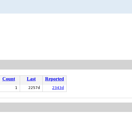
Count
Last
Reported
1
2257d
2343d