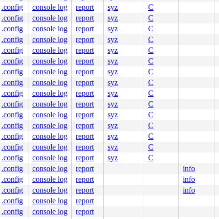
.config
console log
report
syz
C
.config
console log
report
syz
C
.config
console log
report
syz
C
.config
console log
report
syz
C
.config
console log
report
syz
C
.config
console log
report
syz
C
.config
console log
report
syz
C
.config
console log
report
syz
C
.config
console log
report
syz
C
.config
console log
report
syz
C
.config
console log
report
syz
C
.config
console log
report
syz
C
.config
console log
report
syz
C
.config
console log
report
syz
C
.config
console log
report
syz
C
.config
console log
report
info
.config
console log
report
info
.config
console log
report
info
.config
console log
report
.config
console log
report