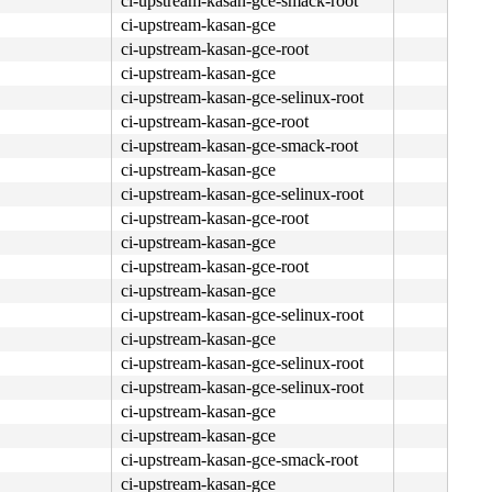
ci-upstream-kasan-gce-smack-root
ci-upstream-kasan-gce
ci-upstream-kasan-gce-root
ci-upstream-kasan-gce
ci-upstream-kasan-gce-selinux-root
ci-upstream-kasan-gce-root
4c 8b 4c 24 08 0f 05 <48> 3d 01 f0 ff ff 0f 83 0b 06 fc 
ci-upstream-kasan-gce-smack-root
ci-upstream-kasan-gce
ci-upstream-kasan-gce-selinux-root
ci-upstream-kasan-gce-root
ci-upstream-kasan-gce
ci-upstream-kasan-gce-root
ci-upstream-kasan-gce
00 00 00 00 fc ff df <0f> b6 04 02 84 c0 74 08 3c 03 0f 
ci-upstream-kasan-gce-selinux-root
ci-upstream-kasan-gce
ci-upstream-kasan-gce-selinux-root
ci-upstream-kasan-gce-selinux-root
ci-upstream-kasan-gce
ci-upstream-kasan-gce
ci-upstream-kasan-gce-smack-root
ci-upstream-kasan-gce