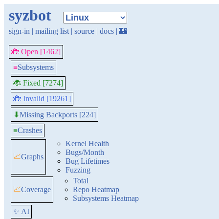
syzbot
sign-in
|
mailing list
|
source
|
docs
|
🏰
🐞 Open [1462]
≡
Subsystems
🐞 Fixed [7274]
🐞 Invalid [19261]
Missing Backports [224]
⬇
≡
Crashes
Kernel Health
Bugs/Month
📈
Graphs
Bug Lifetimes
Fuzzing
Total
📈
Coverage
Repo Heatmap
Subsystems Heatmap
✨ AI