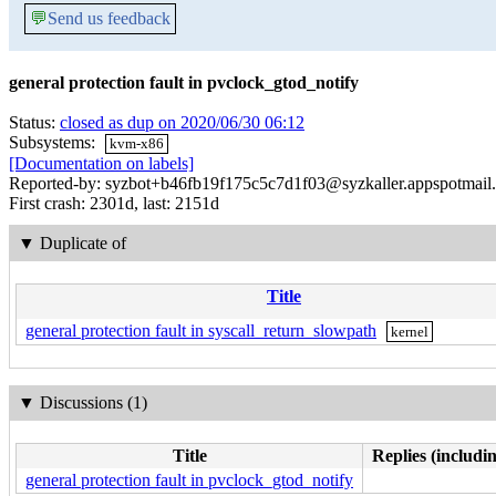
💬
Send us feedback
general protection fault in pvclock_gtod_notify
Status:
closed as dup on 2020/06/30 06:12
Subsystems:
kvm-x86
[Documentation on labels]
Reported-by: syzbot+b46fb19f175c5c7d1f03@syzkaller.appspotmail
First crash: 2301d, last: 2151d
▼
Duplicate of
Title
general protection fault in syscall_return_slowpath
kernel
▼
Discussions (1)
Title
Replies (includi
general protection fault in pvclock_gtod_notify