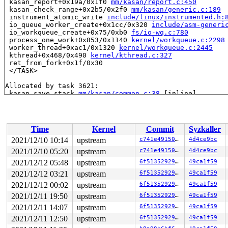
 kasan_report+0x19a/0x1f0 
mm/kasan/report.c:450
 kasan_check_range+0x2b5/0x2f0 
mm/kasan/generic.c:189
 instrument_atomic_write 
include/linux/instrumented.h:
 io_queue_worker_create+0x1cc/0x320 
include/asm-generi
 io_workqueue_create+0x75/0xb0 
fs/io-wq.c:780
 process_one_work+0x853/0x1140 
kernel/workqueue.c:2298
 worker_thread+0xac1/0x1320 
kernel/workqueue.c:2445
 kthread+0x468/0x490 
kernel/kthread.c:327
 ret_from_fork+0x1f/0x30

 </TASK>

Allocated by task 3621:

 kasan_save_stack 
mm/kasan/common.c:38
 [inline]

 kasan_set_track 
mm/kasan/common.c:46
 [inline]

 set_alloc_info 
mm/kasan/common.c:434
 [inline]

 ____kasan_kmalloc+0xdc/0x110 
mm/kasan/common.c:513
 kasan_kmalloc 
include/linux/kasan.h:269
 [inline]

Time
Kernel
Commit
Syzkaller
 kmem_cache_alloc_node_trace+0x26f/0x370 
mm/slub.c:328
 kmalloc_node 
include/linux/slab.h:608
 [inline]

2021/12/10 10:14
upstream
c741e49150db
4d4ce9bc
 kzalloc_node 
include/linux/slab.h:735
 [inline]

2021/12/10 05:20
upstream
c741e49150db
4d4ce9bc
 create_io_worker+0xef/0x630 
fs/io-wq.c:792
 create_worker_cb+0x16e/0x340 
2021/12/12 05:48
upstream
fs/io-wq.c:329
6f513529296f
49ca1f59
 task_work_run+0x146/0x1c0 
kernel/task_work.c:164
2021/12/12 03:21
upstream
6f513529296f
49ca1f59
 tracehook_notify_signal 
include/linux/tracehook.h:214
2021/12/12 00:02
upstream
6f513529296f
49ca1f59
 handle_signal_work 
kernel/entry/common.c:146
 [inline]

 exit_to_user_mode_loop 
kernel/entry/common.c:172
 [inli
2021/12/11 19:50
upstream
6f513529296f
49ca1f59
 exit_to_user_mode_prepare+0x180/0x220 
kernel/entry/co
2021/12/11 14:07
upstream
6f513529296f
49ca1f59
 __syscall_exit_to_user_mode_work 
kernel/entry/common.
 syscall_exit_to_user_mode+0x2e/0x70 
kernel/entry/comm
2021/12/11 12:50
upstream
6f513529296f
49ca1f59
 do_syscall_64+0x53/0xd0 
arch/x86/entry/common.c:86