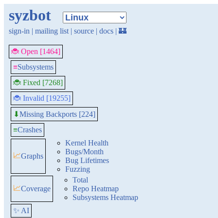
syzbot
sign-in
|
mailing list
|
source
|
docs
|
🏰
🐞 Open [1464]
≡
Subsystems
🐞 Fixed [7268]
🐞 Invalid [19255]
Missing Backports [224]
⬇
≡
Crashes
Kernel Health
Bugs/Month
📈
Graphs
Bug Lifetimes
Fuzzing
Total
📈
Coverage
Repo Heatmap
Subsystems Heatmap
✨ AI