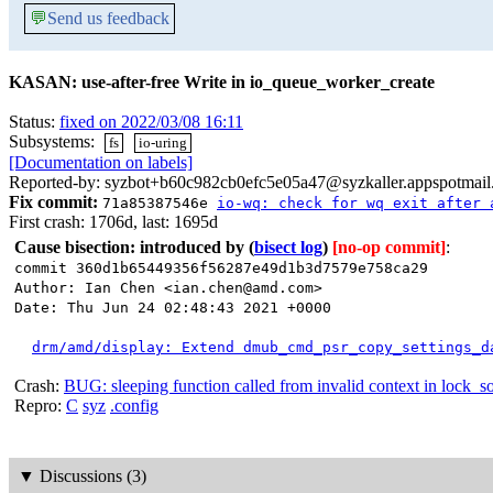
💬
Send us feedback
KASAN: use-after-free Write in io_queue_worker_create
Status:
fixed on 2022/03/08 16:11
Subsystems:
fs
io-uring
[Documentation on labels]
Reported-by: syzbot+b60c982cb0efc5e05a47@syzkaller.appspotmai
Fix commit:
71a85387546e
io-wq: check for wq exit after 
First crash: 1706d, last: 1695d
Cause bisection: introduced by
(
bisect log
)
[no-op commit]
:
commit 360d1b65449356f56287e49d1b3d7579e758ca29
Author: Ian Chen <ian.chen@amd.com>
Date: Thu Jun 24 02:48:43 2021 +0000
drm/amd/display: Extend dmub_cmd_psr_copy_settings_d
Crash:
BUG: sleeping function called from invalid context in lock_s
Repro:
C
syz
.config
▼
Discussions (3)