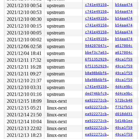
 worker_thread+0xac1/0x1320 
kernel/workqueue.c:2445
2021/12/10 00:54
upstream
c741e49150db
b54aa474
 kthread+0x468/0x490 
kernel/kthread.c:327
 ret_from_fork+0x1f/0x30

2021/12/10 00:53
upstream
c741e49150db
b54aa474
2021/12/10 00:30
upstream
c741e49150db
b54aa474
Second to last potentially related work creation:

 kasan_save_stack+0x3b/0x60 
2021/12/10 00:15
upstream
mm/kasan/common.c:38
c741e49150db
b54aa474
 __kasan_record_aux_stack+0xfa/0x130 
mm/kasan/generic.
2021/12/10 00:05
upstream
c741e49150db
b54aa474
 insert_work+0x54/0x400 
kernel/workqueue.c:1354
2021/12/10 00:02
upstream
c741e49150db
b54aa474
 __queue_work+0x928/0xc60 
kernel/workqueue.c:1520
 queue_work_on+0x12b/0x220 
kernel/workqueue.c:1547
2021/12/06 02:58
upstream
944207047ca4
a617004c
 queue_work 
include/linux/workqueue.h:502
 [inline]

2021/12/04 18:41
upstream
bbef3c7a63d2
a617004c
 schedule_work 
include/linux/workqueue.h:563
 [inline]

 create_worker_cont+0x442/0x5a0 
fs/io-wq.c:772
2021/12/11 17:32
upstream
6f513529296f
49ca1f59
 task_work_run+0x146/0x1c0 
kernel/task_work.c:164
2021/12/11 16:28
upstream
6f513529296f
49ca1f59
 tracehook_notify_signal 
include/linux/tracehook.h:214
 handle_signal_work 
kernel/entry/common.c:146
 [inline]

2021/12/11 09:27
upstream
b8a98b6bf66a
49ca1f59
 exit_to_user_mode_loop 
kernel/entry/common.c:172
 [inli
2021/12/10 21:37
upstream
b8a98b6bf66a
49ca1f59
 exit_to_user_mode_prepare+0x180/0x220 
kernel/entry/co
 __syscall_exit_to_user_mode_work 
kernel/entry/common.
2021/12/10 03:31
upstream
c741e49150db
4d4ce9bc
 syscall_exit_to_user_mode+0x2e/0x70 
kernel/entry/comm
2021/12/10 01:16
upstream
ded746bfc943
4d4ce9bc
 do_syscall_64+0x53/0xd0 
arch/x86/entry/common.c:86
 entry_SYSCALL_64_after_hwframe+0x44/0xae

2021/12/15 18:09
linux-next
ea922272cbe5
572bcb40
2021/12/15 05:21
linux-next
ea922272cbe5
f752fb53
The buggy address belongs to the object at ffff88807b52
 which belongs to the cache kmalloc-512 of size 512

2021/12/14 21:50
linux-next
ea922272cbe5
d018dd31
The buggy address is located 216 bytes inside of

2021/12/14 10:04
linux-next
ea922272cbe5
5d14b1ea
 512-byte region [ffff88807b52f000, ffff88807b52f200)

The buggy address belongs to the page:

2021/12/13 22:02
linux-next
ea922272cbe5
49ca1f59
page:ffffea0001ed4b00 refcount:1 mapcount:0 mapping:000
2021/12/13 18:23
linux-next
ea922272cbe5
49ca1f59
head:ffffea0001ed4b00 order:2 compound_mapcount:0 compo