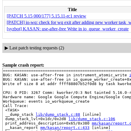
Title
[PATCH 5.15 000/177] 5.15.11-rc1 review
[PATCH] io-wq: check for wq exit after adding new worker task_
[syzbot] KASAN: use-after-free Write in io_queue_worker_create
▶
Last patch testing requests (2)
Sample crash report:
=======================================================
BUG: KASAN: use-after-free in instrument_atomic_write 
BUG: KASAN: use-after-free in io_queue_worker_create+0
Write of size 8 at addr ffff88807b52f0d8 by task kworke
CPU: 0 PID: 3267 Comm: kworker/0:3 Not tainted 5.16.0-r
Hardware name: Google Google Compute Engine/Google Comp
Workqueue: events io_workqueue_create

Call Trace:

 <TASK>

 __dump_stack 
lib/dump_stack.c:88
 [inline]

 dump_stack_lvl+0x1dc/0x2d8 
lib/dump_stack.c:106
 print_address_description+0x65/0x380 
mm/kasan/report.
 __kasan_report 
mm/kasan/report.c:433
 [inline]
