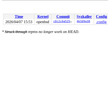
Time
Kernel
Commit
Syzkaller
Config
2026/04/07 15:53
openbsd
c0c2c6a525e1
4b3d9a38
.config
*
Struck through
repros no longer work on HEAD.