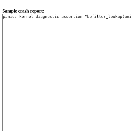
Sample crash report: