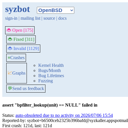
syzbot
sign-in
|
mailing list
|
source
|
docs
🐞 Open [175]
🐞 Fixed [311]
🐞 Invalid [1129]
≡
Crashes
Kernel Health
Bugs/Month
📈
Graphs
Bug Lifetimes
Fuzzing
💬
Send us feedback
assert "bpfilter_lookup(unit) == NULL" failed in
Status:
auto-obsoleted due to no activity on 2026/07/06 15:54
Reported-by: syzbot+b6500ceb2325b396bafd@syzkaller.appspotmai
First crash: 121d, last: 121d