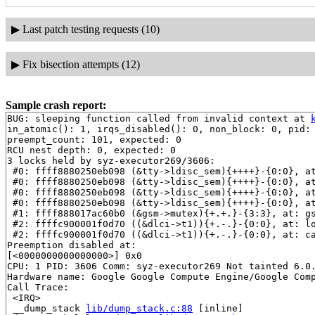
▶
Last patch testing requests (10)
▶
Fix bisection attempts (12)
Sample crash report:
BUG: sleeping function called from invalid context at 
in_atomic(): 1, irqs_disabled(): 0, non_block: 0, pid: 
preempt_count: 101, expected: 0

RCU nest depth: 0, expected: 0

3 locks held by syz-executor269/3606:

 #0: ffff8880250eb098 (&tty->ldisc_sem){++++}-{0:0}, a
 #0: ffff8880250eb098 (&tty->ldisc_sem){++++}-{0:0}, a
 #0: ffff8880250eb098 (&tty->ldisc_sem){++++}-{0:0}, a
 #0: ffff8880250eb098 (&tty->ldisc_sem){++++}-{0:0}, a
 #1: ffff888017ac60b0 (&gsm->mutex){+.+.}-{3:3}, at: g
 #2: ffffc900001f0d70 ((&dlci->t1)){+.-.}-{0:0}, at: l
 #2: ffffc900001f0d70 ((&dlci->t1)){+.-.}-{0:0}, at: c
Preemption disabled at:

[<0000000000000000>] 0x0

CPU: 1 PID: 3606 Comm: syz-executor269 Not tainted 6.0.
Hardware name: Google Google Compute Engine/Google Comp
Call Trace:

 <IRQ>

 __dump_stack 
lib/dump_stack.c:88
 [inline]
