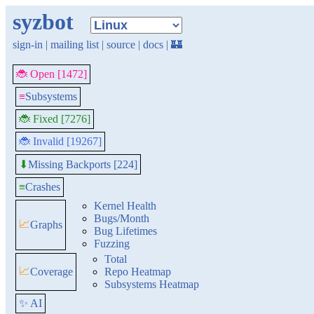
syzbot
sign-in
|
mailing list
|
source
|
docs
|
🏰
🐞 Open [1472]
≡
Subsystems
🐞 Fixed [7276]
🐞 Invalid [19267]
Missing Backports [224]
⬇
≡
Crashes
Kernel Health
Bugs/Month
📈
Graphs
Bug Lifetimes
Fuzzing
Total
📈
Coverage
Repo Heatmap
Subsystems Heatmap
✨ AI