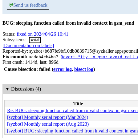
💬
Send us feedback
BUG: sleeping function called from invalid context in gsm_send
Status:
fixed on 2024/04/26 10:41
Subsystems:
serial
[Documentation on labels]
Reported-by: syzbot+b687fe9bf10db0839715@syzkaller.appspotmai
Fix commit:
acdab4cb4ba7
Revert "tty: n_gsm: avoid call 
First crash: 1414d, last: 896d
Cause bisection: failed
(
error log
,
bisect log
)
▼
Discussions (4)
Title
Re: BUG: sleeping function called from invalid context in gsm_se
[syzbot] Monthly serial report (Mar 2024)
[syzbot] Monthly serial report (Aug 2023)
[syzbot] BUG: sleeping function called from invalid context in gs