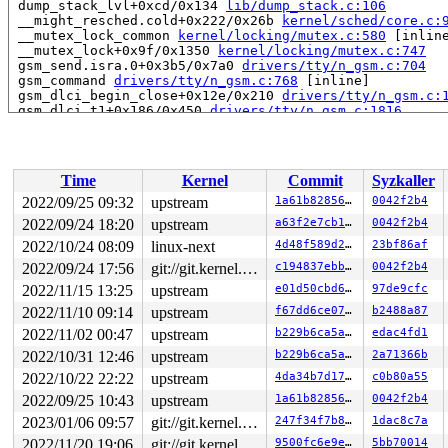
 dump_stack_lvl+0xcd/0x134 
lib/dump_stack.c:106
 __might_resched.cold+0x222/0x26b 
kernel/sched/core.c:
 __mutex_lock_common 
kernel/locking/mutex.c:580
 [inline
 __mutex_lock+0x9f/0x1350 
kernel/locking/mutex.c:747
 gsm_send.isra.0+0x3b5/0x7a0 
drivers/tty/n_gsm.c:704
 gsm_command 
drivers/tty/n_gsm.c:768
 [inline]

 gsm_dlci_begin_close+0x12e/0x210 
drivers/tty/n_gsm.c:
 gsm_dlci_t1+0x186/0x450 
drivers/tty/n_gsm.c:1816
 call_timer_fn+0x1a0/0x6b0 
kernel/time/timer.c:1474
 expire_timers 
kernel/time/timer.c:1519
 [inline]

 __run_timers.part.0+0x674/0xa80 
kernel/time/timer.c:1
 __run_timers 
kernel/time/timer.c:1768
 [inline]

Time
Kernel
Commit
Syzkaller
 run_timer_softirq+0xb3/0x1d0 
kernel/time/timer.c:1803
 __do_softirq+0x1d3/0x9c6 
kernel/softirq.c:571
2022/09/25 09:32
upstream
1a61b828566f
0042f2b4
 invoke_softirq 
kernel/softirq.c:445
 [inline]

2022/09/24 18:20
upstream
a63f2e7cb110
0042f2b4
 __irq_exit_rcu+0x123/0x180 
kernel/softirq.c:650
 irq_exit_rcu+0x5/0x20 
2022/10/24 08:09
linux-next
kernel/softirq.c:662
4d48f589d294
23bf86af
 sysvec_apic_timer_interrupt+0x93/0xc0 
arch/x86/kernel
2022/09/24 17:56
git://git.kernel.org/pub/scm/linux/kernel/git/arm64/linux.git for-kernelci
c194837ebb57
0042f2b4
 </IRQ>

2022/11/15 13:25
upstream
e01d50cbd6ee
97de9cfc
 <TASK>

 asm_sysvec_apic_timer_interrupt+0x16/0x20 
arch/x86/in
2022/11/10 09:14
upstream
f67dd6ce0723
b2488a87
RIP: 0010:__raw_spin_unlock_irqrestore 
include/linux/s
2022/11/02 00:47
upstream
b229b6ca5abb
edac4fd1
RIP: 0010:_raw_spin_unlock_irqrestore+0x38/0x70 
kernel
Code: 74 24 10 e8 fa 1d dc f7 48 89 ef e8 82 9f dc f7 8
2022/10/31 12:46
upstream
b229b6ca5abb
2a71366b
RSP: 0018:ffffc90003aef950 EFLAGS: 00000206

2022/10/22 22:22
upstream
4da34b7d175d
c0b80a55
RAX: 0000000000000006 RBX: 0000000000000200 RCX: 1fffff
RDX: 0000000000000000 RSI: 0000000000000001 RDI: 000000
2022/09/25 10:43
upstream
1a61b828566f
0042f2b4
RBP: ffff888011bee148 R08: 0000000000000001 R09: ffffff
2023/01/06 09:57
git://git.kernel.org/pub/scm/linux/kernel/git/arm64/linux.git for-kernelci
247f34f7b803
1dac8c7a
R10: 0000000000000001 R11: 0000000000000000 R12: ffff88
R13: ffffc90003aef9e8 R14: ffff888011bee148 R15: 000000
2022/11/20 19:06
git://git.kernel.org/pub/scm/linux/kernel/git/arm64/linux.git for-kernelci
9500fc6e9e60
5bb70014