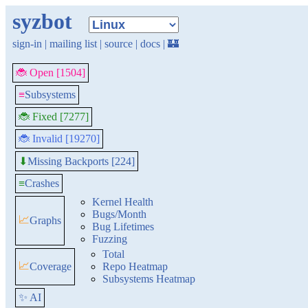
syzbot
sign-in
|
mailing list
|
source
|
docs
|
🏰
🐞 Open [1504]
≡
Subsystems
🐞 Fixed [7277]
🐞 Invalid [19270]
Missing Backports [224]
⬇
≡
Crashes
Kernel Health
Bugs/Month
📈
Graphs
Bug Lifetimes
Fuzzing
Total
📈
Coverage
Repo Heatmap
Subsystems Heatmap
✨ AI