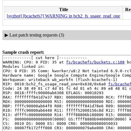
Title
Rep
[syzbot] [bcachefs?] WARNING in bch2_fs_usage_read_one
▶
Last patch testing requests (3)
Sample crash report:
------------[ cut here ]------------

WARNING: CPU: 0 PID: 35 at 
fs/bcachefs/buckets.c:108
 b
Modules linked in:

CPU: 0 PID: 35 Comm: kworker/u8:2 Not tainted 6.9.0-rc7
Hardware name: Google Google Compute Engine/Google Comp
Workqueue: writeback wb_workfn (flush-bcachefs-1)

RIP: 0010:bch2_fs_usage_read_one+0x638/0x6a0 
fs/bcache
Code: 24 38 49 01 c7 4d 01 fc 4d 01 e5 4c 89 e8 48 81 c
RSP: 0018:ffffc90000ab6308 EFLAGS: 00010293

RAX: ffffffff841d7e37 RBX: 0000000000000000 RCX: ffff88
RDX: 0000000000000000 RSI: 0000000000000000 RDI: 000000
RBP: ffffc90000ab64f0 R08: ffffffff841d78e6 R09: 000000
R10: ffffc90000ab6440 R11: fffff52000156c8d R12: ffff88
R13: dffffc0000000000 R14: ffff88806b180000 R15: 000000
FS:  0000000000000000(0000) GS:ffff8880b9400000(0000) k
CS:  0010 DS: 0000 ES: 0000 CR0: 0000000080050033

CR2: 00007fb172fff000 CR3: 0000000079a6e000 CR4: 000000