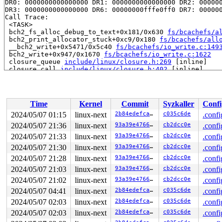
DR0: 0000000000000000 DR1: 0000000000000000 DR2: 000000
DR3: 0000000000000000 DR6: 00000000fffe0ff0 DR7: 000000
Call Trace:

 <TASK>

 bch2_fs_alloc_debug_to_text+0x181/0x630 
fs/bcachefs/a
 bch2_print_allocator_stuck+0xc9/0x180 
fs/bcachefs/all
 __bch2_write+0x5471/0x5c40 
fs/bcachefs/io_write.c:149
 bch2_write+0x947/0x1670 
fs/bcachefs/io_write.c:1622
 closure_queue 
include/linux/closure.h:269
 [inline]

 closure_call 
include/linux/closure.h:402
 [inline]

 bch2_writepage_do_io 
fs/bcachefs/fs-io-buffered.c:460
 __bch2_writepage+0x1416/0x2b50 
fs/bcachefs/fs-io-buff
 write_cache_pages+0xd0/0x230 
mm/page-writeback.c:2591
 bch2_writepages+0x14f/0x380 
fs/bcachefs/fs-io-buffere
Time
Kernel
Commit
Syzkaller
Confi
 do_writepages+0x359/0x870 
mm/page-writeback.c:2634
 __writeback_single_inode+0x165/0x10b0 
fs/fs-writeback
2024/05/07 01:15
linux-next
2b84edefcad1
c035c6de
.confi
 writeback_sb_inodes+0x99c/0x1380 
fs/fs-writeback.c:19
2024/05/07 21:36
linux-next
93a39e476608
cb2dcc0e
.confi
 __writeback_inodes_wb+0x11b/0x260 
fs/fs-writeback.c:2
 wb_writeback+0x495/0xd40 
2024/05/07 21:33
linux-next
fs/fs-writeback.c:2129
93a39e476608
cb2dcc0e
.confi
 wb_check_background_flush 
fs/fs-writeback.c:2199
 [inli
2024/05/07 21:30
linux-next
93a39e476608
cb2dcc0e
.confi
 wb_do_writeback 
fs/fs-writeback.c:2287
 [inline]

2024/05/07 21:28
linux-next
93a39e476608
cb2dcc0e
.confi
 wb_workfn+0xc58/0x1090 
fs/fs-writeback.c:2314
 process_one_work 
kernel/workqueue.c:3231
 [inline]

2024/05/07 21:03
linux-next
93a39e476608
cb2dcc0e
.confi
 process_scheduled_works+0xa2c/0x1830 
kernel/workqueue
2024/05/07 21:02
linux-next
93a39e476608
cb2dcc0e
.confi
 worker_thread+0x86d/0xd70 
kernel/workqueue.c:3393
 kthread+0x2f0/0x390 
kernel/kthread.c:389
2024/05/07 04:41
linux-next
2b84edefcad1
c035c6de
.confi
 ret_from_fork+0x4b/0x80 
arch/x86/kernel/process.c:147
2024/05/07 02:03
linux-next
2b84edefcad1
c035c6de
.confi
 ret_from_fork_asm+0x1a/0x30 
arch/x86/entry/entry_64.S
2024/05/07 02:03
linux-next
2b84edefcad1
c035c6de
.confi