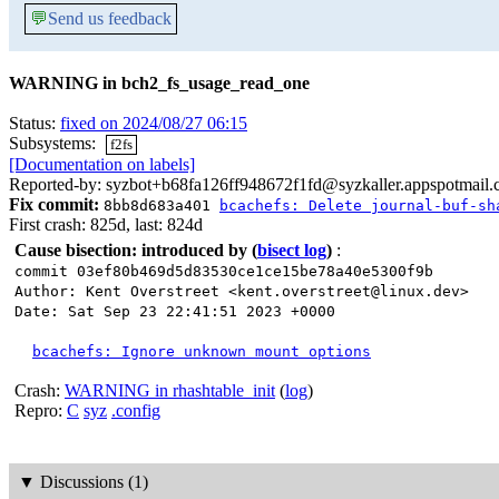
💬
Send us feedback
WARNING in bch2_fs_usage_read_one
Status:
fixed on 2024/08/27 06:15
Subsystems:
f2fs
[Documentation on labels]
Reported-by: syzbot+b68fa126ff948672f1fd@syzkaller.appspotmail
Fix commit:
8bb8d683a401
bcachefs: Delete journal-buf-sh
First crash: 825d, last: 824d
Cause bisection: introduced by
(
bisect log
)
:
commit 03ef80b469d5d83530ce1ce15be78a40e5300f9b
Author: Kent Overstreet <kent.overstreet@linux.dev>
Date: Sat Sep 23 22:41:51 2023 +0000
bcachefs: Ignore unknown mount options
Crash:
WARNING in rhashtable_init
(
log
)
Repro:
C
syz
.config
▼
Discussions (1)