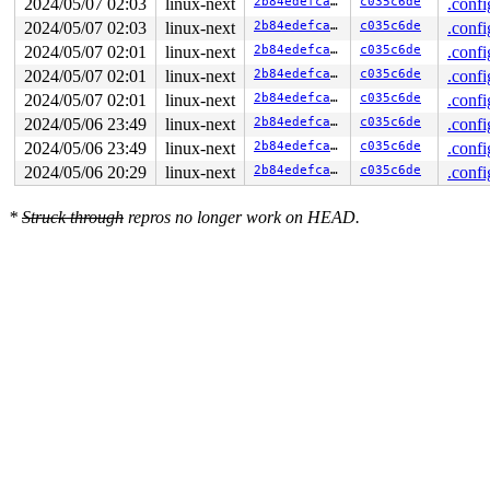
2024/05/07 02:03
linux-next
2b84edefcad1
c035c6de
.confi
2024/05/07 02:03
linux-next
2b84edefcad1
c035c6de
.confi
2024/05/07 02:01
linux-next
2b84edefcad1
c035c6de
.confi
2024/05/07 02:01
linux-next
2b84edefcad1
c035c6de
.confi
2024/05/07 02:01
linux-next
2b84edefcad1
c035c6de
.confi
2024/05/06 23:49
linux-next
2b84edefcad1
c035c6de
.confi
2024/05/06 23:49
linux-next
2b84edefcad1
c035c6de
.confi
2024/05/06 20:29
linux-next
2b84edefcad1
c035c6de
.confi
*
Struck through
repros no longer work on HEAD.