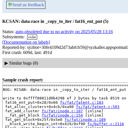
💬
Send us feedback
KCSAN: data-race in _copy_to_iter / fat16_ent_put (5)
Status:
auto-obsoleted due to no activity on 2025/05/28 13:16
Subsystems:
exfat
[Documentation on labels]
Reported-by: syzbot+30fe4109d2d73abfcb59@syzkaller.appspotmai
First crash: 609d, last: 491d
▶
Similar bugs (8)
Sample crash report:
=======================================================
BUG: KCSAN: data-race in _copy_to_iter / fat16_ent_put

write to 0xffff88811d0b4298 of 2 bytes by task 8519 on 
 fat16_ent_put+0x28/0x60 
fs/fat/fatent.c:183
 fat_alloc_clusters+0x4cb/0xa90 
fs/fat/fatent.c:503
 fat_add_cluster 
fs/fat/inode.c:107
 [inline]

 __fat_get_block 
fs/fat/inode.c:154
 [inline]

 fat_get_block+0x25f/0x5e0 
fs/fat/inode.c:189
 __block_write_begin_int+0x419/0xf90 
fs/buffer.c:2116