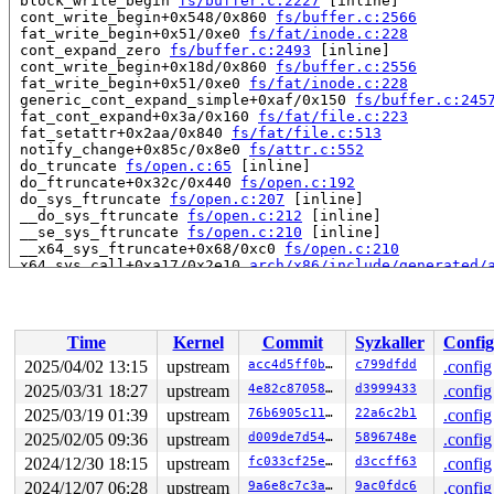
 block_write_begin 
fs/buffer.c:2227
 [inline]

 cont_write_begin+0x548/0x860 
fs/buffer.c:2566
 fat_write_begin+0x51/0xe0 
fs/fat/inode.c:228
 cont_expand_zero 
fs/buffer.c:2493
 [inline]

 cont_write_begin+0x18d/0x860 
fs/buffer.c:2556
 fat_write_begin+0x51/0xe0 
fs/fat/inode.c:228
 generic_cont_expand_simple+0xaf/0x150 
fs/buffer.c:245
 fat_cont_expand+0x3a/0x160 
fs/fat/file.c:223
 fat_setattr+0x2aa/0x840 
fs/fat/file.c:513
 notify_change+0x85c/0x8e0 
fs/attr.c:552
 do_truncate 
fs/open.c:65
 [inline]

 do_ftruncate+0x32c/0x440 
fs/open.c:192
 do_sys_ftruncate 
fs/open.c:207
 [inline]

 __do_sys_ftruncate 
fs/open.c:212
 [inline]

 __se_sys_ftruncate 
fs/open.c:210
 [inline]

 __x64_sys_ftruncate+0x68/0xc0 
fs/open.c:210
 x64_sys_call+0xa17/0x2e10 
arch/x86/include/generated/
 do_syscall_x64 
arch/x86/entry/syscall_64.c:63
 [inline]
 do_syscall_64+0xc9/0x1c0 
arch/x86/entry/syscall_64.c:
 entry_SYSCALL_64_after_hwframe+0x77/0x7f

Time
Kernel
Commit
Syzkaller
Config
read to 0xffff88811d0b4000 of 1024 bytes by task 5339 o
 instrument_copy_to_user 
include/linux/instrumented.h:
2025/04/02 13:15
upstream
acc4d5ff0b61
c799dfdd
.config
 copy_to_user_iter 
lib/iov_iter.c:24
 [inline]

2025/03/31 18:27
upstream
4e82c87058f4
d3999433
.config
 iterate_ubuf 
include/linux/iov_iter.h:30
 [inline]

 iterate_and_advance2 
2025/03/19 01:39
upstream
include/linux/iov_iter.h:300
76b6905c11fd
22a6c2b1
.config
 [inl
 iterate_and_advance 
include/linux/iov_iter.h:328
 [inli
2025/02/05 09:36
upstream
d009de7d5428
5896748e
.config
 _copy_to_iter+0x133/0xd10 
lib/iov_iter.c:185
2024/12/30 18:15
upstream
fc033cf25e61
d3ccff63
.config
 copy_page_to_iter+0x171/0x2b0 
lib/iov_iter.c:362
 copy_folio_to_iter 
include/linux/uio.h:198
 [inline]

2024/12/07 06:28
upstream
9a6e8c7c3a02
9ac0fdc6
.config