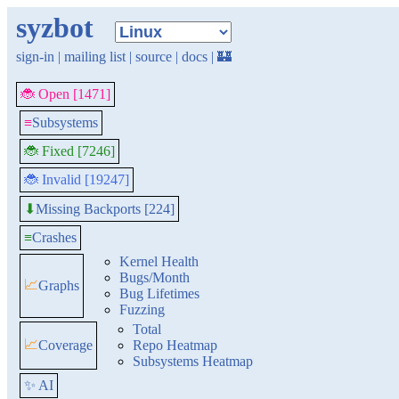
syzbot
sign-in
|
mailing list
|
source
|
docs
|
🏰
🐞 Open [1471]
≡
Subsystems
🐞 Fixed [7246]
🐞 Invalid [19247]
Missing Backports [224]
⬇
≡
Crashes
Kernel Health
Bugs/Month
📈
Graphs
Bug Lifetimes
Fuzzing
Total
📈
Coverage
Repo Heatmap
Subsystems Heatmap
✨ AI