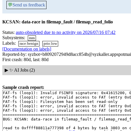
💬
Send us feedback
KCSAN: data-race in filemap_fault / filemap_read_folio
Status:
auto-obsoleted due to no activity on 2026/07/16 07:42
Subsystems:
mm
Labels:
race:benign
prio:low
[Documentation on labels]
Reported-by: syzbot+b8092072949d8acc854b@syzkaller.appspotmai
First crash: 80d, last: 80d
▶
✨ AI Jobs (2)
Sample crash report:
FAT-fs (loop1): Invalid FSINFO signature: 0x41615200, 0
FAT-fs (loop1): error, invalid access to FAT (entry 0x0
FAT-fs (loop1): Filesystem has been set read-only

FAT-fs (loop1): error, invalid access to FAT (entry 0x0
FAT-fs (loop1): error, invalid access to FAT (entry 0x0
=======================================================
BUG: KCSAN: data-race in filemap_fault / filemap_read_f
read to 0xffff88811a777398 of 4 bytes by task 3803 on c