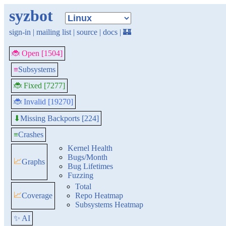
syzbot
sign-in
|
mailing list
|
source
|
docs
|
🏰
🐞 Open [1504]
≡
Subsystems
🐞 Fixed [7277]
🐞 Invalid [19270]
Missing Backports [224]
⬇
≡
Crashes
Kernel Health
Bugs/Month
📈
Graphs
Bug Lifetimes
Fuzzing
Total
📈
Coverage
Repo Heatmap
Subsystems Heatmap
✨ AI