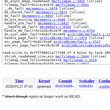
 do_async_mmap_readahead 
mm/filemap.c:3425
 [inline]

 filemap_fault+0x1ce/0xb70 
mm/filemap.c:3541
 __do_fault 
mm/memory.c:5474
 [inline]

 do_shared_fault 
mm/memory.c:5973
 [inline]

 do_fault 
mm/memory.c:6047
 [inline]

 do_pte_missing 
mm/memory.c:4566
 [inline]

 handle_pte_fault 
mm/memory.c:6427
 [inline]

 __handle_mm_fault 
mm/memory.c:6565
 [inline]

 handle_mm_fault+0x1a26/0x2e70 
mm/memory.c:6734
 do_user_addr_fault+0x62f/0x1050 
arch/x86/mm/fault.c:1
 handle_page_fault 
arch/x86/mm/fault.c:1474
 [inline]

 exc_page_fault+0x62/0xa0 
arch/x86/mm/fault.c:1527
 asm_exc_page_fault+0x26/0x30 
arch/x86/include/asm/idt
read-write to 0xffff88811a777398 of 4 bytes by task 380
 shrink_readahead_size_eio 
mm/filemap.c:2444
 [inline]

 filemap_read_folio+0xea/0x110 
mm/filemap.c:2514
 filemap_fault+0x5ae/0xb70 
mm/filemap.c:3647
 __do_fault 
mm/memory.c:5474
 [inline]

 do_read_fault 
mm/memory.c:5909
 [inline]

 do_fault 
mm/memory.c:6043
 [inline]

 do_pte_missing 
mm/memory.c:4566
 [inline]

Time
Kernel
Commit
Syzkaller
Config
 handle_pte_fault 
mm/memory.c:6427
 [inline]

 __handle_mm_fault 
mm/memory.c:6565
 [inline]

2026/05/21 07:41
upstream
8bc67e4db64a
41b8c833
.config
 handle_mm_fault+0x16cd/0x2e70 
mm/memory.c:6734
 faultin_page 
mm/gup.c:1126
 [inline]

*
Struck through
repros no longer work on HEAD.
 __get_user_pages+0x1290/0x1f10 
mm/gup.c:1428
 populate_vma_page_range 
mm/gup.c:1860
 [inline]

 __mm_populate+0x242/0x390 
mm/gup.c:1963
 mm_populate 
include/linux/mm.h:4137
 [inline]
