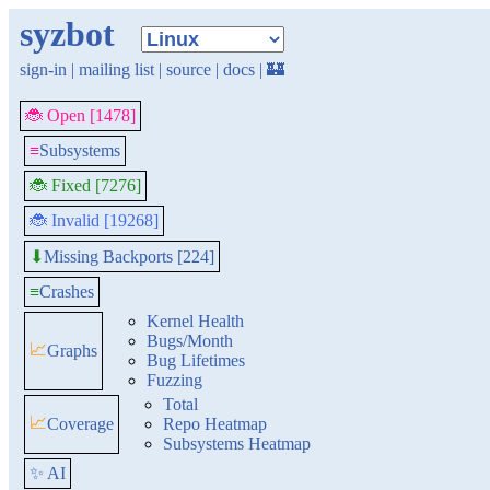
syzbot
sign-in
|
mailing list
|
source
|
docs
|
🏰
🐞 Open [1478]
≡
Subsystems
🐞 Fixed [7276]
🐞 Invalid [19268]
Missing Backports [224]
⬇
≡
Crashes
Kernel Health
Bugs/Month
📈
Graphs
Bug Lifetimes
Fuzzing
Total
📈
Coverage
Repo Heatmap
Subsystems Heatmap
✨ AI