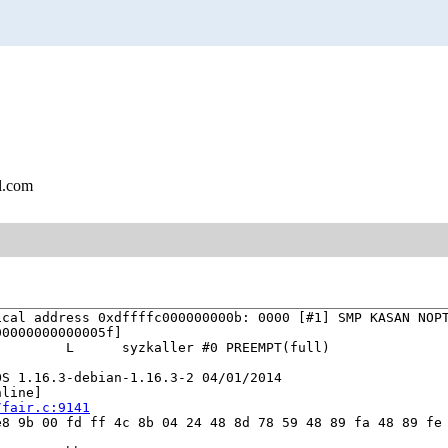
l.com
cal address 0xdffffc000000000b: 0000 [#1] SMP KASAN NOPT
0000000000005f]

        L      syzkaller #0 PREEMPT(full) 

S 1.16.3-debian-1.16.3-2 04/01/2014

line]

/fair.c:9141
8 9b 00 fd ff 4c 8b 04 24 48 8d 78 59 48 89 fa 48 89 fe 