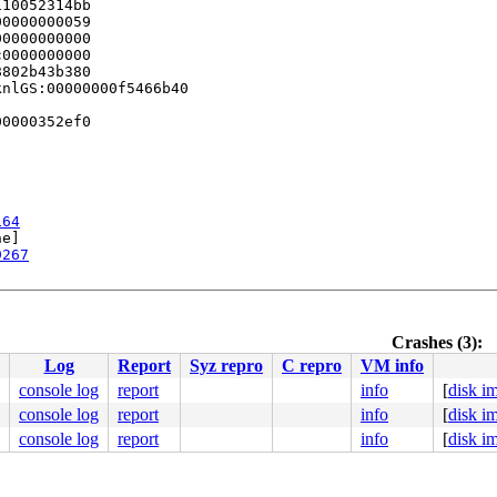
10052314bb

0000000059

0000000000

0000000000

802b43b380

nlGS:00000000f5466b40

0000352ef0

164
e]

9267
Crashes (3):
t.c:75
Log
Report
Syz repro
C repro
VM info
2
261
console log
report
info
[
disk i
console log
report
info
[
disk i
console log
report
info
[
disk i