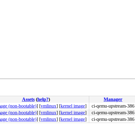
Assets
(
help?
)
Manager
mage (non-bootable)
]
[
vmlinux
]
[
kernel image
]
ci-qemu-upstream-386
mage (non-bootable)
]
[
vmlinux
]
[
kernel image
]
ci-qemu-upstream-386
mage (non-bootable)
]
[
vmlinux
]
[
kernel image
]
ci-qemu-upstream-386