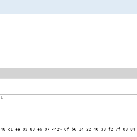
I

48 c1 ea 03 83 e6 07 <42> 0f b6 14 22 40 38 f2 7f 08 84 