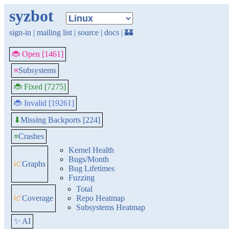
syzbot
sign-in
|
mailing list
|
source
|
docs
|
🏰
🐞 Open [1461]
≡
Subsystems
🐞 Fixed [7275]
🐞 Invalid [19261]
Missing Backports [224]
⬇
≡
Crashes
Kernel Health
Bugs/Month
📈
Graphs
Bug Lifetimes
Fuzzing
Total
📈
Coverage
Repo Heatmap
Subsystems Heatmap
✨ AI