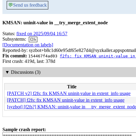
💬
Send us feedback
KMSAN: uninit-value in __try_merge_extent_node
Status:
fixed on 2025/09/04 16:57
Subsystems:
f2fs
[Documentation on labels]
Reported-by: syzbot+b8c1d60e95df65e827d4@syzkaller.appspotmai
Fix commit:
154467f4ad03
f2fs: fix KMSAN uninit-value in
First crash: 419d, last: 378d
▼
Discussions (3)
Title
[PATCH v2] f2fs: fix KMSAN uninit-value in extent_info usage
[PATCH] f2fs: fix KMSAN uninit-value in extent_info usage
[syzbot] [f2fs?] KMSAN: uninit-value in __try_merge_extent_nod
Sample crash report:
=====================================================
