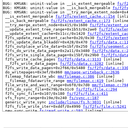
BUG: KMSAN: uninit-value in __is_extent_mergeable 
fs/f
BUG: KMSAN: uninit-value in __is_back_mergeable 
fs/f2f
BUG: KMSAN: uninit-value in __try_merge_extent_node+0x
 __is_extent_mergeable 
fs/f2fs/extent_cache.c:154
 [inli
 __is_back_mergeable 
fs/f2fs/extent_cache.c:173
 [inline
 __try_merge_extent_node+0x415/0x1600 
fs/f2fs/extent_c
 __update_extent_tree_range+0x1b53/0x2ae0 
fs/f2fs/exte
 __update_extent_cache+0x11cc/0x1420 
fs/f2fs/extent_ca
 f2fs_update_read_extent_cache+0x20/0x30 
fs/f2fs/exten
 f2fs_update_data_blkaddr+0x428/0x470 
fs/f2fs/data.c:1
 f2fs_outplace_write_data+0x1bf/0x250 
fs/f2fs/segment.
 f2fs_do_write_data_page+0x2a11/0x3480 
fs/f2fs/data.c:
 f2fs_write_single_data_page+0x15bf/0x29b0 
fs/f2fs/dat
 f2fs_write_cache_pages 
fs/f2fs/data.c:3133
 [inline]

 __f2fs_write_data_pages 
fs/f2fs/data.c:3282
 [inline]

 f2fs_write_data_pages+0x2f66/0x5480 
fs/f2fs/data.c:33
 do_writepages+0x3ef/0x860 
mm/page-writeback.c:2636
 filemap_fdatawrite_wbc 
mm/filemap.c:386
 [inline]

 __filemap_fdatawrite_range 
mm/filemap.c:419
 [inline]

 file_write_and_wait_range+0x6f0/0x7d0 
mm/filemap.c:79
 f2fs_do_sync_file+0x79b/0x31c0 
fs/f2fs/file.c:294
 f2fs_sync_file+0x107/0x180 
fs/f2fs/file.c:411
 vfs_fsync_range+0x19e/0x240 
fs/sync.c:187
 generic_write_sync 
include/linux/fs.h:3031
 [inline]

 f2fs_file_write_iter+0xddf/0x4990 
fs/f2fs/file.c:5241
 new_sync_write 
fs/read_write.c:593
 [inline]

 vfs_write+0xb48/0x1580 
fs/read_write.c:686
 ksys_write 
fs/read_write.c:738
 [inline]

 __do_sys_write 
fs/read_write.c:749
 [inline]

 __se_sys_write 
fs/read_write.c:746
 [inline]
