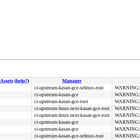
4c 8b 4c 24 08 0f 05 <48> 3d 01 f0 ff ff 73 01 c3 48 c7 
Assets
(
help?
)
Manager
ci-upstream-kasan-gce-selinux-root
WARNING: re
ci-upstream-kasan-gce
WARNING: re
ci-upstream-kasan-gce-root
WARNING: re
ci-upstream-linux-next-kasan-gce-root
WARNING: re
ci-upstream-linux-next-kasan-gce-root
WARNING: re
ci-upstream-kasan-gce
WARNING: re
ci-upstream-kasan-gce
WARNING: re
ci-upstream-kasan-gce-selinux-root
WARNING: re