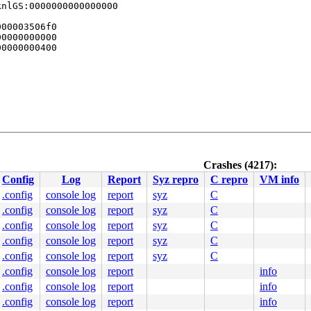
nlGS:0000000000000000

00003506f0

0000000000

0000000400

Crashes (4217):
0 48 89 f8 48 89 f7 48 89 d6 48 89 ca 4d 89 c2 4d 89 c8 
Config
Log
Report
Syz repro
C repro
VM info
0000000000001bf

c28a0a4f79

.config
console log
report
syz
C
0000000000

.config
console log
report
syz
C
0000000000

c28a068ff0

.config
console log
report
syz
C
.config
console log
report
syz
C
.config
console log
report
syz
C
.config
console log
report
info
.config
console log
report
info
.config
console log
report
info