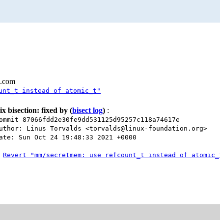
l.com
unt_t instead of atomic_t"
ix bisection: fixed by
(
bisect log
)
:
ommit 87066fdd2e30fe9dd531125d95257c118a74617e
uthor: Linus Torvalds <torvalds@linux-foundation.org>
ate: Sun Oct 24 19:48:33 2021 +0000
Revert "mm/secretmem: use refcount_t instead of atomic_