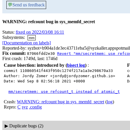
💬
Send us feedback
WARNING: refcount bug in sys_memfd_secret
Status:
fixed on 2022/03/08 16:11
Subsystems:
mm
[Documentation on labels]
Reported-by: syzbot+b904a1de3ec43711eba5@syzkaller.appspotmai
Fix commit:
87066fdd2e30
Revert "mm/secretmem: use refco
First crash: 1749d, last: 1746d
Cause bisection: introduced by
(
bisect log
)
:
F
commit 110860541f443f950c1274f217a1a3e298670a33
c
Author: Jordy Zomer <jordy@jordyzomer.github.io>
A
Date: Wed Sep 8 02:56:18 2021 +0000
D
mm/secretmem: use refcount_t instead of atomic_t
Crash:
WARNING: refcount bug in sys_memfd_secret
(
log
)
Repro:
C
syz
.config
▶
Duplicate bugs (2)