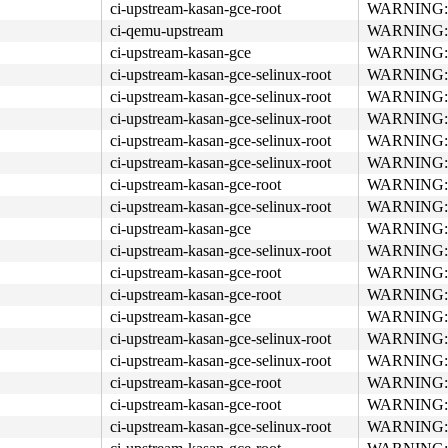
ci-upstream-kasan-gce-root
WARNING: re
ci-qemu-upstream
WARNING: re
ci-upstream-kasan-gce
WARNING: re
ci-upstream-kasan-gce-selinux-root
WARNING: re
ci-upstream-kasan-gce-selinux-root
WARNING: re
ci-upstream-kasan-gce-selinux-root
WARNING: re
ci-upstream-kasan-gce-selinux-root
WARNING: re
ci-upstream-kasan-gce-selinux-root
WARNING: re
ci-upstream-kasan-gce-root
WARNING: re
ci-upstream-kasan-gce-selinux-root
WARNING: re
ci-upstream-kasan-gce
WARNING: re
ci-upstream-kasan-gce-selinux-root
WARNING: re
ci-upstream-kasan-gce-root
WARNING: re
ci-upstream-kasan-gce-root
WARNING: re
ci-upstream-kasan-gce
WARNING: re
ci-upstream-kasan-gce-selinux-root
WARNING: re
ci-upstream-kasan-gce-selinux-root
WARNING: re
ci-upstream-kasan-gce-root
WARNING: re
ci-upstream-kasan-gce-root
WARNING: re
ci-upstream-kasan-gce-selinux-root
WARNING: re