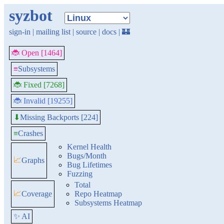
syzbot
sign-in
|
mailing list
|
source
|
docs
|
🏰
🐞 Open [1464]
≡
Subsystems
🐞 Fixed [7268]
🐞 Invalid [19255]
Missing Backports [224]
⬇
≡
Crashes
Kernel Health
Bugs/Month
📈
Graphs
Bug Lifetimes
Fuzzing
Total
📈
Coverage
Repo Heatmap
Subsystems Heatmap
✨ AI