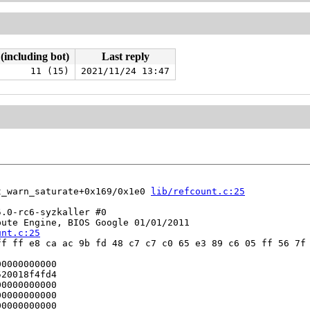
 (including bot)
Last reply
11 (15)
2021/11/24 13:47
t_warn_saturate+0x169/0x1e0 
lib/refcount.c:25
.0-rc6-syzkaller #0

ute Engine, BIOS Google 01/01/2011

unt.c:25
f ff e8 ca ac 9b fd 48 c7 c7 c0 65 e3 89 c6 05 ff 56 7f 
0000000000

20018f4fd4

0000000000

0000000000

0000000000
