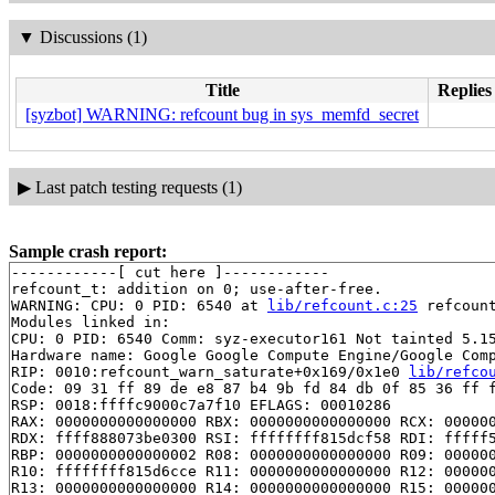
▼
Discussions (1)
Title
Replies
[syzbot] WARNING: refcount bug in sys_memfd_secret
▶
Last patch testing requests (1)
Sample crash report:
------------[ cut here ]------------

refcount_t: addition on 0; use-after-free.

WARNING: CPU: 0 PID: 6540 at 
lib/refcount.c:25
 refcoun
Modules linked in:

CPU: 0 PID: 6540 Comm: syz-executor161 Not tainted 5.15
Hardware name: Google Google Compute Engine/Google Comp
RIP: 0010:refcount_warn_saturate+0x169/0x1e0 
lib/refco
Code: 09 31 ff 89 de e8 87 b4 9b fd 84 db 0f 85 36 ff f
RSP: 0018:ffffc9000c7a7f10 EFLAGS: 00010286

RAX: 0000000000000000 RBX: 0000000000000000 RCX: 000000
RDX: ffff888073be0300 RSI: ffffffff815dcf58 RDI: fffff5
RBP: 0000000000000002 R08: 0000000000000000 R09: 000000
R10: ffffffff815d6cce R11: 0000000000000000 R12: 000000
R13: 0000000000000000 R14: 0000000000000000 R15: 000000