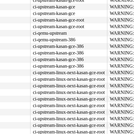
ci-upstream-kasan-gce-root
WARNING: re
ci-upstream-kasan-gce
WARNING: re
ci-upstream-kasan-gce
WARNING: re
ci-upstream-kasan-gce-root
WARNING: re
ci-upstream-kasan-gce-root
WARNING: re
ci-qemu-upstream
WARNING: re
ci-qemu-upstream-386
WARNING: re
ci-upstream-kasan-gce-386
WARNING: re
ci-upstream-kasan-gce-386
WARNING: re
ci-upstream-kasan-gce-386
WARNING: re
ci-upstream-kasan-gce-386
WARNING: re
ci-upstream-linux-next-kasan-gce-root
WARNING: re
ci-upstream-linux-next-kasan-gce-root
WARNING: re
ci-upstream-linux-next-kasan-gce-root
WARNING: re
ci-upstream-linux-next-kasan-gce-root
WARNING: re
ci-upstream-linux-next-kasan-gce-root
WARNING: re
ci-upstream-linux-next-kasan-gce-root
WARNING: re
ci-upstream-linux-next-kasan-gce-root
WARNING: re
ci-upstream-linux-next-kasan-gce-root
WARNING: re
ci-upstream-linux-next-kasan-gce-root
WARNING: re
ci-upstream-linux-next-kasan-gce-root
WARNING: re