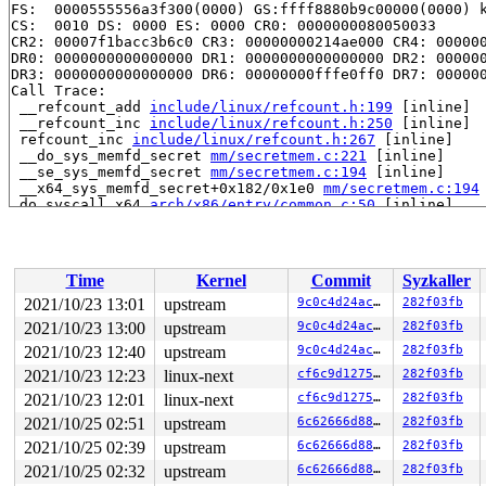
FS:  0000555556a3f300(0000) GS:ffff8880b9c00000(0000) k
CS:  0010 DS: 0000 ES: 0000 CR0: 0000000080050033

CR2: 00007f1bacc3b6c0 CR3: 00000000214ae000 CR4: 000000
DR0: 0000000000000000 DR1: 0000000000000000 DR2: 000000
DR3: 0000000000000000 DR6: 00000000fffe0ff0 DR7: 000000
Call Trace:

 __refcount_add 
include/linux/refcount.h:199
 [inline]

 __refcount_inc 
include/linux/refcount.h:250
 [inline]

 refcount_inc 
include/linux/refcount.h:267
 [inline]

 __do_sys_memfd_secret 
mm/secretmem.c:221
 [inline]

 __se_sys_memfd_secret 
mm/secretmem.c:194
 [inline]

 __x64_sys_memfd_secret+0x182/0x1e0 
mm/secretmem.c:194
 do_syscall_x64 
arch/x86/entry/common.c:50
 [inline]

 do_syscall_64+0x35/0xb0 
arch/x86/entry/common.c:80
 entry_SYSCALL_64_after_hwframe+0x44/0xae

RIP: 0033:0x7fc28a0a4f79

Code: 28 c3 e8 2a 14 00 00 66 2e 0f 1f 84 00 00 00 00 0
Time
Kernel
Commit
Syzkaller
RSP: 002b:00007ffd689c4668 EFLAGS: 00000246 ORIG_RAX: 0
RAX: ffffffffffffffda RBX: 0000000000000000 RCX: 00007f
2021/10/23 13:01
upstream
9c0c4d24ac00
282f03fb
RDX: 00007fc28a067e83 RSI: 0000000000000012 RDI: 000000
2021/10/23 13:00
upstream
9c0c4d24ac00
282f03fb
RBP: 00007fc28a068f60 R08: 0000000000000000 R09: 000000
R10: 00000000ffffffff R11: 0000000000000246 R12: 00007f
2021/10/23 12:40
upstream
9c0c4d24ac00
282f03fb
2021/10/23 12:23
linux-next
cf6c9d12750c
282f03fb
2021/10/23 12:01
linux-next
cf6c9d12750c
282f03fb
2021/10/25 02:51
upstream
6c62666d8879
282f03fb
2021/10/25 02:39
upstream
6c62666d8879
282f03fb
2021/10/25 02:32
upstream
6c62666d8879
282f03fb