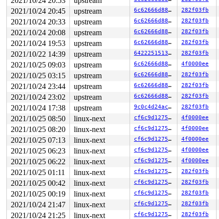
2021/10/24 20:53
upstream
2021/10/24 20:45
upstream
6c62666d8879
282f03fb
2021/10/24 20:33
upstream
6c62666d8879
282f03fb
2021/10/24 20:08
upstream
6c62666d8879
282f03fb
2021/10/24 19:53
upstream
6c62666d8879
282f03fb
2021/10/22 14:39
upstream
64222515138e
282f03fb
2021/10/25 09:03
upstream
6c62666d8879
4f0000ee
2021/10/25 03:15
upstream
6c62666d8879
282f03fb
2021/10/24 23:44
upstream
6c62666d8879
282f03fb
2021/10/24 23:02
upstream
6c62666d8879
282f03fb
2021/10/24 17:38
upstream
9c0c4d24ac00
282f03fb
2021/10/25 08:50
linux-next
cf6c9d12750c
4f0000ee
2021/10/25 08:20
linux-next
cf6c9d12750c
4f0000ee
2021/10/25 07:13
linux-next
cf6c9d12750c
4f0000ee
2021/10/25 06:23
linux-next
cf6c9d12750c
4f0000ee
2021/10/25 06:22
linux-next
cf6c9d12750c
4f0000ee
2021/10/25 01:11
linux-next
cf6c9d12750c
282f03fb
2021/10/25 00:42
linux-next
cf6c9d12750c
282f03fb
2021/10/25 00:19
linux-next
cf6c9d12750c
282f03fb
2021/10/24 21:47
linux-next
cf6c9d12750c
282f03fb
2021/10/24 21:25
linux-next
cf6c9d12750c
282f03fb