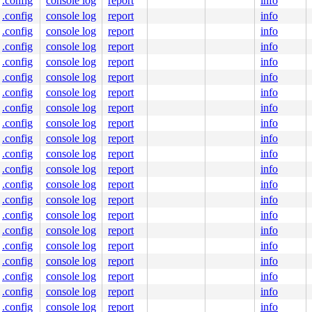
.config
console log
report
info
.config
console log
report
info
.config
console log
report
info
.config
console log
report
info
.config
console log
report
info
.config
console log
report
info
.config
console log
report
info
.config
console log
report
info
.config
console log
report
info
.config
console log
report
info
.config
console log
report
info
.config
console log
report
info
.config
console log
report
info
.config
console log
report
info
.config
console log
report
info
.config
console log
report
info
.config
console log
report
info
.config
console log
report
info
.config
console log
report
info
.config
console log
report
info
.config
console log
report
info