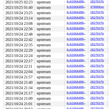
2021/10/25 02:23
upstream
6c62666d8879
282f03fb
2021/10/25 01:40
upstream
6c62666d8879
4f0000ee
2021/10/24 23:25
upstream
6c62666d8879
282f03fb
2021/10/24 23:14
upstream
6c62666d8879
282f03fb
2021/10/24 23:08
upstream
6c62666d8879
282f03fb
2021/10/24 22:56
upstream
6c62666d8879
282f03fb
2021/10/24 22:48
upstream
6c62666d8879
282f03fb
2021/10/24 22:42
upstream
6c62666d8879
282f03fb
2021/10/24 22:35
upstream
6c62666d8879
282f03fb
2021/10/24 22:29
upstream
6c62666d8879
282f03fb
2021/10/24 22:24
upstream
6c62666d8879
282f03fb
2021/10/24 22:17
upstream
6c62666d8879
282f03fb
2021/10/24 22:11
upstream
6c62666d8879
282f03fb
2021/10/24 22:04
upstream
6c62666d8879
282f03fb
2021/10/24 21:57
upstream
6c62666d8879
282f03fb
2021/10/24 21:40
upstream
6c62666d8879
282f03fb
2021/10/24 21:34
upstream
6c62666d8879
282f03fb
2021/10/24 21:17
upstream
6c62666d8879
282f03fb
2021/10/24 21:09
upstream
6c62666d8879
282f03fb
2021/10/24 21:01
upstream
6c62666d8879
282f03fb
6c62666d8879
282f03fb