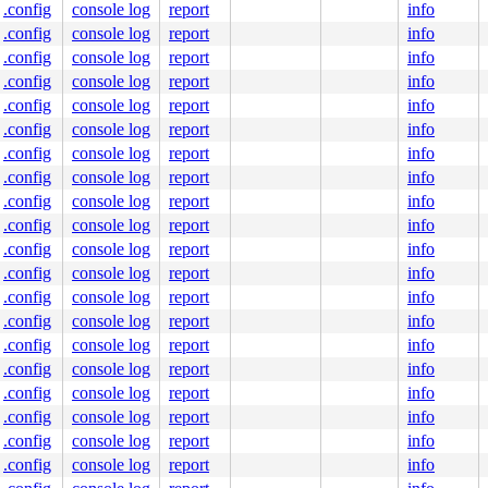
.config
console log
report
info
.config
console log
report
info
.config
console log
report
info
.config
console log
report
info
.config
console log
report
info
.config
console log
report
info
.config
console log
report
info
.config
console log
report
info
.config
console log
report
info
.config
console log
report
info
.config
console log
report
info
.config
console log
report
info
.config
console log
report
info
.config
console log
report
info
.config
console log
report
info
.config
console log
report
info
.config
console log
report
info
.config
console log
report
info
.config
console log
report
info
.config
console log
report
info