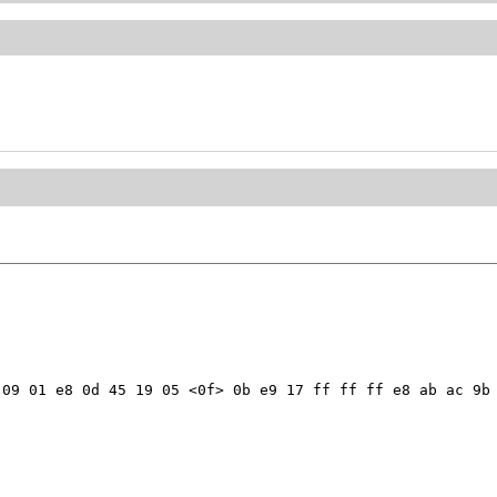
09 01 e8 0d 45 19 05 <0f> 0b e9 17 ff ff ff e8 ab ac 9b 