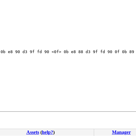
0b e8 90 d3 9f fd 90 <0f> 0b e8 88 d3 9f fd 90 0f 0b 89 
Assets
(
help?
)
Manager