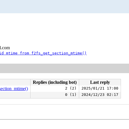
l.com
id mtime from f2fs_get_section_mtime()
Replies (including bot)
Last reply
_section_mtime()
2 (2)
2025/01/21 17:00
0 (1)
2024/12/23 02:17