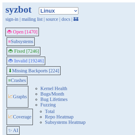
syzbot
sign-in
|
mailing list
|
source
|
docs
|
🏰
🐞 Open [1470]
≡
Subsystems
🐞 Fixed [7246]
🐞 Invalid [19246]
Missing Backports [224]
⬇
≡
Crashes
Kernel Health
Bugs/Month
📈
Graphs
Bug Lifetimes
Fuzzing
Total
📈
Coverage
Repo Heatmap
Subsystems Heatmap
✨ AI