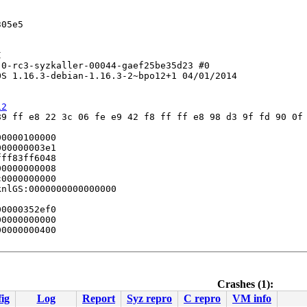
05e5



0-rc3-syzkaller-00044-gaef25be35d23 #0

S 1.16.3-debian-1.16.3-2~bpo12+1 04/01/2014

12
9 ff e8 22 3c 06 fe e9 42 f8 ff ff e8 98 d3 9f fd 90 0f 
0000100000

00000003e1

ff83ff6048

0000000008

0000000000

nlGS:0000000000000000

0000352ef0

0000000000

0000000400

Crashes (1):
ig
Log
Report
Syz repro
C repro
VM info