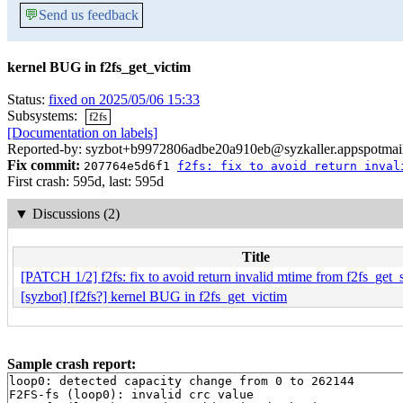
💬
Send us feedback
kernel BUG in f2fs_get_victim
Status:
fixed on 2025/05/06 15:33
Subsystems:
f2fs
[Documentation on labels]
Reported-by: syzbot+b9972806adbe20a910eb@syzkaller.appspotmai
Fix commit:
207764e5d6f1
f2fs: fix to avoid return inval
First crash: 595d, last: 595d
▼
Discussions (2)
Title
[PATCH 1/2] f2fs: fix to avoid return invalid mtime from f2fs_get
[syzbot] [f2fs?] kernel BUG in f2fs_get_victim
Sample crash report:
loop0: detected capacity change from 0 to 262144

F2FS-fs (loop0): invalid crc value
