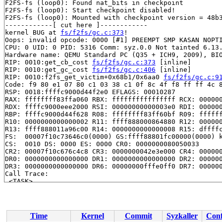
F2FS-fs (loop0): Found nat_bits in checkpoint

F2FS-fs (loop0): Start checkpoint disabled!

F2FS-fs (loop0): Mounted with checkpoint version = 48b3
------------[ cut here ]------------

kernel BUG at 
fs/f2fs/gc.c:373
!

Oops: invalid opcode: 0000 [#1] PREEMPT SMP KASAN NOPTI
CPU: 0 UID: 0 PID: 5316 Comm: syz.0.0 Not tainted 6.13.
Hardware name: QEMU Standard PC (Q35 + ICH9, 2009), BIO
RIP: 0010:get_cb_cost 
fs/f2fs/gc.c:373
 [inline]

RIP: 0010:get_gc_cost 
fs/f2fs/gc.c:406
 [inline]

RIP: 0010:f2fs_get_victim+0x68b1/0x6aa0 
fs/f2fs/gc.c:9
Code: f9 80 e1 07 80 c1 03 38 c1 0f 8c 4f f8 ff ff 4c 8
RSP: 0018:ffffc9000d44f2e0 EFLAGS: 00010287

RAX: ffffffff83ffa060 RBX: ffffffffffffffff RCX: 000000
RDX: ffffc9000eee2000 RSI: 00000000000003e0 RDI: 000000
RBP: ffffc9000d44f628 R08: ffffffff83ff60bf R09: ffffff
R10: 0000000000000002 R11: ffff888000864880 R12: 000000
R13: ffff888011a96c00 R14: 0000000000000008 R15: dffffc
FS:  00007f10c73646c0(0000) GS:ffff88801fc00000(0000) k
CS:  0010 DS: 0000 ES: 0000 CR0: 0000000080050033

CR2: 00007f10c676c4c8 CR3: 0000000042e3e000 CR4: 000000
DR0: 0000000000000000 DR1: 0000000000000000 DR2: 000000
DR3: 0000000000000000 DR6: 00000000fffe0ff0 DR7: 000000
Call Trace:

 <TASK>

 __get_victim 
fs/f2fs/gc.c:1707
 [inline]

 f2fs_gc+0xc89/0x2f60 
fs/f2fs/gc.c:1915
 f2fs_ioc_gc 
fs/f2fs/file.c:2624
 [inline]

 __f2fs_ioctl+0x4cc9/0xb8b0 
fs/f2fs/file.c:4482
Time
Kernel
Commit
Syzkaller
Conf
 vfs_ioctl 
fs/ioctl.c:51
 [inline]
