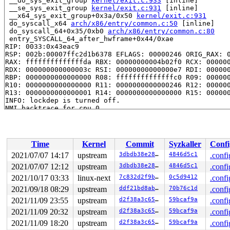
 __do_sys_exit_group 
kernel/exit.c:933
 [inline]

 __se_sys_exit_group 
kernel/exit.c:931
 [inline]

 __x64_sys_exit_group+0x3a/0x50 
kernel/exit.c:931
 do_syscall_x64 
arch/x86/entry/common.c:50
 [inline]

 do_syscall_64+0x35/0xb0 
arch/x86/entry/common.c:80
 entry_SYSCALL_64_after_hwframe+0x44/0xae

RIP: 0033:0x43eac9

RSP: 002b:00007ffc2d1b6378 EFLAGS: 00000246 ORIG_RAX: 0
RAX: ffffffffffffffda RBX: 00000000004b02f0 RCX: 000000
RDX: 000000000000003c RSI: 00000000000000e7 RDI: 000000
RBP: 0000000000000000 R08: ffffffffffffffc0 R09: 000000
R10: 0000000000000000 R11: 0000000000000246 R12: 000000
R13: 0000000000000001 R14: 0000000000000000 R15: 000000
INFO: lockdep is turned off.

NMI backtrace for cpu 0

CPU: 0 PID: 1650 Comm: khungtaskd Tainted: G        W  
Hardware name: Google Google Compute Engine/Google Comp
Call Trace:

 __dump_stack 
lib/dump_stack.c:79
 [inline]

Time
Kernel
Commit
Syzkaller
Confi
 dump_stack_lvl+0xcd/0x134 
lib/dump_stack.c:96
 nmi_cpu_backtrace.cold+0x44/0xd7 
lib/nmi_backtrace.c:
2021/07/07 14:17
upstream
3dbdb38e2869
4846d5c1
.confi
 nmi_trigger_cpumask_backtrace+0x1b3/0x230 
lib/nmi_bac
2021/07/07 12:12
upstream
3dbdb38e2869
4846d5c1
.confi
 trigger_all_cpu_backtrace 
include/linux/nmi.h:146
 [inl
 check_hung_uninterruptible_tasks 
2021/10/17 03:33
linux-next
kernel/hung_task.c:2
7c832d2f9b95
0c5d9412
.confi
 watchdog+0xd4b/0xfb0 
kernel/hung_task.c:294
2021/09/18 08:29
upstream
ddf21bd8ab98
70b76c1d
.confi
 kthread+0x3e5/0x4d0 
kernel/kthread.c:319
2021/11/09 23:55
upstream
d2f38a3c6507
59bcaf9a
.confi
 ret_from_fork+0x1f/0x30 
arch/x86/entry/entry_64.S:295
Sending NMI from CPU 0 to CPUs 1:

2021/11/09 20:32
upstream
d2f38a3c6507
59bcaf9a
.confi
NMI backtrace for cpu 1 skipped: idling at native_safe
2021/11/09 18:20
upstream
d2f38a3c6507
59bcaf9a
.confi
NMI backtrace for cpu 1 skipped: idling at arch_safe_h