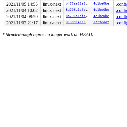
2021/11/05 14:55
linux-next
b477ae38e815
4c1be0be
.confi
2021/11/04 10:02
linux-next
8a796a1dfca2
4c1be0be
.confi
2021/11/04 08:59
linux-next
8a796a1dfca2
4c1be0be
.confi
2021/11/02 21:17
linux-next
9150de4aac1e
17f3edd2
.confi
*
Struck through
repros no longer work on HEAD.