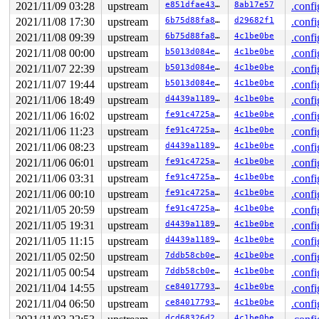
NMI backtrace for cpu 1 skipped: idling at acpi_safe_h
2021/11/09 03:28
upstream
e851dfae4371
8ab17e57
.confi
NMI backtrace for cpu 1 skipped: idling at acpi_idle_d
2021/11/08 17:30
upstream
6b75d88fa81b
d29682f1
.confi
2021/11/08 09:39
upstream
6b75d88fa81b
4c1be0be
.confi
2021/11/08 00:00
upstream
b5013d084e03
4c1be0be
.confi
2021/11/07 22:39
upstream
b5013d084e03
4c1be0be
.confi
2021/11/07 19:44
upstream
b5013d084e03
4c1be0be
.confi
2021/11/06 18:49
upstream
d4439a1189f9
4c1be0be
.confi
2021/11/06 16:02
upstream
fe91c4725aee
4c1be0be
.confi
2021/11/06 11:23
upstream
fe91c4725aee
4c1be0be
.confi
2021/11/06 08:23
upstream
d4439a1189f9
4c1be0be
.confi
2021/11/06 06:01
upstream
fe91c4725aee
4c1be0be
.confi
2021/11/06 03:31
upstream
fe91c4725aee
4c1be0be
.confi
2021/11/06 00:10
upstream
fe91c4725aee
4c1be0be
.confi
2021/11/05 20:59
upstream
fe91c4725aee
4c1be0be
.confi
2021/11/05 19:31
upstream
d4439a1189f9
4c1be0be
.confi
2021/11/05 11:15
upstream
d4439a1189f9
4c1be0be
.confi
2021/11/05 02:50
upstream
7ddb58cb0eca
4c1be0be
.confi
2021/11/05 00:54
upstream
7ddb58cb0eca
4c1be0be
.confi
2021/11/04 14:55
upstream
ce840177930f
4c1be0be
.confi
2021/11/04 06:50
upstream
ce840177930f
4c1be0be
.confi
dcd68326d29b
4c1be0be