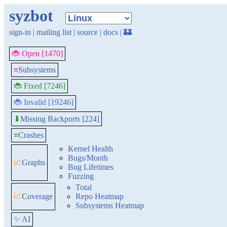
syzbot
sign-in
|
mailing list
|
source
|
docs
|
🏰
🐞 Open [1470]
≡
Subsystems
🐞 Fixed [7246]
🐞 Invalid [19246]
Missing Backports [224]
⬇
≡
Crashes
Kernel Health
Bugs/Month
📈
Graphs
Bug Lifetimes
Fuzzing
Total
📈
Coverage
Repo Heatmap
Subsystems Heatmap
✨ AI