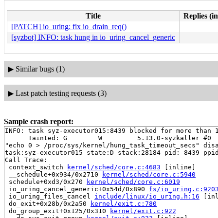
Title
Replies (i
[PATCH] io_uring: fix io_drain_req()
[syzbot] INFO: task hung in io_uring_cancel_generic
▶
Similar bugs (1)
▶
Last patch testing requests (3)
Sample crash report:
INFO: task syz-executor015:8439 blocked for more than 1
      Tainted: G        W         5.13.0-syzkaller #0

"echo 0 > /proc/sys/kernel/hung_task_timeout_secs" disa
task:syz-executor015 state:D stack:28184 pid: 8439 ppid
Call Trace:

 context_switch 
kernel/sched/core.c:4683
 [inline]

 __schedule+0x934/0x2710 
kernel/sched/core.c:5940
 schedule+0xd3/0x270 
kernel/sched/core.c:6019
 io_uring_cancel_generic+0x54d/0x890 
fs/io_uring.c:920
 io_uring_files_cancel 
include/linux/io_uring.h:16
 [inl
 do_exit+0x28b/0x2a50 
kernel/exit.c:780
 do_group_exit+0x125/0x310 
kernel/exit.c:922