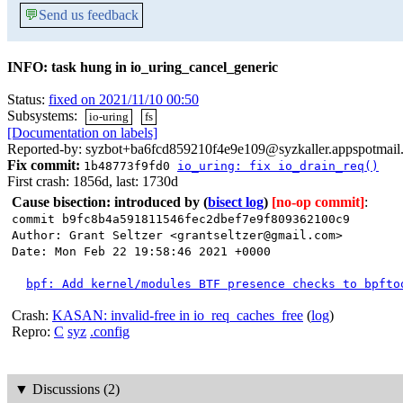
💬
Send us feedback
INFO: task hung in io_uring_cancel_generic
Status:
fixed on 2021/11/10 00:50
Subsystems:
io-uring
fs
[Documentation on labels]
Reported-by: syzbot+ba6fcd859210f4e9e109@syzkaller.appspotmail
Fix commit:
1b48773f9fd0
io_uring: fix io_drain_req()
First crash: 1856d, last: 1730d
Cause bisection: introduced by
(
bisect log
)
[no-op commit]
:
commit b9fc8b4a591811546fec2dbef7e9f809362100c9
Author: Grant Seltzer <grantseltzer@gmail.com>
Date: Mon Feb 22 19:58:46 2021 +0000
bpf: Add kernel/modules BTF presence checks to bpfto
Crash:
KASAN: invalid-free in io_req_caches_free
(
log
)
Repro:
C
syz
.config
▼
Discussions (2)