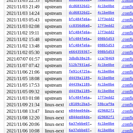
2021/11/03 22:53
upstream
.confi
2021/11/03 21:49
upstream
dcd68326d29b
4c1be0be
.confi
2021/11/03 14:24
upstream
dcd68326d29b
4c1be0be
.confi
2021/11/03 05:43
upstream
bfc484fe6abb
17f3edd2
.confi
2021/11/03 02:08
upstream
cc0356d6a02e
17f3edd2
.confi
2021/11/02 19:11
upstream
bfc484fe6abb
17f3edd2
.confi
2021/11/02 15:48
upstream
bfc484fe6abb
098b5d53
.confi
2021/11/02 13:48
upstream
bfc484fe6abb
098b5d53
.confi
2021/11/02 05:30
upstream
e66435936756
098b5d53
.confi
2021/07/07 01:57
upstream
3dbdb38e2869
cca78469
.confi
2021/11/07 07:42
upstream
512b7931ad05
4c1be0be
.confi
2021/11/06 21:06
upstream
fe91c4725aee
4c1be0be
.confi
2021/11/05 18:08
upstream
d4439a1189f9
4c1be0be
.confi
2021/11/05 17:53
upstream
d4439a1189f9
4c1be0be
.confi
2021/11/05 09:32
upstream
d4439a1189f9
4c1be0be
.confi
2021/11/03 01:08
upstream
bfc484fe6abb
17f3edd2
.confi
2021/11/09 21:34
linux-next
c8109c2ba35e
59bcaf9a
.confi
2021/11/08 13:47
linux-next
e844ee04dee0
d29682f1
.confi
2021/11/08 12:20
linux-next
e844ee04dee0
d29682f1
.confi
2021/11/06 20:06
linux-next
6a37ebbe07bf
4c1be0be
.confi
2021/11/06 10:08
linux-next
6a37ebbe07bf
4c1be0be
.confi