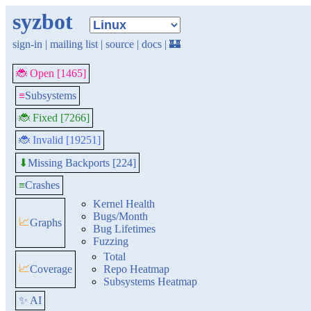
syzbot
sign-in
|
mailing list
|
source
|
docs
|
🏰
🐞 Open [1465]
≡
Subsystems
🐞 Fixed [7266]
🐞 Invalid [19251]
Missing Backports [224]
⬇
≡
Crashes
Kernel Health
Bugs/Month
📈
Graphs
Bug Lifetimes
Fuzzing
Total
📈
Coverage
Repo Heatmap
Subsystems Heatmap
✨ AI