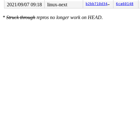
2021/09/07 09:18
linux-next
b2bb710d34d5
6ca60148
*
Struck through
repros no longer work on HEAD.