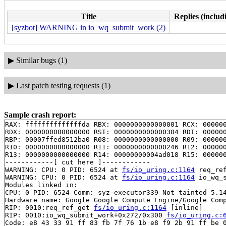
Title
Replies (includ
[syzbot] WARNING in io_wq_submit_work (2)
▶
Similar bugs (1)
▶
Last patch testing requests (1)
Sample crash report:
RAX: ffffffffffffffda RBX: 0000000000000001 RCX: 000000
RDX: 0000000000000000 RSI: 0000000000000304 RDI: 000000
RBP: 00007ffed8512ba0 R08: 0000000000000000 R09: 000000
R10: 0000000000000000 R11: 0000000000000246 R12: 000000
R13: 0000000000000000 R14: 00000000004ad018 R15: 000000
------------[ cut here ]------------

WARNING: CPU: 0 PID: 6524 at 
fs/io_uring.c:1164
 req_re
WARNING: CPU: 0 PID: 6524 at 
fs/io_uring.c:1164
 io_wq_
Modules linked in:

CPU: 0 PID: 6524 Comm: syz-executor339 Not tainted 5.14
Hardware name: Google Google Compute Engine/Google Comp
RIP: 0010:req_ref_get 
fs/io_uring.c:1164
 [inline]

RIP: 0010:io_wq_submit_work+0x272/0x300 
fs/io_uring.c:
Code: e8 43 33 91 ff 83 fb 7f 76 1b e8 f9 2b 91 ff be 0