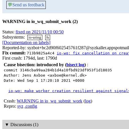
💬
Send us feedback
WARNING in io_wq_submit_work (2)
Status:
fixed on 2021/11/10 00:50
Subsystems:
io-uring
fs
[Documentation on labels]
Reported-by: syzbot+bc2d90f602545761f287@syzkaller.appspotmai
Fix commit:
713b9825a4c4
io-wq: fix cancellation on crea
First crash: 1794d, last: 1790d
Cause bisection: introduced by
(
bisect log
)
:
commit 3146cba99aa284b1d4a10fbd923df953f1d18035
Author: Jens Axboe <axboe@kernel.dk>
Date: Wed Sep 1 17:20:10 2021 +0000
io-wq: make worker creation resilient against signal
Crash:
WARNING in io_wq_submit_work
(
log
)
Repro:
syz
.config
▼
Discussions (1)