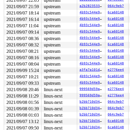
2021/09/07 22:05
upstream
2021/09/07 21:59
upstream
a2b28235335f
064c9eb7
2021/09/07 18:14
upstream
4b93c544e90e
6ca60148
2021/09/07 16:14
upstream
4b93c544e90e
6ca60148
2021/09/07 11:04
upstream
4b93c544e90e
6ca60148
2021/09/07 09:14
upstream
4b93c544e90e
6ca60148
2021/09/07 08:36
upstream
4b93c544e90e
6ca60148
2021/09/07 08:32
upstream
4b93c544e90e
6ca60148
2021/09/07 08:21
upstream
4b93c544e90e
6ca60148
2021/09/07 08:16
upstream
4b93c544e90e
6ca60148
2021/09/07 08:04
upstream
4b93c544e90e
6ca60148
2021/09/09 15:24
upstream
a3fa7a101dcf
e2776ee4
2021/09/07 10:21
upstream
4b93c544e90e
6ca60148
2021/09/07 09:33
upstream
4b93c544e90e
6ca60148
2021/09/08 20:46
linux-next
999569d59a0a
e2776ee4
2021/09/08 11:29
linux-next
999569d59a0a
e2776ee4
2021/09/08 01:56
linux-next
b2bb710d34d5
064c9eb7
2021/09/08 01:39
linux-next
b2bb710d34d5
064c9eb7
2021/09/08 01:03
linux-next
b2bb710d34d5
064c9eb7
2021/09/07 13:12
linux-next
b2bb710d34d5
6ca60148
2021/09/07 09:50
linux-next
b2bb710d34d5
6ca60148