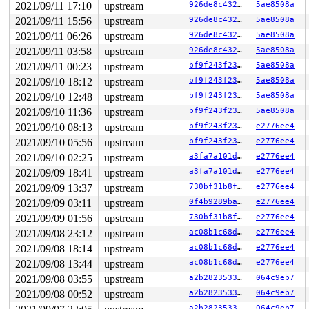
2021/09/11 17:10
upstream
926de8c4326c
5ae8508a
RDX: 000000000000003c RSI: 00000000000000e7 RDI: 000000
RBP: 0000000000000000 R08: ffffffffffffffc0 R09: 000000
2021/09/11 15:56
upstream
926de8c4326c
5ae8508a
R10: 0000000000000000 R11: 0000000000000246 R12: 000000
2021/09/11 06:26
upstream
926de8c4326c
5ae8508a
2021/09/11 03:58
upstream
926de8c4326c
5ae8508a
2021/09/11 00:23
upstream
bf9f243f23e6
5ae8508a
2021/09/10 18:12
upstream
bf9f243f23e6
5ae8508a
2021/09/10 12:48
upstream
bf9f243f23e6
5ae8508a
2021/09/10 11:36
upstream
bf9f243f23e6
5ae8508a
2021/09/10 08:13
upstream
bf9f243f23e6
e2776ee4
2021/09/10 05:56
upstream
bf9f243f23e6
e2776ee4
2021/09/10 02:25
upstream
a3fa7a101dcf
e2776ee4
2021/09/09 18:41
upstream
a3fa7a101dcf
e2776ee4
2021/09/09 13:37
upstream
730bf31b8fc8
e2776ee4
2021/09/09 03:11
upstream
0f4b9289bad3
e2776ee4
2021/09/09 01:56
upstream
730bf31b8fc8
e2776ee4
2021/09/08 23:12
upstream
ac08b1c68d1b
e2776ee4
2021/09/08 18:14
upstream
ac08b1c68d1b
e2776ee4
2021/09/08 13:44
upstream
ac08b1c68d1b
e2776ee4
2021/09/08 03:55
upstream
a2b28235335f
064c9eb7
2021/09/08 00:52
upstream
a2b28235335f
064c9eb7
a2b28235335f
064c9eb7