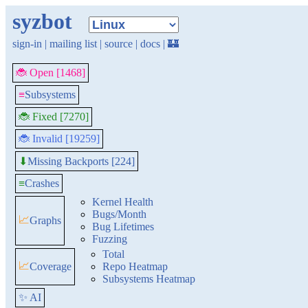
syzbot
sign-in
|
mailing list
|
source
|
docs
|
🏰
🐞 Open [1468]
≡
Subsystems
🐞 Fixed [7270]
🐞 Invalid [19259]
Missing Backports [224]
⬇
≡
Crashes
Kernel Health
Bugs/Month
📈
Graphs
Bug Lifetimes
Fuzzing
Total
📈
Coverage
Repo Heatmap
Subsystems Heatmap
✨ AI