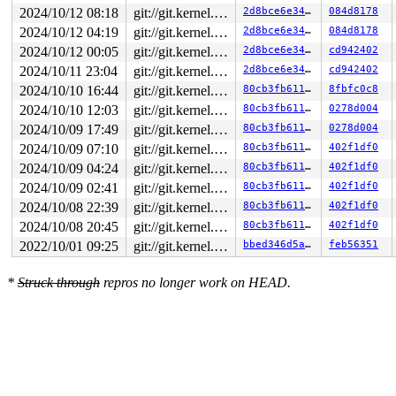
2024/10/12 08:18
git://git.kernel.org/pub/scm/linux/kernel/git/arm64/linux.git for-kernelci
2d8bce6e34be
084d8178
2024/10/12 04:19
git://git.kernel.org/pub/scm/linux/kernel/git/arm64/linux.git for-kernelci
2d8bce6e34be
084d8178
2024/10/12 00:05
git://git.kernel.org/pub/scm/linux/kernel/git/arm64/linux.git for-kernelci
2d8bce6e34be
cd942402
2024/10/11 23:04
git://git.kernel.org/pub/scm/linux/kernel/git/arm64/linux.git for-kernelci
2d8bce6e34be
cd942402
2024/10/10 16:44
git://git.kernel.org/pub/scm/linux/kernel/git/arm64/linux.git for-kernelci
80cb3fb61135
8fbfc0c8
2024/10/10 12:03
git://git.kernel.org/pub/scm/linux/kernel/git/arm64/linux.git for-kernelci
80cb3fb61135
0278d004
2024/10/09 17:49
git://git.kernel.org/pub/scm/linux/kernel/git/arm64/linux.git for-kernelci
80cb3fb61135
0278d004
2024/10/09 07:10
git://git.kernel.org/pub/scm/linux/kernel/git/arm64/linux.git for-kernelci
80cb3fb61135
402f1df0
2024/10/09 04:24
git://git.kernel.org/pub/scm/linux/kernel/git/arm64/linux.git for-kernelci
80cb3fb61135
402f1df0
2024/10/09 02:41
git://git.kernel.org/pub/scm/linux/kernel/git/arm64/linux.git for-kernelci
80cb3fb61135
402f1df0
2024/10/08 22:39
git://git.kernel.org/pub/scm/linux/kernel/git/arm64/linux.git for-kernelci
80cb3fb61135
402f1df0
2024/10/08 20:45
git://git.kernel.org/pub/scm/linux/kernel/git/arm64/linux.git for-kernelci
80cb3fb61135
402f1df0
2022/10/01 09:25
git://git.kernel.org/pub/scm/linux/kernel/git/arm64/linux.git for-kernelci
bbed346d5a96
feb56351
*
Struck through
repros no longer work on HEAD.