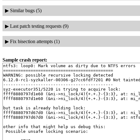
▶
Similar bugs (5)
▶
Last patch testing requests (9)
▶
Fix bisection attempts (1)
Sample crash report:
ntfs3: loop0: Mark volume as dirty due to NTFS errors

============================================

WARNING: possible recursive locking detected

6.12.0-rc1-syzkaller-00306-g27cc6fdf7201 #0 Not tainted
--------------------------------------------

syz-executor351/5220 is trying to acquire lock:

ffff8880797d1e60 (&ni->ni_lock/4){+.+.}-{3:3}, at: ni_
ffff8880797d1e60 (&ni->ni_lock/4){+.+.}-{3:3}, at: mi_
but task is already holding lock:

ffff8880797d67d0 (&ni->ni_lock/4){+.+.}-{3:3}, at: ni_
ffff8880797d67d0 (&ni->ni_lock/4){+.+.}-{3:3}, at: ntf
other info that might help us debug this:

 Possible unsafe locking scenario:
