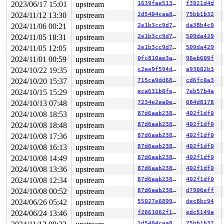
2023/06/17 15:01
upstream
1639fae5132b
f3921d4d
2024/11/12 13:30
upstream
2d5404caa8c7
75bb1b32
2024/11/06 00:21
upstream
2e1b3cc9d7f7
da38b4c9
2024/11/05 18:31
upstream
2e1b3cc9d7f7
509da429
2024/11/05 12:05
upstream
2e1b3cc9d7f7
509da429
2024/11/01 00:59
upstream
0fc810ae3ae1
96eb609f
2024/10/22 19:35
upstream
c2ee9f594da8
a93682b3
2024/10/20 15:37
upstream
715ca9dd687f
cd6fc0a3
2024/10/15 15:29
upstream
eca631b8fe80
7eb57b4a
2024/10/13 07:48
upstream
7234e2ea0edd
084d8178
2024/10/08 18:53
upstream
87d6aab2389e
402f1df0
2024/10/08 18:48
upstream
87d6aab2389e
402f1df0
2024/10/08 17:36
upstream
87d6aab2389e
402f1df0
2024/10/08 16:13
upstream
87d6aab2389e
402f1df0
2024/10/08 14:49
upstream
87d6aab2389e
402f1df0
2024/10/08 13:36
upstream
87d6aab2389e
402f1df0
2024/10/08 12:34
upstream
87d6aab2389e
402f1df0
2024/10/08 00:52
upstream
87d6aab2389e
d7906eff
2024/06/26 05:42
upstream
55027e689933
dec8bc94
2024/06/24 13:46
upstream
f2661062f16b
edc5149a
2d5404caa8c7
75bb1b32