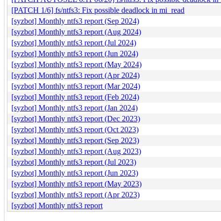
[PATCH 1/6] fs/ntfs3: Fix possible deadlock in mi_read
[syzbot] Monthly ntfs3 report (Sep 2024)
[syzbot] Monthly ntfs3 report (Aug 2024)
[syzbot] Monthly ntfs3 report (Jul 2024)
[syzbot] Monthly ntfs3 report (Jun 2024)
[syzbot] Monthly ntfs3 report (May 2024)
[syzbot] Monthly ntfs3 report (Apr 2024)
[syzbot] Monthly ntfs3 report (Mar 2024)
[syzbot] Monthly ntfs3 report (Feb 2024)
[syzbot] Monthly ntfs3 report (Jan 2024)
[syzbot] Monthly ntfs3 report (Dec 2023)
[syzbot] Monthly ntfs3 report (Oct 2023)
[syzbot] Monthly ntfs3 report (Sep 2023)
[syzbot] Monthly ntfs3 report (Aug 2023)
[syzbot] Monthly ntfs3 report (Jul 2023)
[syzbot] Monthly ntfs3 report (Jun 2023)
[syzbot] Monthly ntfs3 report (May 2023)
[syzbot] Monthly ntfs3 report (Apr 2023)
[syzbot] Monthly ntfs3 report