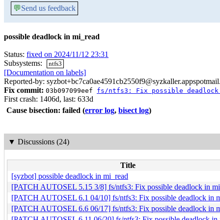
💬
Send us feedback
possible deadlock in mi_read
Status:
fixed on 2024/11/12 23:31
Subsystems:
ntfs3
[Documentation on labels]
Reported-by: syzbot+bc7ca0ae4591cb2550f9@syzkaller.appspotmai
Fix commit:
03b097099eef
fs/ntfs3: Fix possible deadlock
First crash: 1406d, last: 633d
Cause bisection: failed
(
error log
,
bisect log
)
▼
Discussions (24)
Title
[syzbot] possible deadlock in mi_read
[PATCH AUTOSEL 5.15 3/8] fs/ntfs3: Fix possible deadlock in m
[PATCH AUTOSEL 6.1 04/10] fs/ntfs3: Fix possible deadlock in 
[PATCH AUTOSEL 6.6 06/17] fs/ntfs3: Fix possible deadlock in 
[PATCH AUTOSEL 6.11 06/20] fs/ntfs3: Fix possible deadlock in