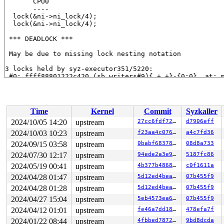
       CPU0

       ----

  lock(&ni->ni_lock/4);

  lock(&ni->ni_lock/4);

 *** DEADLOCK ***

 May be due to missing lock nesting notation

3 locks held by syz-executor351/5220:

 #0: ffff88801222c420 (sb_writers#9){.+.+}-{0:0}, at: 
 #1: ffff8880797d6a68 (&type->i_mutex_dir_key#6/1){+.+
 #1: ffff8880797d6a68 (&type->i_mutex_dir_key#6/1){+.+
 #2: ffff8880797d67d0 (&ni->ni_lock/4){+.+.}-{3:3}, at
 #2: ffff8880797d67d0 (&ni->ni_lock/4){+.+.}-{3:3}, at
Time
Kernel
Commit
Syzkaller
stack backtrace:

2024/10/05 14:20
upstream
27cc6fdf7201
d7906eff
CPU: 0 UID: 0 PID: 5220 Comm: syz-executor351 Not taint
2024/10/03 10:23
upstream
f23aa4c0761a
a4c7fd36
Hardware name: Google Google Compute Engine/Google Comp
Call Trace:

2024/09/15 03:58
upstream
0babf683783d
08d8a733
 <TASK>

2024/07/30 12:17
upstream
94ede2a3e913
5187fc86
 __dump_stack 
lib/dump_stack.c:94
 [inline]

2024/05/19 00:41
upstream
4b377b4868ef
c0f1611a
 dump_stack_lvl+0x241/0x360 
lib/dump_stack.c:120
 print_deadlock_bug+0x483/0x620 
kernel/locking/lockdep
2024/04/28 01:47
upstream
5d12ed4bea43
07b455f9
 check_deadlock 
kernel/locking/lockdep.c:3089
 [inline]

2024/04/28 01:28
upstream
5d12ed4bea43
07b455f9
 validate_chain+0x15e2/0x5920 
kernel/locking/lockdep.c
 __lock_acquire+0x1384/0x2050 
kernel/locking/lockdep.c
2024/04/27 15:04
upstream
5eb4573ea63d
07b455f9
 lock_acquire+0x1ed/0x550 
kernel/locking/lockdep.c:582
2024/04/12 01:01
upstream
fe46a7dd189e
478efa7f
 __mutex_lock_common 
kernel/locking/mutex.c:608
 [inline
 __mutex_lock+0x136/0xd70 
kernel/locking/mutex.c:752
2024/01/22 08:44
upstream
4fbbed787267
9bd8dcda