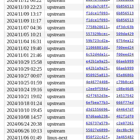
2024/11/12 00:22
upstream
2024/11/10 22:23
upstream
a9cda7c0ffed
6b856513
2024/11/09 13:17
upstream
f1dce1f09380
6b856513
2024/11/09 11:17
upstream
f1dce1f09380
6b856513
2024/11/07 04:36
upstream
7758b206117d
df3dc63b
2024/11/05 10:21
upstream
557329bcecc2
509da429
2024/11/04 16:31
upstream
59b723cd2adb
0754ea12
2024/11/02 19:40
upstream
11066801dd4b
f00eed24
2024/11/01 21:46
upstream
6c52d4da1c74
f00eed24
2024/10/29 15:58
upstream
e42b1a9a2557
66aeb999
2024/10/29 02:25
upstream
e42b1a9a2557
66aeb999
2024/10/27 00:07
upstream
850925a8133c
65e8686b
2024/10/25 01:59
upstream
4e46774408d9
c79b8ca5
2024/10/24 19:16
upstream
c2ee9f594da8
c08e46d6
2024/10/21 19:02
upstream
42f7652d3eb5
14517542
2024/10/18 01:24
upstream
6efbea77b390
666f77ed
2024/10/10 19:45
upstream
d3d1556696c1
d44647df
2024/10/08 14:57
upstream
87d6aab2389e
402f1df0
2024/06/24 20:38
upstream
626737a5791b
c2e07261
2024/06/26 10:13
upstream
55027e689933
dec8bc94
2024/11/06 01:49
linux-next
850f22c42f4b
3a465482