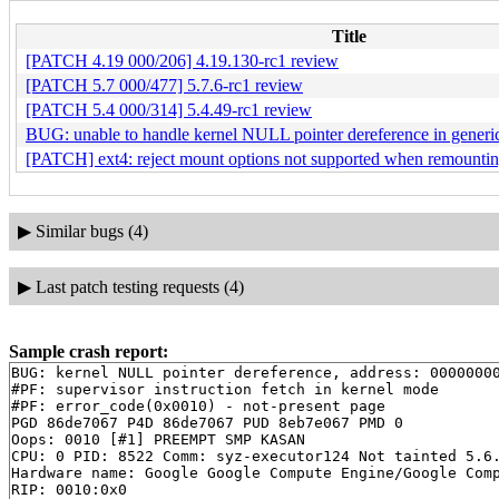
Title
[PATCH 4.19 000/206] 4.19.130-rc1 review
[PATCH 5.7 000/477] 5.7.6-rc1 review
[PATCH 5.4 000/314] 5.4.49-rc1 review
BUG: unable to handle kernel NULL pointer dereference in generi
[PATCH] ext4: reject mount options not supported when remounti
▶
Similar bugs (4)
▶
Last patch testing requests (4)
Sample crash report:
BUG: kernel NULL pointer dereference, address: 00000000
#PF: supervisor instruction fetch in kernel mode

#PF: error_code(0x0010) - not-present page

PGD 86de7067 P4D 86de7067 PUD 8eb7e067 PMD 0 

Oops: 0010 [#1] PREEMPT SMP KASAN

CPU: 0 PID: 8522 Comm: syz-executor124 Not tainted 5.6.
Hardware name: Google Google Compute Engine/Google Comp
RIP: 0010:0x0
