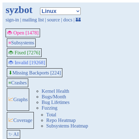
syzbot
sign-in
|
mailing list
|
source
|
docs
|
🏰
🐞 Open [1478]
≡
Subsystems
🐞 Fixed [7276]
🐞 Invalid [19268]
Missing Backports [224]
⬇
≡
Crashes
Kernel Health
Bugs/Month
📈
Graphs
Bug Lifetimes
Fuzzing
Total
📈
Coverage
Repo Heatmap
Subsystems Heatmap
✨ AI