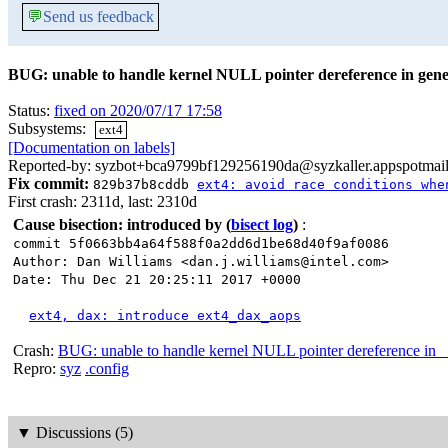
💬
Send us feedback
BUG: unable to handle kernel NULL pointer dereference in gene
Status:
fixed on 2020/07/17 17:58
Subsystems:
ext4
[Documentation on labels]
Reported-by: syzbot+bca9799bf129256190da@syzkaller.appspotmai
Fix commit:
829b37b8cddb
ext4: avoid race conditions whe
First crash: 2311d, last: 2310d
Cause bisection: introduced by
(
bisect log
)
:
commit 5f0663bb4a64f588f0a2dd6d1be68d40f9af0086
Author: Dan Williams <dan.j.williams@intel.com>
Date: Thu Dec 21 20:25:11 2017 +0000
ext4, dax: introduce ext4_dax_aops
Crash:
BUG: unable to handle kernel NULL pointer dereference in __
Repro:
syz
.config
▼
Discussions (5)