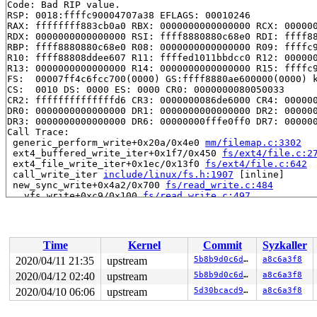
Code: Bad RIP value.

RSP: 0018:ffffc90004707a38 EFLAGS: 00010246

RAX: ffffffff883cb0a0 RBX: 0000000000000000 RCX: 000000
RDX: 0000000000000000 RSI: ffff8880880c68e0 RDI: ffff88
RBP: ffff8880880c68e0 R08: 0000000000000000 R09: ffffc9
R10: ffff88808ddee607 R11: ffffed1011bbdcc0 R12: 000000
R13: 0000000000000000 R14: 0000000000000000 R15: ffffc9
FS:  00007ff4c6fcc700(0000) GS:ffff8880ae600000(0000) k
CS:  0010 DS: 0000 ES: 0000 CR0: 0000000080050033

CR2: ffffffffffffffd6 CR3: 0000000086de6000 CR4: 000000
DR0: 0000000000000000 DR1: 0000000000000000 DR2: 000000
DR3: 0000000000000000 DR6: 00000000fffe0ff0 DR7: 000000
Call Trace:

 generic_perform_write+0x20a/0x4e0 
mm/filemap.c:3302
 ext4_buffered_write_iter+0x1f7/0x450 
fs/ext4/file.c:2
 ext4_file_write_iter+0x1ec/0x13f0 
fs/ext4/file.c:642
 call_write_iter 
include/linux/fs.h:1907
 [inline]

 new_sync_write+0x4a2/0x700 
fs/read_write.c:484
 __vfs_write+0xc9/0x100 
fs/read_write.c:497
 vfs_write+0x268/0x5d0 
fs/read_write.c:559
 ksys_write+0x12d/0x250 
fs/read_write.c:612
 do_syscall_64+0xf6/0x7d0 
arch/x86/entry/common.c:295
 entry_SYSCALL_64_after_hwframe+0x49/0xb3

Time
Kernel
Commit
Syzkaller
RIP: 0033:0x44ecf9

Code: bd ca fb ff c3 66 2e 0f 1f 84 00 00 00 00 00 66 9
2020/04/11 21:35
upstream
5b8b9d0c6d0e
a8c6a3f8
RSP: 002b:00007ff4c6fcbce8 EFLAGS: 00000246 ORIG_RAX: 0
2020/04/12 02:40
upstream
5b8b9d0c6d0e
a8c6a3f8
RAX: ffffffffffffffda RBX: 00000000006e79e8 RCX: 000000
RDX: 0000000000000001 RSI: 0000000020000080 RDI: 000000
2020/04/10 06:06
upstream
5d30bcacd91a
a8c6a3f8
RBP: 00000000006e79e0 R08: 0000000000000000 R09: 000000
R10: 0000000000000000 R11: 0000000000000246 R12: 000000