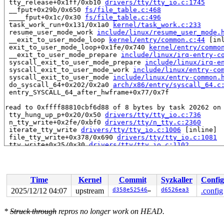
 tty_release+0x1ff/0xb10 
drivers/tty/tty_io.c:1745
 __fput+0x29b/0x650 
fs/file_table.c:468
 ____fput+0x1c/0x30 
fs/file_table.c:496
 task_work_run+0x131/0x1a0 
kernel/task_work.c:233
 resume_user_mode_work 
include/linux/resume_user_mode.
 __exit_to_user_mode_loop 
kernel/entry/common.c:44
 [inl
 exit_to_user_mode_loop+0x1fe/0x740 
kernel/entry/commo
 __exit_to_user_mode_prepare 
include/linux/irq-entry-c
 syscall_exit_to_user_mode_prepare 
include/linux/irq-e
 syscall_exit_to_user_mode_work 
include/linux/entry-co
 syscall_exit_to_user_mode 
include/linux/entry-common.
 do_syscall_64+0x202/0x2a0 
arch/x86/entry/syscall_64.c
 entry_SYSCALL_64_after_hwframe+0x77/0x7f

read to 0xffff88810cbf6d88 of 8 bytes by task 20262 on 
 tty_hung_up_p+0x20/0x50 
drivers/tty/tty_io.c:736
 n_tty_write+0x2fe/0xbf0 
drivers/tty/n_tty.c:2360
 iterate_tty_write 
drivers/tty/tty_io.c:1006
 [inline]

 file_tty_write+0x378/0x690 
drivers/tty/tty_io.c:1081
 tty_write+0x25/0x30 
drivers/tty/tty_io.c:1102
 new_sync_write 
fs/read_write.c:593
 [inline]

 vfs_write+0x52a/0x960 
fs/read_write.c:686
 ksys_write+0xda/0x1a0 
fs/read_write.c:738
 __do_sys_write 
fs/read_write.c:749
 [inline]

Time
Kernel
Commit
Syzkaller
Config
 __se_sys_write 
fs/read_write.c:746
 [inline]

 __x64_sys_write+0x40/0x50 
fs/read_write.c:746
2025/12/12 04:07
upstream
d358e5254674
d6526ea3
.config
 x64_sys_call+0x2847/0x3000 
arch/x86/include/generated
 do_syscall_x64 
arch/x86/entry/syscall_64.c:63
 [inline]
*
Struck through
repros no longer work on HEAD.
 do_syscall_64+0xd8/0x2a0 
arch/x86/entry/syscall_64.c:
 entry_SYSCALL_64_after_hwframe+0x77/0x7f
