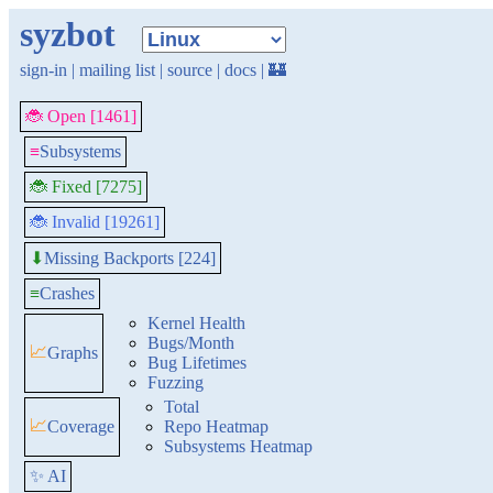
syzbot
sign-in
|
mailing list
|
source
|
docs
|
🏰
🐞 Open [1461]
≡
Subsystems
🐞 Fixed [7275]
🐞 Invalid [19261]
Missing Backports [224]
⬇
≡
Crashes
Kernel Health
Bugs/Month
📈
Graphs
Bug Lifetimes
Fuzzing
Total
📈
Coverage
Repo Heatmap
Subsystems Heatmap
✨ AI