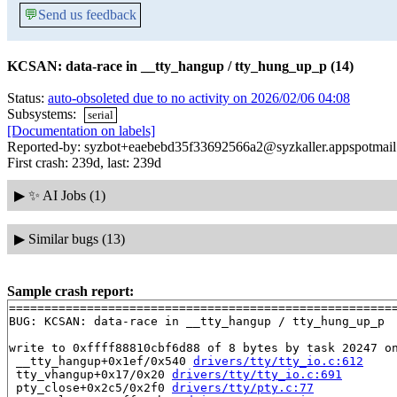
💬
Send us feedback
KCSAN: data-race in __tty_hangup / tty_hung_up_p (14)
Status:
auto-obsoleted due to no activity on 2026/02/06 04:08
Subsystems:
serial
[Documentation on labels]
Reported-by: syzbot+eaebebd35f33692566a2@syzkaller.appspotmai
First crash: 239d, last: 239d
▶
✨ AI Jobs (1)
▶
Similar bugs (13)
Sample crash report:
=======================================================
BUG: KCSAN: data-race in __tty_hangup / tty_hung_up_p

write to 0xffff88810cbf6d88 of 8 bytes by task 20247 on
 __tty_hangup+0x1ef/0x540 
drivers/tty/tty_io.c:612
 tty_vhangup+0x17/0x20 
drivers/tty/tty_io.c:691
 pty_close+0x2c5/0x2f0 
drivers/tty/pty.c:77