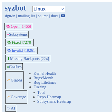
syzbot
sign-in
|
mailing list
|
source
|
docs
|
🏰
🐞 Open [1466]
≡
Subsystems
🐞 Fixed [7270]
🐞 Invalid [19261]
Missing Backports [224]
⬇
≡
Crashes
Kernel Health
Bugs/Month
📈
Graphs
Bug Lifetimes
Fuzzing
Total
📈
Coverage
Repo Heatmap
Subsystems Heatmap
✨ AI