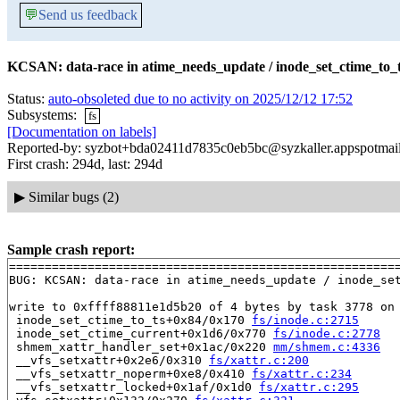
💬
Send us feedback
KCSAN: data-race in atime_needs_update / inode_set_ctime_to_t
Status:
auto-obsoleted due to no activity on 2025/12/12 17:52
Subsystems:
fs
[Documentation on labels]
Reported-by: syzbot+bda02411d7835c0eb5bc@syzkaller.appspotmai
First crash: 294d, last: 294d
▶
Similar bugs (2)
Sample crash report:
=======================================================
BUG: KCSAN: data-race in atime_needs_update / inode_set
write to 0xffff88811e1d5b20 of 4 bytes by task 3778 on 
 inode_set_ctime_to_ts+0x84/0x170 
fs/inode.c:2715
 inode_set_ctime_current+0x1d6/0x770 
fs/inode.c:2778
 shmem_xattr_handler_set+0x1ac/0x220 
mm/shmem.c:4336
 __vfs_setxattr+0x2e6/0x310 
fs/xattr.c:200
 __vfs_setxattr_noperm+0xe8/0x410 
fs/xattr.c:234
 __vfs_setxattr_locked+0x1af/0x1d0 
fs/xattr.c:295