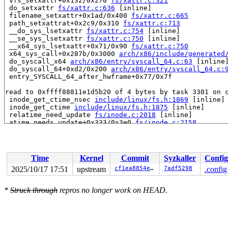
 vfs_setxattr+0x132/0x270 
fs/xattr.c:321
 do_setxattr 
fs/xattr.c:636
 [inline]

 filename_setxattr+0x1ad/0x400 
fs/xattr.c:665
 path_setxattrat+0x2c9/0x310 
fs/xattr.c:713
 __do_sys_lsetxattr 
fs/xattr.c:754
 [inline]

 __se_sys_lsetxattr 
fs/xattr.c:750
 [inline]

 __x64_sys_lsetxattr+0x71/0x90 
fs/xattr.c:750
 x64_sys_call+0x287b/0x3000 
arch/x86/include/generated
 do_syscall_x64 
arch/x86/entry/syscall_64.c:63
 [inline]
 do_syscall_64+0xd2/0x200 
arch/x86/entry/syscall_64.c:
 entry_SYSCALL_64_after_hwframe+0x77/0x7f

read to 0xffff88811e1d5b20 of 4 bytes by task 3301 on c
 inode_get_ctime_nsec 
include/linux/fs.h:1869
 [inline]

 inode_get_ctime 
include/linux/fs.h:1875
 [inline]

 relatime_need_update 
fs/inode.c:2018
 [inline]

 atime_needs_update+0x333/0x3e0 
fs/inode.c:2158
 touch_atime+0x4a/0x340 
fs/inode.c:2173
 do_readlinkat+0x134/0x320 
fs/stat.c:589
 __do_sys_readlink 
fs/stat.c:613
 [inline]

 __se_sys_readlink 
fs/stat.c:610
 [inline]

Time
Kernel
Commit
Syzkaller
Config
 __x64_sys_readlink+0x47/0x60 
fs/stat.c:610
 x64_sys_call+0x28de/0x3000 
arch/x86/include/generated
2025/10/17 17:51
upstream
cf1ea8854e4f
7adf5298
.config
 do_syscall_x64 
arch/x86/entry/syscall_64.c:63
 [inline]
 do_syscall_64+0xd2/0x200 
arch/x86/entry/syscall_64.c:
*
Struck through
repros no longer work on HEAD.
 entry_SYSCALL_64_after_hwframe+0x77/0x7f

value changed: 0x22fee768 -> 0x24301468

Reported by Kernel Concurrency Sanitizer on:
