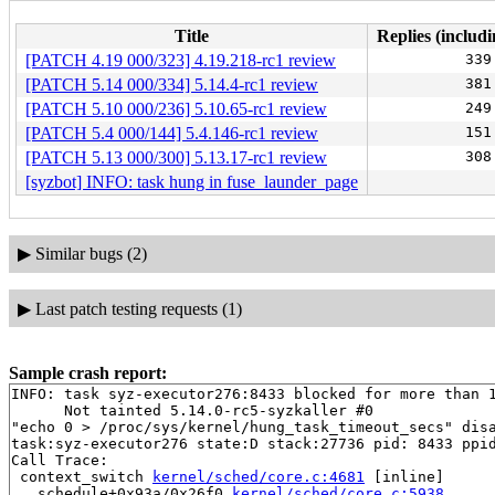
Title
Replies (includi
[PATCH 4.19 000/323] 4.19.218-rc1 review
339
[PATCH 5.14 000/334] 5.14.4-rc1 review
381
[PATCH 5.10 000/236] 5.10.65-rc1 review
249
[PATCH 5.4 000/144] 5.4.146-rc1 review
151
[PATCH 5.13 000/300] 5.13.17-rc1 review
308
[syzbot] INFO: task hung in fuse_launder_page
▶
Similar bugs (2)
▶
Last patch testing requests (1)
Sample crash report:
INFO: task syz-executor276:8433 blocked for more than 1
      Not tainted 5.14.0-rc5-syzkaller #0

"echo 0 > /proc/sys/kernel/hung_task_timeout_secs" disa
task:syz-executor276 state:D stack:27736 pid: 8433 ppid
Call Trace:

 context_switch 
kernel/sched/core.c:4681
 [inline]

 __schedule+0x93a/0x26f0 
kernel/sched/core.c:5938