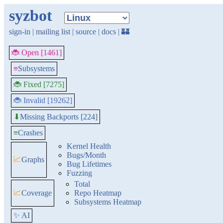
syzbot
sign-in
|
mailing list
|
source
|
docs
|
🏰
🐞 Open [1461]
≡
Subsystems
🐞 Fixed [7275]
🐞 Invalid [19262]
Missing Backports [224]
⬇
≡
Crashes
Kernel Health
Bugs/Month
📈
Graphs
Bug Lifetimes
Fuzzing
Total
📈
Coverage
Repo Heatmap
Subsystems Heatmap
✨ AI