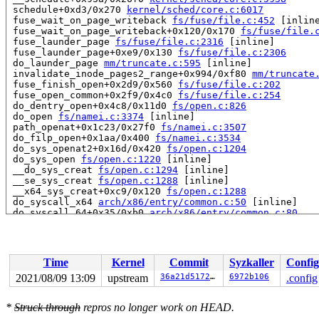
 schedule+0xd3/0x270 
kernel/sched/core.c:6017
 fuse_wait_on_page_writeback 
fs/fuse/file.c:452
 [inline
 fuse_wait_on_page_writeback+0x120/0x170 
fs/fuse/file.
 fuse_launder_page 
fs/fuse/file.c:2316
 [inline]

 fuse_launder_page+0xe9/0x130 
fs/fuse/file.c:2306
 do_launder_page 
mm/truncate.c:595
 [inline]

 invalidate_inode_pages2_range+0x994/0xf80 
mm/truncate
 fuse_finish_open+0x2d9/0x560 
fs/fuse/file.c:202
 fuse_open_common+0x2f9/0x4c0 
fs/fuse/file.c:254
 do_dentry_open+0x4c8/0x11d0 
fs/open.c:826
 do_open 
fs/namei.c:3374
 [inline]

 path_openat+0x1c23/0x27f0 
fs/namei.c:3507
 do_filp_open+0x1aa/0x400 
fs/namei.c:3534
 do_sys_openat2+0x16d/0x420 
fs/open.c:1204
 do_sys_open 
fs/open.c:1220
 [inline]

 __do_sys_creat 
fs/open.c:1294
 [inline]

 __se_sys_creat 
fs/open.c:1288
 [inline]

 __x64_sys_creat+0xc9/0x120 
fs/open.c:1288
 do_syscall_x64 
arch/x86/entry/common.c:50
 [inline]

 do_syscall_64+0x35/0xb0 
arch/x86/entry/common.c:80
 entry_SYSCALL_64_after_hwframe+0x44/0xae

RIP: 0033:0x446409

RSP: 002b:00007f0e6a9f92f8 EFLAGS: 00000246 ORIG_RAX: 0
RAX: ffffffffffffffda RBX: 00000000004d34f0 RCX: 000000
Time
Kernel
Commit
Syzkaller
Config
RDX: 0000000000446409 RSI: 0000000000000000 RDI: 000000
RBP: 00000000004a3164 R08: 0000000000000000 R09: 000000
2021/08/09 13:09
upstream
36a21d51725a
6972b106
.config
R10: 0000000000000000 R11: 0000000000000246 R12: 003065
R13: 000000000049f158 R14: 00000000004a1160 R15: 000000
*
Struck through
repros no longer work on HEAD.