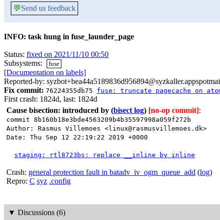
💬
Send us feedback
INFO: task hung in fuse_launder_page
Status:
fixed on 2021/11/10 00:50
Subsystems:
fuse
[Documentation on labels]
Reported-by: syzbot+bea44a5189836d956894@syzkaller.appspotmai
Fix commit:
76224355db75
fuse: truncate pagecache on ato
First crash: 1824d, last: 1824d
Cause bisection: introduced by
(
bisect log
)
[no-op commit]
:
commit 8b160b18e3bde4563209b4b35597998a059f272b
Author: Rasmus Villemoes <linux@rasmusvillemoes.dk>
Date: Thu Sep 12 22:19:22 2019 +0000
staging: rtl8723bs: replace __inline by inline
Crash:
general protection fault in batadv_iv_ogm_queue_add
(
log
)
Repro:
C
syz
.config
▼
Discussions (6)