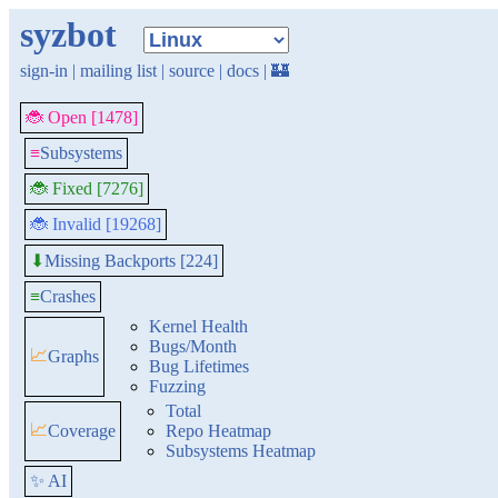
syzbot
sign-in
|
mailing list
|
source
|
docs
|
🏰
🐞 Open [1478]
≡
Subsystems
🐞 Fixed [7276]
🐞 Invalid [19268]
Missing Backports [224]
⬇
≡
Crashes
Kernel Health
Bugs/Month
📈
Graphs
Bug Lifetimes
Fuzzing
Total
📈
Coverage
Repo Heatmap
Subsystems Heatmap
✨ AI