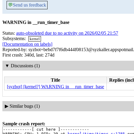
💬
Send us feedback
WARNING in __run_timer_base
Status:
auto-obsoleted due to no activity on 2026/02/05 21:57
Subsystems:
kernel
[Documentation on labels]
Reported-by: syzbot+bebd7f7f6db444f08153@syzkaller.appspotmail
First crash: 340d, last: 274d
▼
Discussions (1)
Title
Replies (inc
[syzbot] [kernel?] WARNING in __run_timer_base
▶
Similar bugs (1)
Sample crash report:
------------[ cut here ]------------

WARNING: CPU: 1 PID: 29 at 
kernel/time/timer.c:1785
 ex