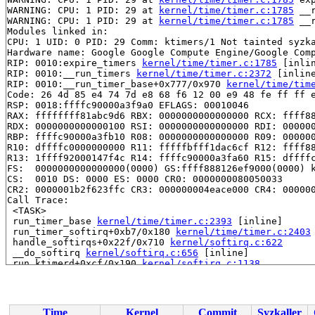
WARNING: CPU: 1 PID: 29 at 
kernel/time/timer.c:1785
 __
WARNING: CPU: 1 PID: 29 at 
kernel/time/timer.c:1785
 __
Modules linked in:

CPU: 1 UID: 0 PID: 29 Comm: ktimers/1 Not tainted syzka
Hardware name: Google Google Compute Engine/Google Comp
RIP: 0010:expire_timers 
kernel/time/timer.c:1785
 [inlin
RIP: 0010:__run_timers 
kernel/time/timer.c:2372
 [inline
RIP: 0010:__run_timer_base+0x777/0x970 
kernel/time/tim
Code: 26 4d 85 e4 74 7d e8 68 f6 12 00 e9 48 fe ff ff e
RSP: 0018:ffffc90000a3f9a0 EFLAGS: 00010046

RAX: ffffffff81abc9d6 RBX: 0000000000000000 RCX: ffff88
RDX: 0000000000000100 RSI: 0000000000000000 RDI: 000000
RBP: ffffc90000a3fb10 R08: 0000000000000000 R09: 000000
R10: dffffc0000000000 R11: fffffbfff1dac6cf R12: ffff88
R13: 1ffff92000147f4c R14: ffffc90000a3fa60 R15: dffffc
FS:  0000000000000000(0000) GS:ffff888126ef9000(0000) k
CS:  0010 DS: 0000 ES: 0000 CR0: 0000000080050033

CR2: 0000001b2f623ffc CR3: 000000004eace000 CR4: 000000
Call Trace:

 <TASK>

 run_timer_base 
kernel/time/timer.c:2393
 [inline]

 run_timer_softirq+0xb7/0x180 
kernel/time/timer.c:2403
 handle_softirqs+0x22f/0x710 
kernel/softirq.c:622
 __do_softirq 
kernel/softirq.c:656
 [inline]

 run_ktimerd+0xcf/0x190 
kernel/softirq.c:1138
 smpboot_thread_fn+0x542/0xa60 
kernel/smpboot.c:160
 kthread+0x711/0x8a0 
kernel/kthread.c:463
 ret_from_fork+0x4bc/0x870 
arch/x86/kernel/process.c:1
 ret_from_fork_asm+0x1a/0x30 
arch/x86/entry/entry_64.S
Time
Kernel
Commit
Syzkaller