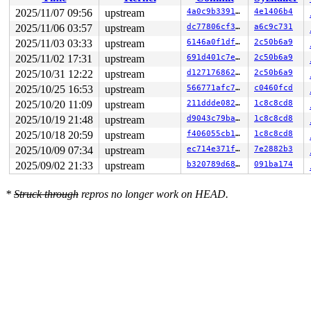
2025/11/07 09:56
upstream
4a0c9b339199
4e1406b4
2025/11/06 03:57
upstream
dc77806cf3b4
a6c9c731
2025/11/03 03:33
upstream
6146a0f1dfae
2c50b6a9
2025/11/02 17:31
upstream
691d401c7e0e
2c50b6a9
2025/10/31 12:22
upstream
d127176862a9
2c50b6a9
2025/10/25 16:53
upstream
566771afc7a8
c0460fcd
2025/10/20 11:09
upstream
211ddde0823f
1c8c8cd8
2025/10/19 21:48
upstream
d9043c79ba68
1c8c8cd8
2025/10/18 20:59
upstream
f406055cb18c
1c8c8cd8
2025/10/09 07:34
upstream
ec714e371f22
7e2882b3
2025/09/02 21:33
upstream
b320789d6883
091ba174
*
Struck through
repros no longer work on HEAD.