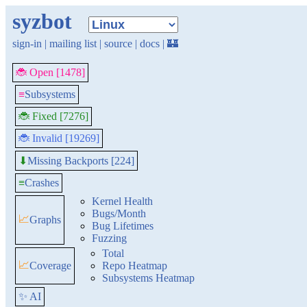
syzbot
sign-in
|
mailing list
|
source
|
docs
|
🏰
🐞 Open [1478]
≡
Subsystems
🐞 Fixed [7276]
🐞 Invalid [19269]
Missing Backports [224]
⬇
≡
Crashes
Kernel Health
Bugs/Month
📈
Graphs
Bug Lifetimes
Fuzzing
Total
📈
Coverage
Repo Heatmap
Subsystems Heatmap
✨ AI