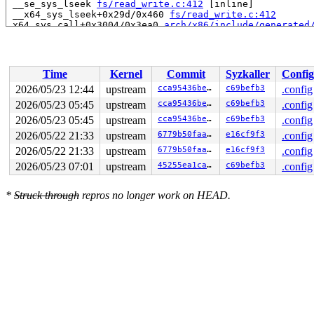
 __se_sys_lseek 
fs/read_write.c:412
 [inline]

 __x64_sys_lseek+0x29d/0x460 
fs/read_write.c:412
 x64_sys_call+0x3004/0x3ea0 
arch/x86/include/generated
 do_syscall_x64 
arch/x86/entry/syscall_64.c:63
 [inline]
 do_syscall_64+0x134/0xf80 
arch/x86/entry/syscall_64.c
 entry_SYSCALL_64_after_hwframe+0x77/0x7f

Time
Kernel
Commit
Syzkaller
Config
Local variable lcn created at:

 ni_seek_data_or_hole+0x72/0x5f0 
fs/ntfs3/frecord.c:28
2026/05/23 12:44
upstream
cca95436be15
c69befb3
.config
 ntfs_llseek+0x22a/0x4a0 
fs/ntfs3/file.c:1530
2026/05/23 05:45
upstream
cca95436be15
c69befb3
.config
CPU: 0 UID: 0 PID: 5901 Comm: syz.0.17 Not tainted syzk
2026/05/23 05:45
upstream
cca95436be15
c69befb3
.config
Hardware name: Google Google Compute Engine/Google Comp
2026/05/22 21:33
upstream
6779b50faa56
e16cf9f3
.config
2026/05/22 21:33
upstream
6779b50faa56
e16cf9f3
.config
2026/05/23 07:01
upstream
45255ea1ca09
c69befb3
.config
*
Struck through
repros no longer work on HEAD.