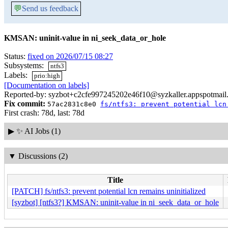
💬
Send us feedback
KMSAN: uninit-value in ni_seek_data_or_hole
Status:
fixed on 2026/07/15 08:27
Subsystems:
ntfs3
Labels:
prio:high
[Documentation on labels]
Reported-by: syzbot+c2cfe997245202e46f10@syzkaller.appspotmail
Fix commit:
57ac2831c8e0
fs/ntfs3: prevent potential lcn
First crash: 78d, last: 78d
▶
✨ AI Jobs (1)
▼
Discussions (2)
Title
[PATCH] fs/ntfs3: prevent potential lcn remains uninitialized
[syzbot] [ntfs3?] KMSAN: uninit-value in ni_seek_data_or_hole