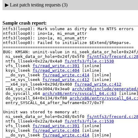
▶
Last patch testing requests (3)
Sample crash report:
ntfs3(loop0): Mark volume as dirty due to NTFS errors

ntfs3(loop0): ino=1a, mi_enum_attr

ntfs3(loop0): ino=1a, mi_enum_attr

ntfs3(loop0): Failed to initialize $Extend/$Reparse.

=====================================================

BUG: KMSAN: uninit-value in ni_seek_data_or_hole+0x24f
 ni_seek_data_or_hole+0x24f/0x5f0 
fs/ntfs3/frecord.c:2
 ntfs_llseek+0x22a/0x4a0 
fs/ntfs3/file.c:1530
 vfs_llseek 
fs/read_write.c:391
 [inline]

 ksys_lseek 
fs/read_write.c:404
 [inline]

 __do_sys_lseek 
fs/read_write.c:414
 [inline]

 __se_sys_lseek 
fs/read_write.c:412
 [inline]

 __x64_sys_lseek+0x29d/0x460 
fs/read_write.c:412
 x64_sys_call+0x3004/0x3ea0 
arch/x86/include/generated
 do_syscall_x64 
arch/x86/entry/syscall_64.c:63
 [inline]
 do_syscall_64+0x134/0xf80 
arch/x86/entry/syscall_64.c
 entry_SYSCALL_64_after_hwframe+0x77/0x7f

Uninit was stored to memory at:

 ni_seek_data_or_hole+0x248/0x5f0 
fs/ntfs3/frecord.c:2
 ntfs_llseek+0x22a/0x4a0 
fs/ntfs3/file.c:1530
 vfs_llseek 
fs/read_write.c:391
 [inline]

 ksys_lseek 
fs/read_write.c:404
 [inline]

 __do_sys_lseek 
fs/read_write.c:414
 [inline]
