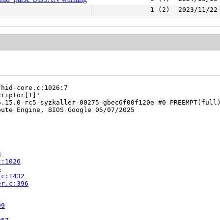
1 (2)
2023/11/22
hid-core.c:1026:7

riptor[1]'

.15.0-rc5-syzkaller-00275-gbec6f00f120e #0 PREEMPT(full)
ute Engine, BIOS Google 05/07/2025

3
c:1026
4
.c:1432
er.c:396
99