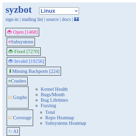
syzbot
sign-in
|
mailing list
|
source
|
docs
|
🏰
🐞 Open [1468]
≡
Subsystems
🐞 Fixed [7270]
🐞 Invalid [19256]
Missing Backports [224]
⬇
≡
Crashes
Kernel Health
Bugs/Month
📈
Graphs
Bug Lifetimes
Fuzzing
Total
📈
Coverage
Repo Heatmap
Subsystems Heatmap
✨ AI