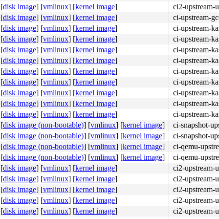
[
disk image
]
[
vmlinux
]
[
kernel image
]
ci2-upstream-
[
disk image
]
[
vmlinux
]
[
kernel image
]
ci-upstream-g
[
disk image
]
[
vmlinux
]
[
kernel image
]
ci-upstream-k
[
disk image
]
[
vmlinux
]
[
kernel image
]
ci-upstream-ka
[
disk image
]
[
vmlinux
]
[
kernel image
]
ci-upstream-ka
[
disk image
]
[
vmlinux
]
[
kernel image
]
ci-upstream-ka
[
disk image
]
[
vmlinux
]
[
kernel image
]
ci-upstream-ka
[
disk image
]
[
vmlinux
]
[
kernel image
]
ci-upstream-ka
[
disk image
]
[
vmlinux
]
[
kernel image
]
ci-upstream-ka
[
disk image
]
[
vmlinux
]
[
kernel image
]
ci-upstream-ka
[
disk image
]
[
vmlinux
]
[
kernel image
]
ci-upstream-k
[
disk image (non-bootable)
]
[
vmlinux
]
[
kernel image
]
ci-snapshot-up
[
disk image (non-bootable)
]
[
vmlinux
]
[
kernel image
]
ci-snapshot-up
[
disk image (non-bootable)
]
[
vmlinux
]
[
kernel image
]
ci-qemu-upstr
[
disk image (non-bootable)
]
[
vmlinux
]
[
kernel image
]
ci-qemu-upstr
[
disk image
]
[
vmlinux
]
[
kernel image
]
ci2-upstream-
[
disk image
]
[
vmlinux
]
[
kernel image
]
ci2-upstream-
[
disk image
]
[
vmlinux
]
[
kernel image
]
ci2-upstream-
[
disk image
]
[
vmlinux
]
[
kernel image
]
ci2-upstream-
[
disk image
]
[
vmlinux
]
[
kernel image
]
ci2-upstream-