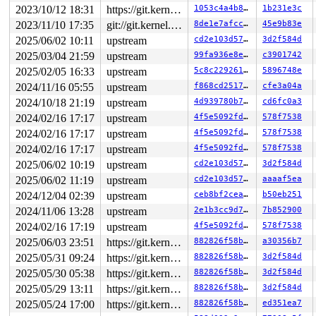
2023/10/12 18:31
https://git.kernel.org/pub/scm/linux/kernel/git/gregkh/usb.git usb-testing
1053c4a4b8fc
1b231e3c
2023/11/10 17:35
git://git.kernel.org/pub/scm/linux/kernel/git/arm64/linux.git for-kernelci
8de1e7afcc1c
45e9b83e
2025/06/02 10:11
upstream
cd2e103d57e5
3d2f584d
2025/03/04 21:59
upstream
99fa936e8e4f
c3901742
2025/02/05 16:33
upstream
5c8c229261f1
5896748e
2024/11/16 05:55
upstream
f868cd251776
cfe3a04a
2024/10/18 21:19
upstream
4d939780b705
cd6fc0a3
2024/02/16 17:17
upstream
4f5e5092fdbf
578f7538
2024/02/16 17:17
upstream
4f5e5092fdbf
578f7538
2024/02/16 17:17
upstream
4f5e5092fdbf
578f7538
2025/06/02 10:19
upstream
cd2e103d57e5
3d2f584d
2025/06/02 11:19
upstream
cd2e103d57e5
aaaaf5ea
2024/12/04 02:39
upstream
ceb8bf2ceaa7
b50eb251
2024/11/06 13:28
upstream
2e1b3cc9d7f7
7b852900
2024/02/16 17:19
upstream
4f5e5092fdbf
578f7538
2025/06/03 23:51
https://git.kernel.org/pub/scm/linux/kernel/git/gregkh/usb.git usb-testing
882826f58b2c
a30356b7
2025/05/31 09:24
https://git.kernel.org/pub/scm/linux/kernel/git/gregkh/usb.git usb-testing
882826f58b2c
3d2f584d
2025/05/30 05:38
https://git.kernel.org/pub/scm/linux/kernel/git/gregkh/usb.git usb-testing
882826f58b2c
3d2f584d
2025/05/29 13:11
https://git.kernel.org/pub/scm/linux/kernel/git/gregkh/usb.git usb-testing
882826f58b2c
3d2f584d
2025/05/24 17:00
https://git.kernel.org/pub/scm/linux/kernel/git/gregkh/usb.git usb-testing
882826f58b2c
ed351ea7