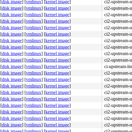
[
disk image
]
[
vmlinux
]
[
kernel image
]
ci2-upstream-
[
disk image
]
[
vmlinux
]
[
kernel image
]
ci2-upstream-
[
disk image
]
[
vmlinux
]
[
kernel image
]
ci2-upstream-
[
disk image
]
[
vmlinux
]
[
kernel image
]
ci2-upstream-
[
disk image
]
[
vmlinux
]
[
kernel image
]
ci2-upstream-
[
disk image
]
[
vmlinux
]
[
kernel image
]
ci2-upstream-
[
disk image
]
[
vmlinux
]
[
kernel image
]
ci2-upstream-
[
disk image
]
[
vmlinux
]
[
kernel image
]
ci2-upstream-
[
disk image
]
[
vmlinux
]
[
kernel image
]
ci2-upstream-
[
disk image
]
[
vmlinux
]
[
kernel image
]
ci2-upstream-
[
disk image
]
[
vmlinux
]
[
kernel image
]
ci-upstream-li
[
disk image
]
[
vmlinux
]
[
kernel image
]
ci2-upstream-
[
disk image
]
[
vmlinux
]
[
kernel image
]
ci2-upstream-
[
disk image
]
[
vmlinux
]
[
kernel image
]
ci2-upstream-
[
disk image
]
[
vmlinux
]
[
kernel image
]
ci2-upstream-
[
disk image
]
[
vmlinux
]
[
kernel image
]
ci2-upstream-
[
disk image
]
[
vmlinux
]
[
kernel image
]
ci2-upstream-
[
disk image
]
[
vmlinux
]
[
kernel image
]
ci2-upstream-
[
disk image
]
[
vmlinux
]
[
kernel image
]
ci2-upstream-
[
disk image
]
[
vmlinux
]
[
kernel image
]
ci2-upstream-
[
disk image
]
[
vmlinux
]
[
kernel image
]
ci2-upstream-