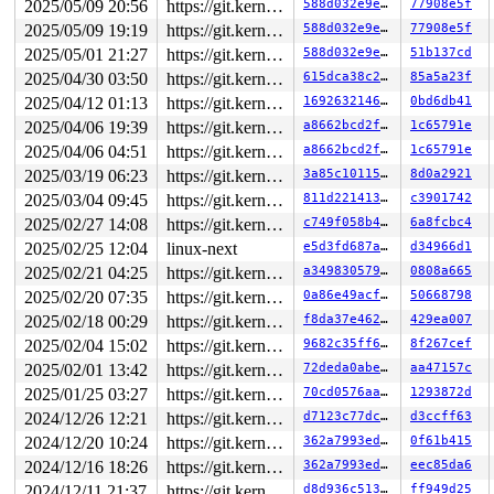
2025/05/09 20:56
https://git.kernel.org/pub/scm/linux/kernel/git/gregkh/usb.git usb-testing
588d032e9e56
77908e5f
2025/05/09 19:19
https://git.kernel.org/pub/scm/linux/kernel/git/gregkh/usb.git usb-testing
588d032e9e56
77908e5f
2025/05/01 21:27
https://git.kernel.org/pub/scm/linux/kernel/git/gregkh/usb.git usb-testing
588d032e9e56
51b137cd
2025/04/30 03:50
https://git.kernel.org/pub/scm/linux/kernel/git/gregkh/usb.git usb-testing
615dca38c2ea
85a5a23f
2025/04/12 01:13
https://git.kernel.org/pub/scm/linux/kernel/git/gregkh/usb.git usb-testing
169263214645
0bd6db41
2025/04/06 19:39
https://git.kernel.org/pub/scm/linux/kernel/git/gregkh/usb.git usb-testing
a8662bcd2ff1
1c65791e
2025/04/06 04:51
https://git.kernel.org/pub/scm/linux/kernel/git/gregkh/usb.git usb-testing
a8662bcd2ff1
1c65791e
2025/03/19 06:23
https://git.kernel.org/pub/scm/linux/kernel/git/gregkh/usb.git usb-testing
3a85c1011540
8d0a2921
2025/03/04 09:45
https://git.kernel.org/pub/scm/linux/kernel/git/gregkh/usb.git usb-testing
811d22141369
c3901742
2025/02/27 14:08
https://git.kernel.org/pub/scm/linux/kernel/git/gregkh/usb.git usb-testing
c749f058b437
6a8fcbc4
2025/02/25 12:04
linux-next
e5d3fd687aac
d34966d1
2025/02/21 04:25
https://git.kernel.org/pub/scm/linux/kernel/git/gregkh/usb.git usb-testing
a34983057926
0808a665
2025/02/20 07:35
https://git.kernel.org/pub/scm/linux/kernel/git/gregkh/usb.git usb-testing
0a86e49acfbb
50668798
2025/02/18 00:29
https://git.kernel.org/pub/scm/linux/kernel/git/gregkh/usb.git usb-testing
f8da37e46253
429ea007
2025/02/04 15:02
https://git.kernel.org/pub/scm/linux/kernel/git/gregkh/usb.git usb-testing
9682c35ff6ec
8f267cef
2025/02/01 13:42
https://git.kernel.org/pub/scm/linux/kernel/git/gregkh/usb.git usb-testing
72deda0abee6
aa47157c
2025/01/25 03:27
https://git.kernel.org/pub/scm/linux/kernel/git/gregkh/usb.git usb-testing
70cd0576aa39
1293872d
2024/12/26 12:21
https://git.kernel.org/pub/scm/linux/kernel/git/gregkh/usb.git usb-testing
d7123c77dc60
d3ccff63
2024/12/20 10:24
https://git.kernel.org/pub/scm/linux/kernel/git/gregkh/usb.git usb-testing
362a7993ed01
0f61b415
2024/12/16 18:26
https://git.kernel.org/pub/scm/linux/kernel/git/gregkh/usb.git usb-testing
362a7993ed01
eec85da6
2024/12/11 21:37
https://git.kernel.org/pub/scm/linux/kernel/git/gregkh/usb.git usb-testing
d8d936c51388
ff949d25