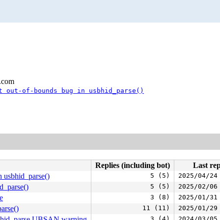
l.com
t out-of-bounds bug in usbhid_parse()
Replies (including bot)
Last rep
n usbhid_parse()
5 (5)
2025/04/24
d_parse()
5 (5)
2025/02/06
e
3 (8)
2025/01/31
arse()
11 (11)
2025/01/29
usbhid_parse UBSAN warning
3 (4)
2024/03/05