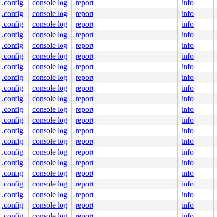
.config
console log
report
info
.config
console log
report
info
.config
console log
report
info
.config
console log
report
info
.config
console log
report
info
.config
console log
report
info
.config
console log
report
info
.config
console log
report
info
.config
console log
report
info
.config
console log
report
info
.config
console log
report
info
.config
console log
report
info
.config
console log
report
info
.config
console log
report
info
.config
console log
report
info
.config
console log
report
info
.config
console log
report
info
.config
console log
report
info
.config
console log
report
info
.config
console log
report
info
.config
console log
report
info