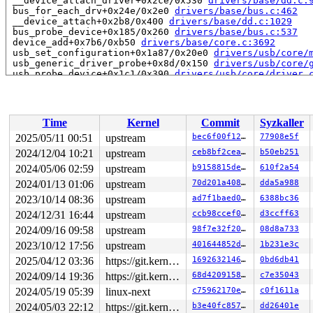
 __device_attach_driver+0x2ce/0x530 
drivers/base/dd.c:
 bus_for_each_drv+0x24e/0x2e0 
drivers/base/bus.c:462
 __device_attach+0x2b8/0x400 
drivers/base/dd.c:1029
 bus_probe_device+0x185/0x260 
drivers/base/bus.c:537
 device_add+0x7b6/0xb50 
drivers/base/core.c:3692
 usb_set_configuration+0x1a87/0x20e0 
drivers/usb/core/
 usb_generic_driver_probe+0x8d/0x150 
drivers/usb/core/
 usb_probe_device+0x1c1/0x390 
drivers/usb/core/driver.
 call_driver_probe drivers/base/dd.c:-1 [inline]

 really_probe+0x26a/0x9a0 
drivers/base/dd.c:657
 __driver_probe_device+0x18c/0x2f0 
drivers/base/dd.c:7
 driver_probe_device+0x4f/0x430 
drivers/base/dd.c:829
Time
Kernel
Commit
Syzkaller
 __device_attach_driver+0x2ce/0x530 
drivers/base/dd.c:
 bus_for_each_drv+0x24e/0x2e0 
drivers/base/bus.c:462
2025/05/11 00:51
upstream
bec6f00f120e
77908e5f
 __device_attach+0x2b8/0x400 
drivers/base/dd.c:1029
2024/12/04 10:21
upstream
ceb8bf2ceaa7
b50eb251
 bus_probe_device+0x185/0x260 
drivers/base/bus.c:537
 device_add+0x7b6/0xb50 
2024/05/06 02:59
upstream
drivers/base/core.c:3692
b9158815de52
610f2a54
 usb_new_device+0xa39/0x16c0 
drivers/usb/core/hub.c:26
2024/01/13 01:06
upstream
70d201a40823
dda5a988
 hub_port_connect 
drivers/usb/core/hub.c:5531
 [inline]

2023/10/14 08:36
upstream
ad7f1baed071
6388bc36
 hub_port_connect_change 
drivers/usb/core/hub.c:5671
 [i
 port_event 
drivers/usb/core/hub.c:5831
 [inline]

2024/12/31 16:44
upstream
ccb98ccef0e5
d3ccff63
 hub_event+0x2941/0x4a00 
drivers/usb/core/hub.c:5913
2024/09/16 09:58
upstream
98f7e32f20d2
08d8a733
 process_one_work 
kernel/workqueue.c:3238
 [inline]

 process_scheduled_works+0xadb/0x17a0 
kernel/workqueue
2023/10/12 17:56
upstream
401644852d0b
1b231e3c
 worker_thread+0x8a0/0xda0 
kernel/workqueue.c:3400
2025/04/12 03:36
https://git.kernel.org/pub/scm/linux/kernel/git/gregkh/usb.git usb-testing
169263214645
0bd6db41
 kthread+0x70e/0x8a0 
kernel/kthread.c:464
 ret_from_fork+0x4b/0x80 
arch/x86/kernel/process.c:153
2024/09/14 19:36
https://git.kernel.org/pub/scm/linux/kernel/git/gregkh/usb.git usb-testing
68d4209158f4
c7e35043
 ret_from_fork_asm+0x1a/0x30 
arch/x86/entry/entry_64.S
2024/05/19 05:39
linux-next
c75962170e49
c0f1611a
 </TASK>

2024/05/03 22:12
https://git.kernel.org/pub/scm/linux/kernel/git/gregkh/usb.git usb-testing
b3e40fc85735
dd26401e