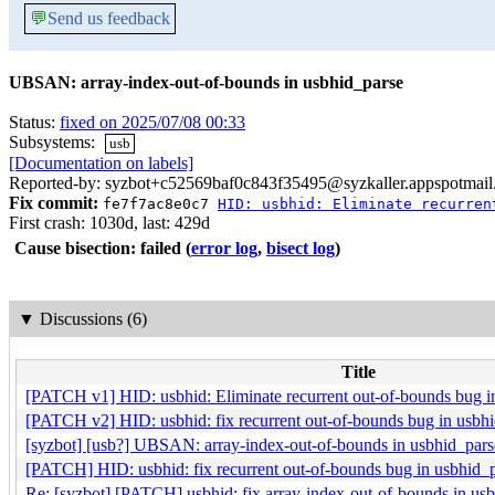
💬
Send us feedback
UBSAN: array-index-out-of-bounds in usbhid_parse
Status:
fixed on 2025/07/08 00:33
Subsystems:
usb
[Documentation on labels]
Reported-by: syzbot+c52569baf0c843f35495@syzkaller.appspotmai
Fix commit:
fe7f7ac8e0c7
HID: usbhid: Eliminate recurren
First crash: 1030d, last: 429d
Cause bisection: failed
(
error log
,
bisect log
)
▼
Discussions (6)
Title
[PATCH v1] HID: usbhid: Eliminate recurrent out-of-bounds bug i
[PATCH v2] HID: usbhid: fix recurrent out-of-bounds bug in usbhi
[syzbot] [usb?] UBSAN: array-index-out-of-bounds in usbhid_pars
[PATCH] HID: usbhid: fix recurrent out-of-bounds bug in usbhid_p
Re: [syzbot] [PATCH] usbhid: fix array-index-out-of-bounds in 