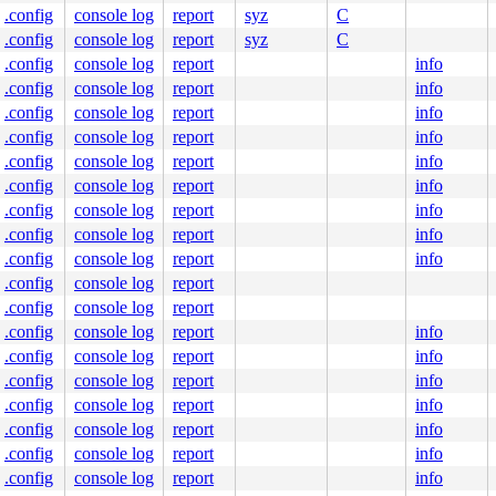
.config
console log
report
syz
C
.config
console log
report
syz
C
.config
console log
report
info
.config
console log
report
info
.config
console log
report
info
.config
console log
report
info
.config
console log
report
info
.config
console log
report
info
.config
console log
report
info
.config
console log
report
info
.config
console log
report
info
.config
console log
report
.config
console log
report
.config
console log
report
info
.config
console log
report
info
.config
console log
report
info
.config
console log
report
info
.config
console log
report
info
.config
console log
report
info
.config
console log
report
info