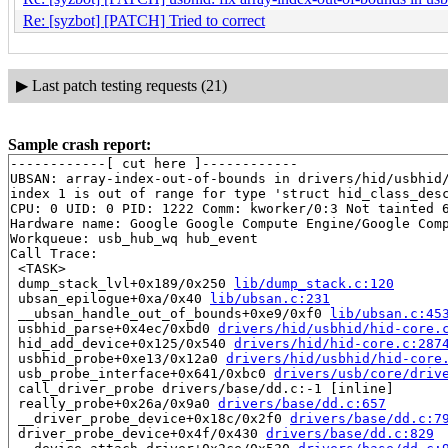
Re: [syzbot] [PATCH] Tried to correct
▶
Last patch testing requests (21)
Sample crash report:
------------[ cut here ]------------

UBSAN: array-index-out-of-bounds in drivers/hid/usbhid/
index 1 is out of range for type 'struct hid_class_desc
CPU: 0 UID: 0 PID: 1222 Comm: kworker/0:3 Not tainted 6
Hardware name: Google Google Compute Engine/Google Comp
Workqueue: usb_hub_wq hub_event

Call Trace:

 <TASK>

 dump_stack_lvl+0x189/0x250 
lib/dump_stack.c:120
 ubsan_epilogue+0xa/0x40 
lib/ubsan.c:231
 __ubsan_handle_out_of_bounds+0xe9/0xf0 
lib/ubsan.c:45
 usbhid_parse+0x4ec/0xbd0 
drivers/hid/usbhid/hid-core.
 hid_add_device+0x125/0x540 
drivers/hid/hid-core.c:287
 usbhid_probe+0xe13/0x12a0 
drivers/hid/usbhid/hid-core
 usb_probe_interface+0x641/0xbc0 
drivers/usb/core/driv
 call_driver_probe drivers/base/dd.c:-1 [inline]

 really_probe+0x26a/0x9a0 
drivers/base/dd.c:657
 __driver_probe_device+0x18c/0x2f0 
drivers/base/dd.c:7
 driver_probe_device+0x4f/0x430 
drivers/base/dd.c:829