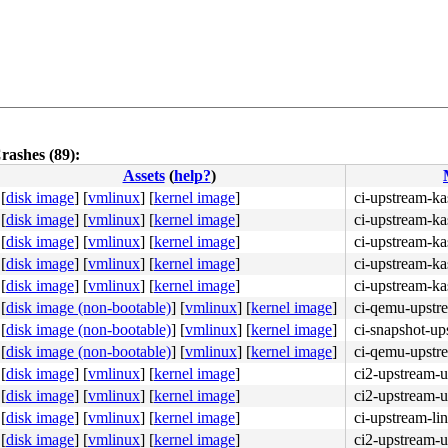
rashes (89):
Assets
(
help?
)
[
disk image
]
[
vmlinux
]
[
kernel image
]
ci-upstream-ka
[
disk image
]
[
vmlinux
]
[
kernel image
]
ci-upstream-ka
[
disk image
]
[
vmlinux
]
[
kernel image
]
ci-upstream-k
[
disk image
]
[
vmlinux
]
[
kernel image
]
ci-upstream-ka
[
disk image
]
[
vmlinux
]
[
kernel image
]
ci-upstream-ka
[
disk image (non-bootable)
]
[
vmlinux
]
[
kernel image
]
ci-qemu-upstr
[
disk image (non-bootable)
]
[
vmlinux
]
[
kernel image
]
ci-snapshot-up
[
disk image (non-bootable)
]
[
vmlinux
]
[
kernel image
]
ci-qemu-upstr
[
disk image
]
[
vmlinux
]
[
kernel image
]
ci2-upstream-
[
disk image
]
[
vmlinux
]
[
kernel image
]
ci2-upstream-
[
disk image
]
[
vmlinux
]
[
kernel image
]
ci-upstream-li
[
disk image
]
[
vmlinux
]
[
kernel image
]
ci2-upstream-