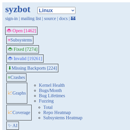
syzbot
sign-in
|
mailing list
|
source
|
docs
|
🏰
🐞 Open [1462]
≡
Subsystems
🐞 Fixed [7274]
🐞 Invalid [19261]
Missing Backports [224]
⬇
≡
Crashes
Kernel Health
Bugs/Month
📈
Graphs
Bug Lifetimes
Fuzzing
Total
📈
Coverage
Repo Heatmap
Subsystems Heatmap
✨ AI