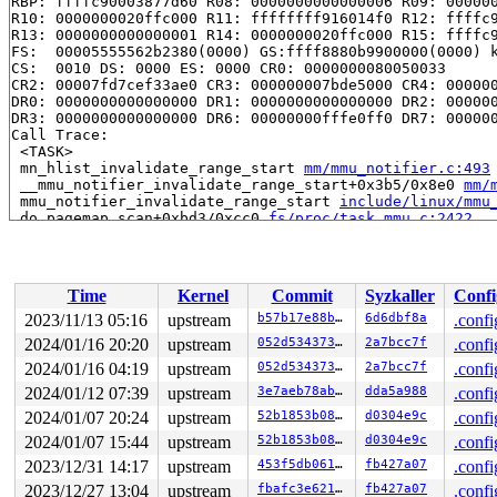
RBP: ffffc90003877d60 R08: 0000000000000006 R09: 000000
R10: 0000000020ffc000 R11: ffffffff916014f0 R12: ffffc9
R13: 0000000000000001 R14: 0000000020ffc000 R15: ffffc9
FS:  00005555562b2380(0000) GS:ffff8880b9900000(0000) k
CS:  0010 DS: 0000 ES: 0000 CR0: 0000000080050033

CR2: 00007fd7cef33ae0 CR3: 000000007bde5000 CR4: 000000
DR0: 0000000000000000 DR1: 0000000000000000 DR2: 000000
DR3: 0000000000000000 DR6: 00000000fffe0ff0 DR7: 000000
Call Trace:

 <TASK>

 mn_hlist_invalidate_range_start 
mm/mmu_notifier.c:493
 __mmu_notifier_invalidate_range_start+0x3b5/0x8e0 
mm/
 mmu_notifier_invalidate_range_start 
include/linux/mmu
 do_pagemap_scan+0xbd3/0xcc0 
fs/proc/task_mmu.c:2422
 do_pagemap_cmd+0x5e/0x80 
fs/proc/task_mmu.c:2478
 vfs_ioctl 
fs/ioctl.c:51
 [inline]

 __do_sys_ioctl 
fs/ioctl.c:871
 [inline]

 __se_sys_ioctl 
fs/ioctl.c:857
 [inline]

Time
Kernel
Commit
Syzkaller
Confi
 __x64_sys_ioctl+0x18f/0x210 
fs/ioctl.c:857
 do_syscall_x64 
arch/x86/entry/common.c:51
 [inline]

2023/11/13 05:16
upstream
b57b17e88bf5
6d6dbf8a
.confi
 do_syscall_64+0x3f/0x110 
arch/x86/entry/common.c:82
2024/01/16 20:20
upstream
052d534373b7
2a7bcc7f
.confi
 entry_SYSCALL_64_after_hwframe+0x63/0x6b

RIP: 0033:0x7f826e81d5e9

2024/01/16 04:19
upstream
052d534373b7
2a7bcc7f
.confi
Code: 48 83 c4 28 c3 e8 37 17 00 00 0f 1f 80 00 00 00 0
2024/01/12 07:39
upstream
3e7aeb78ab01
dda5a988
.confi
RSP: 002b:00007ffc43d7c2d8 EFLAGS: 00000246 ORIG_RAX: 0
2024/01/07 20:24
upstream
52b1853b080a
d0304e9c
.confi
RAX: ffffffffffffffda RBX: 00007ffc43d7c2e0 RCX: 00007f
RDX: 0000000020000040 RSI: 00000000c0606610 RDI: 000000
2024/01/07 15:44
upstream
52b1853b080a
d0304e9c
.confi
RBP: 00007f826e890610 R08: 0000000000000000 R09: 68742f
2023/12/31 14:17
upstream
453f5db0619e
fb427a07
.confi
R10: 0000000000000000 R11: 0000000000000246 R12: 000000
R13: 00007ffc43d7c518 R14: 0000000000000001 R15: 000000
2023/12/27 13:04
upstream
fbafc3e621c3
fb427a07
.confi