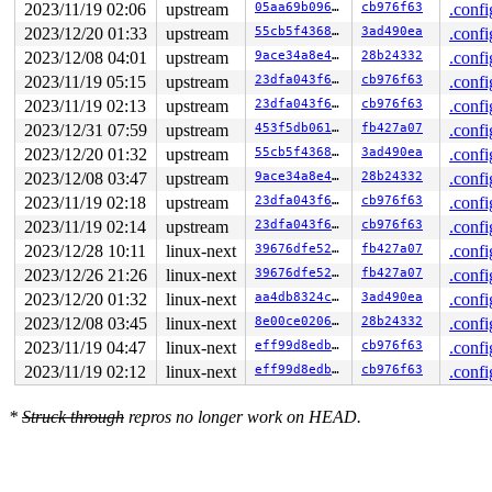
2023/11/19 02:06
upstream
05aa69b096a0
cb976f63
.confi
2023/12/20 01:33
upstream
55cb5f43689d
3ad490ea
.confi
2023/12/08 04:01
upstream
9ace34a8e446
28b24332
.confi
2023/11/19 05:15
upstream
23dfa043f6d5
cb976f63
.confi
2023/11/19 02:13
upstream
23dfa043f6d5
cb976f63
.confi
2023/12/31 07:59
upstream
453f5db0619e
fb427a07
.confi
2023/12/20 01:32
upstream
55cb5f43689d
3ad490ea
.confi
2023/12/08 03:47
upstream
9ace34a8e446
28b24332
.confi
2023/11/19 02:18
upstream
23dfa043f6d5
cb976f63
.confi
2023/11/19 02:14
upstream
23dfa043f6d5
cb976f63
.confi
2023/12/28 10:11
linux-next
39676dfe5233
fb427a07
.confi
2023/12/26 21:26
linux-next
39676dfe5233
fb427a07
.confi
2023/12/20 01:32
linux-next
aa4db8324c4d
3ad490ea
.confi
2023/12/08 03:45
linux-next
8e00ce02066e
28b24332
.confi
2023/11/19 04:47
linux-next
eff99d8edbed
cb976f63
.confi
2023/11/19 02:12
linux-next
eff99d8edbed
cb976f63
.confi
*
Struck through
repros no longer work on HEAD.