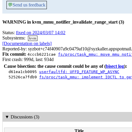
💬
Send us feedback
WARNING in kvm_mmu_notifier_invalidate_range_start (3)
Status:
fixed on 2024/03/07 14:02
Subsystems:
kvm
[Documentation on labels]
Reported-by: syzbot+c74f40907a9c0479af10@syzkaller.appspotmail
Fix commit:
4cccb6221cae
fs/proc/task_mmu: move mmu noti
First crash: 999d, last: 934d
Cause bisection: the cause commit could be any of
(
bisect log
):
d61ea1cb0095
userfaultfd: UFFD_FEATURE_WP_ASYNC
52526ca7fdb9
fs/proc/task_mmu: implement IOCTL to ge
▼
Discussions (3)
Title