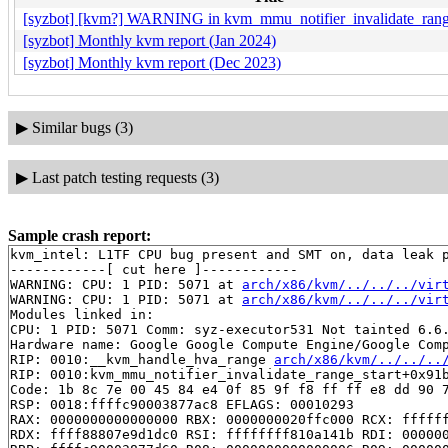
[syzbot] [kvm?] WARNING in kvm_mmu_notifier_invalidate_range
[syzbot] Monthly kvm report (Jan 2024)
[syzbot] Monthly kvm report (Dec 2023)
▶
Similar bugs (3)
▶
Last patch testing requests (3)
Sample crash report:
kvm_intel: L1TF CPU bug present and SMT on, data leak p
------------[ cut here ]------------

WARNING: CPU: 1 PID: 5071 at 
arch/x86/kvm/../../../vir
WARNING: CPU: 1 PID: 5071 at 
arch/x86/kvm/../../../vir
Modules linked in:

CPU: 1 PID: 5071 Comm: syz-executor531 Not tainted 6.6.
Hardware name: Google Google Compute Engine/Google Comp
RIP: 0010:__kvm_handle_hva_range 
arch/x86/kvm/../../..
RIP: 0010:kvm_mmu_notifier_invalidate_range_start+0x91
Code: 1b 8c 7e 00 45 84 e4 0f 85 9f f8 ff ff e8 dd 90 7
RSP: 0018:ffffc90003877ac8 EFLAGS: 00010293

RAX: 0000000000000000 RBX: 0000000020ffc000 RCX: ffffff
RDX: ffff88807e9d1dc0 RSI: ffffffff810a141b RDI: 000000