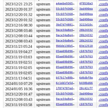
2023/12/21 23:25
upstream
a4aebe936554
4f9530a3
.confi
2023/12/20 01:37
upstream
55cb5f43689d
3ad490ea
.confi
2023/12/20 01:32
upstream
55cb5f43689d
3ad490ea
.confi
2023/12/20 01:32
upstream
55cb5f43689d
3ad490ea
.confi
2023/12/16 08:30
upstream
3bd7d7488169
3222d10c
.confi
2023/12/08 03:46
upstream
9ace34a8e446
28b24332
.confi
2023/12/08 03:44
upstream
9ace34a8e446
28b24332
.confi
2023/12/08 03:43
upstream
9ace34a8e446
28b24332
.confi
2023/11/23 05:24
upstream
9b6de136b5f0
03e12510
.confi
2023/11/19 04:27
upstream
05aa69b096a0
cb976f63
.confi
2023/11/19 03:03
upstream
05aa69b096a0
cb976f63
.confi
2023/11/19 02:51
upstream
05aa69b096a0
cb976f63
.confi
2023/11/19 02:05
upstream
05aa69b096a0
cb976f63
.confi
2023/11/19 02:05
upstream
05aa69b096a0
cb976f63
.confi
2023/11/13 04:51
upstream
b57b17e88bf5
6d6dbf8a
.confi
2024/01/10 07:29
upstream
6c1dd1fe5d8a
b438bd66
.confi
2024/01/05 16:36
upstream
1f874787ed9a
28c42cff
.confi
2023/12/20 01:47
upstream
55cb5f43689d
3ad490ea
.confi
2023/12/08 03:43
upstream
9ace34a8e446
28b24332
.confi
2023/11/19 03:58
upstream
05aa69b096a0
cb976f63
.confi