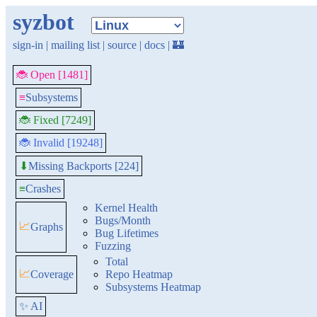
syzbot
sign-in
|
mailing list
|
source
|
docs
|
🏰
🐞 Open [1481]
≡
Subsystems
🐞 Fixed [7249]
🐞 Invalid [19248]
Missing Backports [224]
⬇
≡
Crashes
Kernel Health
Bugs/Month
📈
Graphs
Bug Lifetimes
Fuzzing
Total
📈
Coverage
Repo Heatmap
Subsystems Heatmap
✨ AI