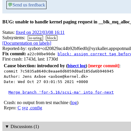
💬
Send us feedback
BUG: unable to handle kernel paging request in __blk_mq_alloc
Status:
fixed on 2022/03/08 16:11
Subsystems:
io-uring
block
[Documentation on labels]
Reported-by: syzbot+cd20829ac44b92bf6ed0@syzkaller.appspotmai
Fix commit:
a22c00be90de
block: assign correct tag befor
First crash: 1743d, last: 1730d
Cause bisection: introduced by
(
bisect log
)
[merge commit]
:
commit 7c5835a8640c8eaae0d6059d0ad185da6b946945
Author: Jens Axboe <axboe@kernel.dk>
Date: Wed Oct 27 03:01:55 2021 +0000
Merge branch 'for-5.16/scsi-ma' into for-next
Crash: no output from test machine (
log
)
Repro:
C
syz
.config
▼
Discussions (1)