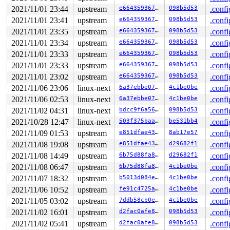
CS:  0010 DS: 0000 ES: 0000 CR0: 0000000080050033

2021/11/01 23:44
upstream
e66435936756
098b5d53
.confi
CR2: ffffed101e501750 CR3: 0000000021651000 CR4: 000000
DR0: 0000000000000000 DR1: 0000000000000000 DR2: 000000
2021/11/01 23:41
upstream
e66435936756
098b5d53
.confi
DR3: 0000000000000000 DR6: 00000000fffe0ff0 DR7: 000000
2021/11/01 23:35
upstream
e66435936756
098b5d53
.confi
----------------

2021/11/01 23:34
upstream
e66435936756
098b5d53
.confi
Code disassembly (best guess):

   0:	e8 fd 48 8b 44       	callq  0x448b4902

2021/11/01 23:33
upstream
e66435936756
098b5d53
.confi
   5:	24 10                	and    $0x10,%al

2021/11/01 23:33
upstream
e66435936756
098b5d53
.confi
   7:	80 38 00             	cmpb   $0x0,(%rax)

   a:	0f 85 a6 04 00 00    	jne    0x4b6

2021/11/01 23:02
upstream
e66435936756
098b5d53
.confi
  10:	48 8b 44 24 08       	mov    0x8(%rsp),%rax

2021/11/06 23:06
linux-next
6a37ebbe07bf
4c1be0be
.confi
  15:	45 89 ed             	mov    %r13d,%r13d

  18:	48 8b b0 88 00 00 00 	mov    0x88(%rax),%rsi

2021/11/06 02:53
linux-next
6a37ebbe07bf
4c1be0be
.confi
  1f:	4a 8d 1c ee          	lea    (%rsi,%r13,8),%rbx

2021/11/02 04:31
linux-next
bdcc9f6a5682
098b5d53
.confi
  23:	48 89 d8             	mov    %rbx,%rax

  26:	48 c1 e8 03          	shr    $0x3,%rax

2021/10/28 12:47
linux-next
503f375baa99
be531bb4
.confi
* 2a:	42 80 3c 30 00       	cmpb   $0x0,(%rax,%r14,1) <-- trapping instruction

2021/11/09 01:53
upstream
e851dfae4371
8ab17e57
.confi
  2f:	0f 85 6c 04 00 00    	jne    0x4a1

  35:	44 8b ac 24 a0 00 00 	mov    0xa0(%rsp),%r13d

2021/11/08 19:08
upstream
e851dfae4371
d29682f1
.confi
  3c:	00

2021/11/08 14:49
upstream
6b75d88fa81b
d29682f1
.confi
2021/11/08 06:47
upstream
6b75d88fa81b
4c1be0be
.confi
2021/11/07 18:32
upstream
b5013d084e03
4c1be0be
.confi
2021/11/06 10:52
upstream
fe91c4725aee
4c1be0be
.confi
2021/11/05 03:02
upstream
7ddb58cb0eca
4c1be0be
.confi
2021/11/02 16:01
upstream
d2fac0afe89f
098b5d53
.confi
2021/11/02 05:41
upstream
d2fac0afe89f
098b5d53
.confi