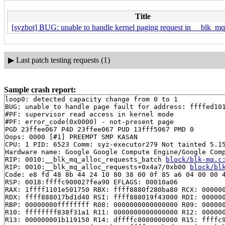
Title
[syzbot] BUG: unable to handle kernel paging request in __blk_mq
▶
Last patch testing requests (1)
Sample crash report:
loop0: detected capacity change from 0 to 1

BUG: unable to handle page fault for address: ffffed101
#PF: supervisor read access in kernel mode

#PF: error_code(0x0000) - not-present page

PGD 23ffee067 P4D 23ffee067 PUD 13fff5067 PMD 0 

Oops: 0000 [#1] PREEMPT SMP KASAN

CPU: 1 PID: 6523 Comm: syz-executor279 Not tainted 5.15
Hardware name: Google Google Compute Engine/Google Comp
RIP: 0010:__blk_mq_alloc_requests_batch 
block/blk-mq.c
RIP: 0010:__blk_mq_alloc_requests+0x4a7/0xb00 
block/bl
Code: e8 fd 48 8b 44 24 10 80 38 00 0f 85 a6 04 00 00 4
RSP: 0018:ffffc900027fea90 EFLAGS: 00010a06

RAX: 1ffff1101e501750 RBX: ffff8880f280ba80 RCX: 000000
RDX: ffff888017bd1d40 RSI: ffff888019f43000 RDI: 000000
RBP: 00000000ffffffff R08: 0000000000000000 R09: 000000
R10: ffffffff838f31a1 R11: 0000000000000000 R12: 000000
R13: 000000001b119150 R14: dffffc0000000000 R15: ffffc9