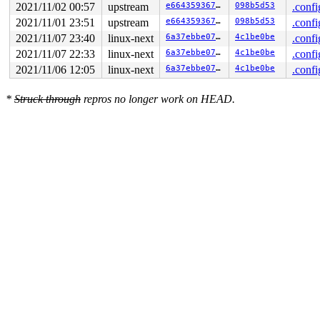
2021/11/02 00:57
upstream
e66435936756
098b5d53
.confi
2021/11/01 23:51
upstream
e66435936756
098b5d53
.confi
2021/11/07 23:40
linux-next
6a37ebbe07bf
4c1be0be
.confi
2021/11/07 22:33
linux-next
6a37ebbe07bf
4c1be0be
.confi
2021/11/06 12:05
linux-next
6a37ebbe07bf
4c1be0be
.confi
*
Struck through
repros no longer work on HEAD.