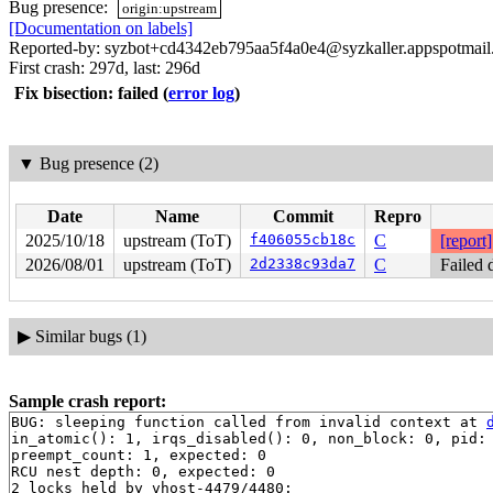
Bug presence:
origin:upstream
[Documentation on labels]
Reported-by: syzbot+cd4342eb795aa5f4a0e4@syzkaller.appspotmai
First crash: 297d, last: 296d
Fix bisection: failed
(
error log
)
▼
Bug presence (2)
Date
Name
Commit
Repro
2025/10/18
upstream (ToT)
f406055cb18c
C
[report]
2026/08/01
upstream (ToT)
2d2338c93da7
C
Failed 
▶
Similar bugs (1)
Sample crash report:
BUG: sleeping function called from invalid context at 
in_atomic(): 1, irqs_disabled(): 0, non_block: 0, pid: 
preempt_count: 1, expected: 0

RCU nest depth: 0, expected: 0

2 locks held by vhost-4479/4480:
