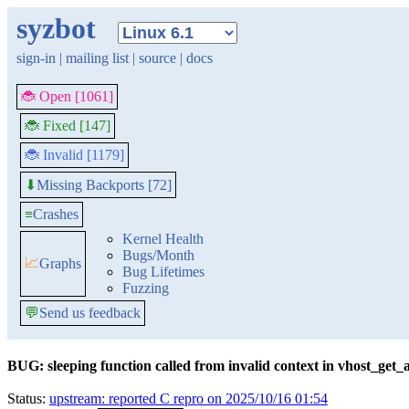
syzbot
sign-in
|
mailing list
|
source
|
docs
🐞 Open [1061]
🐞 Fixed [147]
🐞 Invalid [1179]
Missing Backports [72]
⬇
≡
Crashes
Kernel Health
Bugs/Month
📈
Graphs
Bug Lifetimes
Fuzzing
💬
Send us feedback
BUG: sleeping function called from invalid context in vhost_get_
Status:
upstream: reported C repro on 2025/10/16 01:54