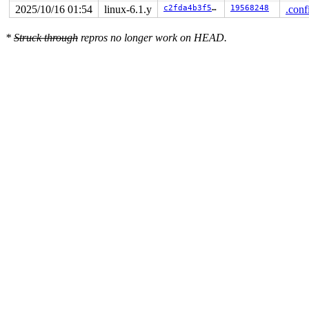
2025/10/16 01:54
linux-6.1.y
c2fda4b3f577
19568248
.conf
*
Struck through
repros no longer work on HEAD.