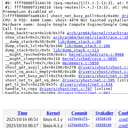
 #0: ffff0000f3144c70 (&vq->mutex/1){+.+.}-{3:3}, at: 
 #1: ffff0000f3140218 (&vq->mutex){+.+.}-{3:3}, at: vh
Preemption disabled at:

[<ffff80000f3a0814>] vhost_net_busy_poll+0xc8/0x49c 
dr
CPU: 0 PID: 4480 Comm: vhost-4479 Not tainted syzkaller
Hardware name: Google Google Compute Engine/Google Comp
Call trace:

 dump_backtrace+0x1c8/0x1f4 
arch/arm64/kernel/stacktra
 show_stack+0x2c/0x3c 
arch/arm64/kernel/stacktrace.c:1
 __dump_stack+0x30/0x40 
lib/dump_stack.c:88
 dump_stack_lvl+0xf8/0x160 
lib/dump_stack.c:106
 dump_stack+0x1c/0x5c 
lib/dump_stack.c:113
 __might_resched+0x350/0x4cc 
kernel/sched/core.c:9966
 __might_sleep+0x94/0x110 
kernel/sched/core.c:9895
 __might_fault+0x7c/0x124 
mm/memory.c:5850
 vhost_get_avail_idx+0x100/0x278 
drivers/vhost/vhost.c
 vhost_vq_avail_empty+0x98/0x1d8 
drivers/vhost/vhost.c
 vhost_net_busy_poll+0x254/0x49c 
drivers/vhost/net.c:5
 vhost_net_tx_get_vq_desc 
drivers/vhost/net.c:595
 [inli
 get_tx_bufs+0x120/0x5fc 
drivers/vhost/net.c:634
 handle_tx_copy 
drivers/vhost/net.c:797
 [inline]

 handle_tx+0x2ec/0x2464 
drivers/vhost/net.c:992
 handle_tx_net+0x24/0x34 
drivers/vhost/net.c:1287
 vhost_worker+0x1f4/0x35c 
drivers/vhost/vhost.c:364
 kthread+0x250/0x2d8 
kernel/kthread.c:376
 ret_from_fork+0x10/0x20 
arch/arm64/kernel/entry.S:850
Time
Kernel
Commit
Syzkaller
Conf
2025/10/16 06:51
linux-6.1.y
c2fda4b3f577
19568248
.conf
2025/10/16 06:17
linux-6.1.y
c2fda4b3f577
19568248
.conf