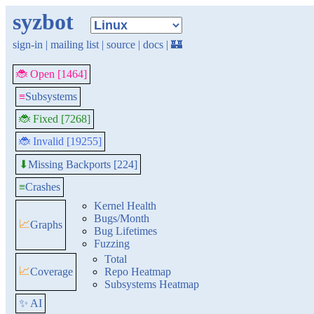
syzbot
sign-in
|
mailing list
|
source
|
docs
|
🏰
🐞 Open [1464]
≡
Subsystems
🐞 Fixed [7268]
🐞 Invalid [19255]
Missing Backports [224]
⬇
≡
Crashes
Kernel Health
Bugs/Month
📈
Graphs
Bug Lifetimes
Fuzzing
Total
📈
Coverage
Repo Heatmap
Subsystems Heatmap
✨ AI