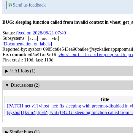
💬
Send us feedback
BUG: sleeping function called from invalid context in vhost_get_
Status:
fixed on 2026/05/21 07:49
Subsystems:
kvm
net
virt
[Documentation on labels]
Reported-by: syzbot+6985cb8e543ea90ba8ee@syzkaller.appspotmai
Fix commit:
e08a9fac5cf8
vhost_net: fix sleeping with pr
First crash: 110d, last: 110d
▶
✨ AI Jobs (1)
▼
Discussions (2)
Title
[PATCH net v1] vhost_net: fix sleeping with preempt-disabled in v
[syzbot] [kvm?] [net?] [virt?] BUG: sleeping function called from i
▶
Similar bugs (1)