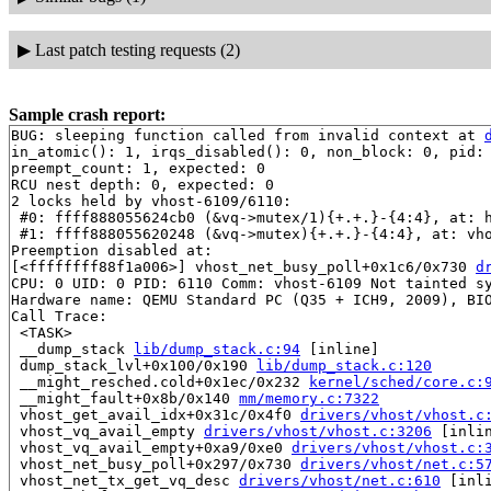
▶
Last patch testing requests (2)
Sample crash report:
BUG: sleeping function called from invalid context at 
in_atomic(): 1, irqs_disabled(): 0, non_block: 0, pid: 
preempt_count: 1, expected: 0

RCU nest depth: 0, expected: 0

2 locks held by vhost-6109/6110:

 #0: ffff888055624cb0 (&vq->mutex/1){+.+.}-{4:4}, at: 
 #1: ffff888055620248 (&vq->mutex){+.+.}-{4:4}, at: vh
Preemption disabled at:

[<ffffffff88f1a006>] vhost_net_busy_poll+0x1c6/0x730 
d
CPU: 0 UID: 0 PID: 6110 Comm: vhost-6109 Not tainted sy
Hardware name: QEMU Standard PC (Q35 + ICH9, 2009), BIO
Call Trace:

 <TASK>

 __dump_stack 
lib/dump_stack.c:94
 [inline]

 dump_stack_lvl+0x100/0x190 
lib/dump_stack.c:120
 __might_resched.cold+0x1ec/0x232 
kernel/sched/core.c:
 __might_fault+0x8b/0x140 
mm/memory.c:7322
 vhost_get_avail_idx+0x31c/0x4f0 
drivers/vhost/vhost.c
 vhost_vq_avail_empty 
drivers/vhost/vhost.c:3206
 [inlin
 vhost_vq_avail_empty+0xa9/0xe0 
drivers/vhost/vhost.c:
 vhost_net_busy_poll+0x297/0x730 
drivers/vhost/net.c:5
 vhost_net_tx_get_vq_desc 
drivers/vhost/net.c:610
 [inli