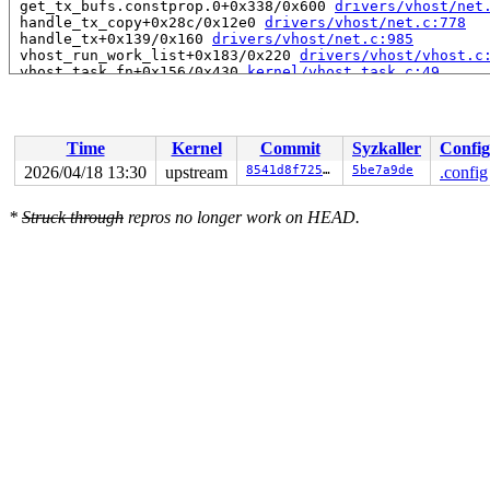
 get_tx_bufs.constprop.0+0x338/0x600 
drivers/vhost/net
 handle_tx_copy+0x28c/0x12e0 
drivers/vhost/net.c:778
 handle_tx+0x139/0x160 
drivers/vhost/net.c:985
 vhost_run_work_list+0x183/0x220 
drivers/vhost/vhost.c
 vhost_task_fn+0x156/0x430 
kernel/vhost_task.c:49
 ret_from_fork+0x72b/0xd50 
arch/x86/kernel/process.c:1
 ret_from_fork_asm+0x1a/0x30 
arch/x86/entry/entry_64.S
Time
Kernel
Commit
Syzkaller
Config
2026/04/18 13:30
upstream
8541d8f725c6
5be7a9de
.config
*
Struck through
repros no longer work on HEAD.