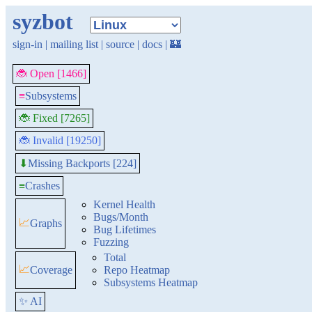
syzbot
sign-in
|
mailing list
|
source
|
docs
|
🏰
🐞 Open [1466]
≡
Subsystems
🐞 Fixed [7265]
🐞 Invalid [19250]
Missing Backports [224]
⬇
≡
Crashes
Kernel Health
Bugs/Month
📈
Graphs
Bug Lifetimes
Fuzzing
Total
📈
Coverage
Repo Heatmap
Subsystems Heatmap
✨ AI