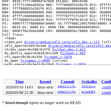
RSP: 0018:ffffc900047ef6b8 EFLAGS: 00010246

RAX: 1ffff1100aa8505e RBX: ffff8880554282f0 RCX: dffffc
RDX: ffff8880554282f0 RSI: 0000000000000000 RDI: ffffff
RBP: 0000000000000000 R08: 0000000000000000 R09: 000000
R10: dffffc0000000000 R11: fffffbfff1f1597f R12: 1ffff1
R13: ffff888055428930 R14: ffffffff8f9c65c0 R15: ffff88
FS:  00007f7774808880(0000) GS:ffff88812601f000(0000) k
CS:  0010 DS: 0000 ES: 0000 CR0: 0000000080050033

CR2: 00007f6e1bda56b8 CR3: 0000000056c78000 CR4: 000000
Call Trace:

 <TASK>

 video_put 
drivers/media/v4l2-core/v4l2-dev.c:173
 [inli
 v4l2_open+0x269/0x3a0 
drivers/media/v4l2-core/v4l2-de
 chrdev_open+0x4d0/0x5f0 
fs/char_dev.c:411
 do_dentry_open+0x83d/0x13e0 
fs/open.c:947
 vfs_open+0x3b/0x350 
fs/open.c:1079
 do_open 
fs/namei.c:4699
 [inline]

 path_openat+0x2e43/0x38a0 
fs/namei.c:4858
 do_file_open+0x23e/0x4a0 
fs/namei.c:4887
 do_sys_openat2+0x113/0x200 
fs/open.c:1364
 do_sys_open 
fs/open.c:1370
 [inline]

 __do_sys_openat 
fs/open.c:1386
 [inline]

Time
Kernel
Commit
Syzkaller
Confi
 __se_sys_openat 
fs/open.c:1381
 [inline]

 __x64_sys_openat+0x138/0x170 
fs/open.c:1381
2026/05/10 14:03
linux-next
e98d21c170b0
29233ece
.confi
 do_syscall_x64 
arch/x86/entry/syscall_64.c:63
 [inline]
2026/05/08 21:30
linux-next
e98d21c170b0
0c5a8d8f
.confi
 do_syscall_64+0x15f/0xf80 
arch/x86/entry/syscall_64.c
 entry_SYSCALL_64_after_hwframe+0x77/0x7f

RIP: 0033:0x7f77748f6407

*
Struck through
repros no longer work on HEAD.
Code: 48 89 fa 4c 89 df e8 38 aa 00 00 8b 93 08 03 00 0
RSP: 002b:00007ffe595dc770 EFLAGS: 00000202 ORIG_RAX: 0