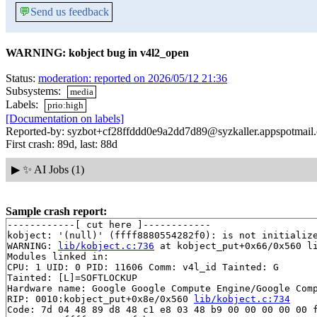
💬
Send us feedback
WARNING: kobject bug in v4l2_open
Status:
moderation: reported on 2026/05/12 21:36
Subsystems:
media
Labels:
prio:high
[Documentation on labels]
Reported-by: syzbot+cf28ffddd0e9a2dd7d89@syzkaller.appspotmail
First crash: 89d, last: 88d
▶
✨ AI Jobs (1)
Sample crash report:
------------[ cut here ]------------

kobject: '(null)' (ffff8880554282f0): is not initialize
WARNING: 
lib/kobject.c:736
 at kobject_put+0x66/0x560 li
Modules linked in:

CPU: 1 UID: 0 PID: 11606 Comm: v4l_id Tainted: G       
Tainted: [L]=SOFTLOCKUP

Hardware name: Google Google Compute Engine/Google Comp
RIP: 0010:kobject_put+0x8e/0x560 
lib/kobject.c:734
Code: 7d 04 48 89 d8 48 c1 e8 03 48 b9 00 00 00 00 00 f