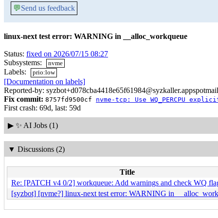
💬
Send us feedback
linux-next test error: WARNING in __alloc_workqueue
Status:
fixed on 2026/07/15 08:27
Subsystems:
nvme
Labels:
prio:low
[Documentation on labels]
Reported-by: syzbot+d078cba4418e65f61984@syzkaller.appspotmai
Fix commit:
8757fd9500cf
nvme-tcp: Use WQ_PERCPU explici
First crash: 69d, last: 59d
▶
✨ AI Jobs (1)
▼
Discussions (2)
Title
Re: [PATCH v4 0/2] workqueue: Add warnings and check WQ fla
[syzbot] [nvme?] linux-next test error: WARNING in __alloc_wor