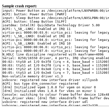
Sample crash report:
input: Power Button as /devices/platform/LNXPWRBN:00/in
ACPI: button: Power Button [PWRF]

input: Sleep Button as /devices/platform/LNXSLPBN:00/in
ACPI: button: Sleep Button [SLPF]

ioatdma: Intel(R) QuickData Technology Driver 5.00

ACPI: \_SB_.LNKC: Enabled at IRQ 11

virtio-pci 0000:00:03.0: virtio_pci: leaving for legacy
ACPI: \_SB_.LNKD: Enabled at IRQ 10

virtio-pci 0000:00:04.0: virtio_pci: leaving for legacy
ACPI: \_SB_.LNKB: Enabled at IRQ 10

virtio-pci 0000:00:06.0: virtio_pci: leaving for legacy
virtio-pci 0000:00:07.0: virtio_pci: leaving for legacy
N_HDLC line discipline registered with maxframe=4096

Serial: 8250/16550 driver, 4 ports, IRQ sharing enabled
00:02: ttyS0 at I/O 0x3f8 (irq = 4, base_baud = 115200)
00:03: ttyS1 at I/O 0x2f8 (irq = 3, base_baud = 115200)
00:04: ttyS2 at I/O 0x3e8 (irq = 6, base_baud = 115200)
00:05: ttyS3 at I/O 0x2e8 (irq = 7, base_baud = 115200)
Non-volatile memory driver v1.3

usbcore: registered new interface driver xillyusb

ACPI: bus type drm_connector registered

[drm] Initialized vgem 1.0.0 for vgem on minor 0

[drm] Initialized vkms 1.0.0 for vkms on minor 1

Console: switching to colour frame buffer device 128x48
faux_driver vkms: [drm] fb0: vkmsdrmfb frame buffer dev
usbcore: registered new interface driver udl

usbcore: registered new interface driver gm12u320
