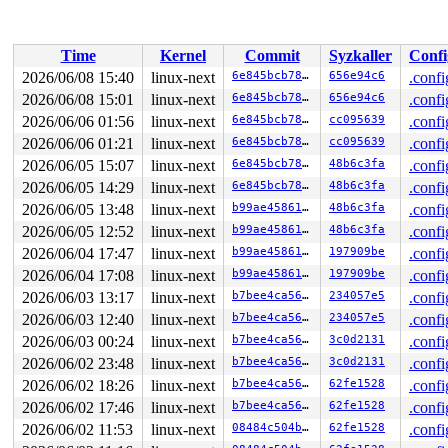
usbcore: registered new interface driver gud

brd: module loaded

loop: module loaded

zram: Added device: zram0

Time
Kernel
Commit
Syzkaller
Confi
null_blk: disk nullb0 created

null_blk: module loaded

2026/06/08 15:40
linux-next
6e845bcb78c9
656e94c6
.confi
Guest personality initialized and is inactive

2026/06/08 15:01
linux-next
6e845bcb78c9
656e94c6
.confi
VMCI host device registered (name=vmci, major=10, minor
Initialized host personality

2026/06/06 01:56
linux-next
6e845bcb78c9
cc095639
.confi
usbcore: registered new interface driver rtsx_usb

2026/06/06 01:21
linux-next
6e845bcb78c9
cc095639
.confi
usbcore: registered new interface driver viperboard

2026/06/05 15:07
linux-next
6e845bcb78c9
48b6c3fa
.confi
usbcore: registered new interface driver dln2

usbcore: registered new interface driver pn533_usb

2026/06/05 14:29
linux-next
6e845bcb78c9
48b6c3fa
.confi
nfcsim 0.2 initialized

2026/06/05 13:48
linux-next
b99ae45861ec
48b6c3fa
.confi
usbcore: registered new interface driver port100

usbcore: registered new interface driver nfcmrvl

2026/06/05 12:52
linux-next
b99ae45861ec
48b6c3fa
.confi
Loading iSCSI transport class v2.0-870.

2026/06/04 17:47
linux-next
b99ae45861ec
197909be
.confi
virtio_scsi virtio0: 1/0/0 default/read/poll queues

scsi host0: Virtio SCSI HBA

2026/06/04 17:08
linux-next
b99ae45861ec
197909be
.confi
blk-mq: reduced tag depth to 10240

2026/06/03 13:17
linux-next
b7bee4ca5688
234057e5
.confi
st: Version 20160209, fixed bufsize 32768, s/g segs 256
------------[ cut here ]------------

2026/06/03 12:40
linux-next
b7bee4ca5688
234057e5
.confi
workqueue: nvme_tcp_wq is using neither WQ_PERCPU or WQ
2026/06/03 00:24
linux-next
b7bee4ca5688
3c0d2131
.confi
WARNING: 
kernel/workqueue.c:5856
 at __alloc_workqueue+0
Modules linked in:

2026/06/02 23:48
linux-next
b7bee4ca5688
3c0d2131
.confi
CPU: 1 UID: 0 PID: 1 Comm: swapper/0 Not tainted syzkal
2026/06/02 18:26
linux-next
b7bee4ca5688
62fe1528
.confi
Hardware name: Google Google Compute Engine/Google Comp
RIP: 0010:__alloc_workqueue+0x1d07/0x2070 kernel/workqu
2026/06/02 17:46
linux-next
b7bee4ca5688
62fe1528
.confi
Code: e9 36 f9 ff ff e8 e9 89 37 00 e9 05 fb ff ff e8 d
2026/06/02 11:53
linux-next
08484c504b55
62fe1528
.confi
RSP: 0000:ffffc900000677a8 EFLAGS: 00010293
