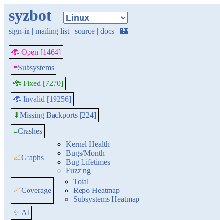
syzbot
sign-in
|
mailing list
|
source
|
docs
|
🏰
🐞 Open [1464]
≡
Subsystems
🐞 Fixed [7270]
🐞 Invalid [19256]
Missing Backports [224]
⬇
≡
Crashes
Kernel Health
Bugs/Month
📈
Graphs
Bug Lifetimes
Fuzzing
Total
📈
Coverage
Repo Heatmap
Subsystems Heatmap
✨ AI