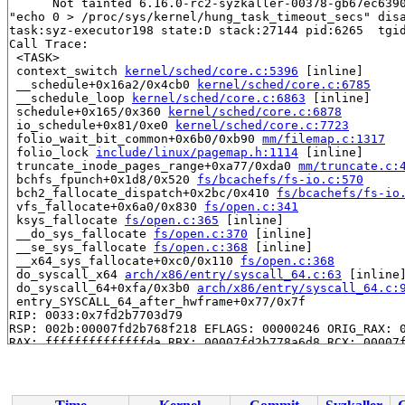
      Not tainted 6.16.0-rc2-syzkaller-00378-gb67ec6390
"echo 0 > /proc/sys/kernel/hung_task_timeout_secs" disa
task:syz-executor198 state:D stack:27144 pid:6265  tgid
Call Trace:

 <TASK>

 context_switch 
kernel/sched/core.c:5396
 [inline]

 __schedule+0x16a2/0x4cb0 
kernel/sched/core.c:6785
 __schedule_loop 
kernel/sched/core.c:6863
 [inline]

 schedule+0x165/0x360 
kernel/sched/core.c:6878
 io_schedule+0x81/0xe0 
kernel/sched/core.c:7723
 folio_wait_bit_common+0x6b0/0xb90 
mm/filemap.c:1317
 folio_lock 
include/linux/pagemap.h:1114
 [inline]

 truncate_inode_pages_range+0xa77/0xda0 
mm/truncate.c:
 bchfs_fpunch+0x1d8/0x520 
fs/bcachefs/fs-io.c:570
 bch2_fallocate_dispatch+0x2bc/0x410 
fs/bcachefs/fs-io
 vfs_fallocate+0x6a0/0x830 
fs/open.c:341
 ksys_fallocate 
fs/open.c:365
 [inline]

 __do_sys_fallocate 
fs/open.c:370
 [inline]

 __se_sys_fallocate 
fs/open.c:368
 [inline]

 __x64_sys_fallocate+0xc0/0x110 
fs/open.c:368
 do_syscall_x64 
arch/x86/entry/syscall_64.c:63
 [inline]
 do_syscall_64+0xfa/0x3b0 
arch/x86/entry/syscall_64.c:
 entry_SYSCALL_64_after_hwframe+0x77/0x7f

RIP: 0033:0x7fd2b7703d79

RSP: 002b:00007fd2b768f218 EFLAGS: 00000246 ORIG_RAX: 0
RAX: ffffffffffffffda RBX: 00007fd2b778a6d8 RCX: 00007f
RDX: 0000000000000000 RSI: 0000000000000003 RDI: 000000
RBP: 00007fd2b778a6d0 R08: 0000000000000000 R09: 000000
R10: 0000000404042bbe R11: 0000000000000246 R12: 00007f
R13: 0000200000000040 R14: 0031656c69662f2e R15: 000020