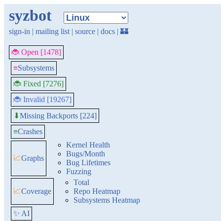
syzbot
sign-in
|
mailing list
|
source
|
docs
|
🏰
🐞 Open [1478]
≡
Subsystems
🐞 Fixed [7276]
🐞 Invalid [19267]
Missing Backports [224]
⬇
≡
Crashes
Kernel Health
Bugs/Month
📈
Graphs
Bug Lifetimes
Fuzzing
Total
📈
Coverage
Repo Heatmap
Subsystems Heatmap
✨ AI