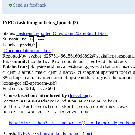
💬
Send us feedback
INFO: task hung in bchfs_fpunch (2)
Status:
upstream: reported C repro on 2025/06/24 19:01
Subsystems:
fs
mm
Labels:
prio:high
[Documentation on labels]
Reported-by: syzbot+d25751466d56160d8892@syzkaller.appspotma
Fix commit:
bcachefs: Fix readahead involved deadlock
Patched on:
[ci-upstream-linux-next-kasan-gce-root ci-upstream-r
ci-qemu2-arm64-mte ci-qemu2-riscv64 ci-snapshot-upstream-root ci-u
386 ci-upstream-kasan-gce-root ci-upstream-kasan-gce-selinux-root c
kcsan-gce ci2-upstream-usb]
First crash: 461d, last: 366d
Cause bisection: introduced by
(
bisect log
)
:
commit e14e06e91dadcd1c65f08ba5a02716d3e855fc74
Author: Kent Overstreet <kent.overstreet@linux.dev>
Date: Sun Apr 20 15:27:18 2025 +0000
bcachefs: __bch2_fs_read_write() no longer depends o
Crash:
INFO: task hung in bchfs_fpunch
(
log
)