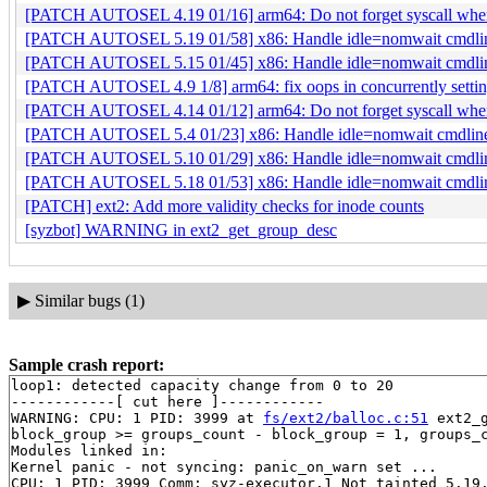
[PATCH AUTOSEL 4.19 01/16] arm64: Do not forget syscall when 
[PATCH AUTOSEL 5.19 01/58] x86: Handle idle=nomwait cmdline
[PATCH AUTOSEL 5.15 01/45] x86: Handle idle=nomwait cmdline
[PATCH AUTOSEL 4.9 1/8] arm64: fix oops in concurrently setting
[PATCH AUTOSEL 4.14 01/12] arm64: Do not forget syscall when 
[PATCH AUTOSEL 5.4 01/23] x86: Handle idle=nomwait cmdline 
[PATCH AUTOSEL 5.10 01/29] x86: Handle idle=nomwait cmdline
[PATCH AUTOSEL 5.18 01/53] x86: Handle idle=nomwait cmdline
[PATCH] ext2: Add more validity checks for inode counts
[syzbot] WARNING in ext2_get_group_desc
▶
Similar bugs (1)
Sample crash report:
loop1: detected capacity change from 0 to 20

------------[ cut here ]------------

WARNING: CPU: 1 PID: 3999 at 
fs/ext2/balloc.c:51
 ext2_
block_group >= groups_count - block_group = 1, groups_c
Modules linked in:

Kernel panic - not syncing: panic_on_warn set ...

CPU: 1 PID: 3999 Comm: syz-executor.1 Not tainted 5.19.