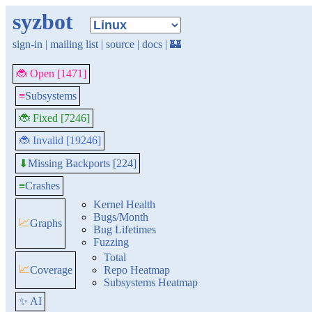
syzbot
sign-in
|
mailing list
|
source
|
docs
|
🏰
🐞 Open [1471]
≡
Subsystems
🐞 Fixed [7246]
🐞 Invalid [19246]
Missing Backports [224]
⬇
≡
Crashes
Kernel Health
Bugs/Month
📈
Graphs
Bug Lifetimes
Fuzzing
Total
📈
Coverage
Repo Heatmap
Subsystems Heatmap
✨ AI