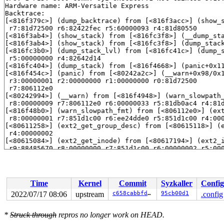
Hardware name: ARM-Versatile Express

Backtrace: 

[<816f379c>] (dump_backtrace) from [<816f3acc>] (show_
 r7:81d72500 r6:82422fec r5:60000093 r4:81d80550

[<816f3ab4>] (show_stack) from [<816fc3f8>] (__dump_st
[<816f3ab4>] (show_stack) from [<816fc3f8>] (dump_stac
[<816fc3b0>] (dump_stack_lvl) from [<816fc41c>] (dump_
 r5:00000000 r4:82642d14

[<816fc404>] (dump_stack) from [<816f4668>] (panic+0x1
[<816f454c>] (panic) from [<80242a2c>] (__warn+0x98/0x
 r3:00000001 r2:00000000 r1:00000000 r0:81d72500

 r7:806112e0

[<80242994>] (__warn) from [<816f4948>] (warn_slowpath
 r8:00000009 r7:806112e0 r6:00000033 r5:81db0ac4 r4:81d
[<816f48b0>] (warn_slowpath_fmt) from [<806112e0>] (ex
 r8:00000001 r7:851d1c00 r6:ee24dde0 r5:851d1c00 r4:000
[<80611258>] (ext2_get_group_desc) from [<80615118>] (
 r4:00000002

[<80615084>] (ext2_get_inode) from [<80617194>] (ext2_
 r9:88485670 r8:00000000 r7:851d1c00 r6:00000002 r5:000
[<80617110>] (ext2_iget) from [<8061a940>] (ext2_fill_
 r8:00000000 r7:84af7600 r6:88307400 r5:851d1c00 r4:884
[<80619e10>] (ext2_fill_super) from [<8049e2a0>] (moun
 r10:852b4000 r9:83917dbc r8:00000083 r7:852b4000 r6:00
Time
Kernel
Commit
Syzkaller
Config
 r4:83917b80

[<8049e128>] (mount_bdev) from [<806189ac>] (ext2_moun
2022/07/17 08:06
upstream
c658cabbfd32
95cb00d1
.config
 r9:86184b80 r8:86184200 r7:ee24df6c r6:00000020 r5:806
[<8061898c>] (ext2_mount) from [<804de934>] (legacy_ge
*
Struck through
repros no longer work on HEAD.
[<804de908>] (legacy_get_tree) from [<8049c85c>] (vfs_
 r5:85352f00 r4:85352f00
