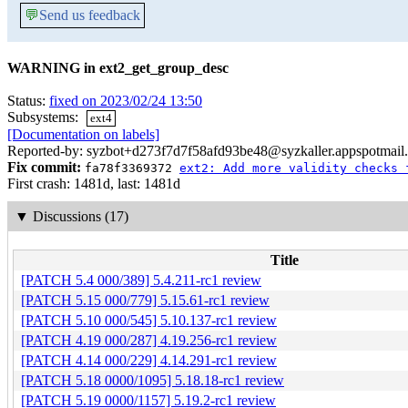
💬
Send us feedback
WARNING in ext2_get_group_desc
Status:
fixed on 2023/02/24 13:50
Subsystems:
ext4
[Documentation on labels]
Reported-by: syzbot+d273f7d7f58afd93be48@syzkaller.appspotmail
Fix commit:
fa78f3369372
ext2: Add more validity checks 
First crash: 1481d, last: 1481d
▼
Discussions (17)
Title
[PATCH 5.4 000/389] 5.4.211-rc1 review
[PATCH 5.15 000/779] 5.15.61-rc1 review
[PATCH 5.10 000/545] 5.10.137-rc1 review
[PATCH 4.19 000/287] 4.19.256-rc1 review
[PATCH 4.14 000/229] 4.14.291-rc1 review
[PATCH 5.18 0000/1095] 5.18.18-rc1 review
[PATCH 5.19 0000/1157] 5.19.2-rc1 review