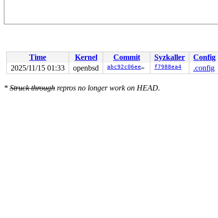
Time
Kernel
Commit
Syzkaller
Config
2025/11/15 01:33
openbsd
abc92c06ee53
f7988ea4
.config
*
Struck through
repros no longer work on HEAD.