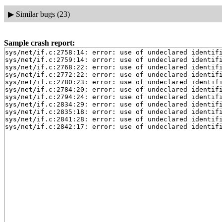
▶
Similar bugs (23)
Sample crash report:
sys/net/if.c:2758:14: error: use of undeclared identifi
sys/net/if.c:2759:14: error: use of undeclared identifi
sys/net/if.c:2768:22: error: use of undeclared identifi
sys/net/if.c:2772:22: error: use of undeclared identifi
sys/net/if.c:2780:23: error: use of undeclared identifi
sys/net/if.c:2784:20: error: use of undeclared identifi
sys/net/if.c:2794:24: error: use of undeclared identifi
sys/net/if.c:2834:29: error: use of undeclared identifi
sys/net/if.c:2835:18: error: use of undeclared identifi
sys/net/if.c:2841:28: error: use of undeclared identifi
sys/net/if.c:2842:17: error: use of undeclared identif