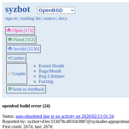
syzbot
sign-in
|
mailing list
|
source
|
docs
🐞 Open [173]
🐞 Fixed [312]
🐞 Invalid [1130]
≡
Crashes
Kernel Health
Bugs/Month
📈
Graphs
Bug Lifetimes
Fuzzing
💬
Send us feedback
openbsd build error (24)
Status:
auto-obsoleted due to no activity on 2026/02/13 01:34
Reported-by: syzbot+d3ec333d78c481043887@syzkaller.appspotmai
First crash: 267d, last: 267d