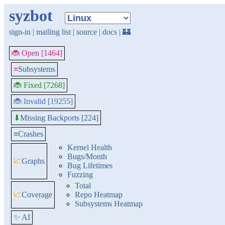
syzbot
sign-in
|
mailing list
|
source
|
docs
|
🏰
🐞 Open [1464]
≡
Subsystems
🐞 Fixed [7268]
🐞 Invalid [19255]
Missing Backports [224]
⬇
≡
Crashes
Kernel Health
Bugs/Month
📈
Graphs
Bug Lifetimes
Fuzzing
Total
📈
Coverage
Repo Heatmap
Subsystems Heatmap
✨ AI