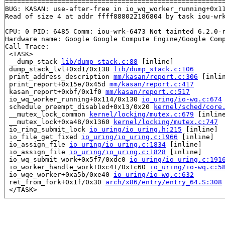
=======================================================
BUG: KASAN: use-after-free in io_wq_worker_running+0x1
Read of size 4 at addr ffff888022186804 by task iou-wrk
CPU: 0 PID: 6485 Comm: iou-wrk-6473 Not tainted 6.2.0-r
Hardware name: Google Google Compute Engine/Google Comp
Call Trace:

 <TASK>

 __dump_stack 
lib/dump_stack.c:88
 [inline]

 dump_stack_lvl+0xd1/0x138 
lib/dump_stack.c:106
 print_address_description 
mm/kasan/report.c:306
 [inlin
 print_report+0x15e/0x45d 
mm/kasan/report.c:417
 kasan_report+0xbf/0x1f0 
mm/kasan/report.c:517
 io_wq_worker_running+0x114/0x130 
io_uring/io-wq.c:674
 schedule_preempt_disabled+0x13/0x20 
kernel/sched/core
 __mutex_lock_common 
kernel/locking/mutex.c:679
 [inline
 __mutex_lock+0xa48/0x1360 
kernel/locking/mutex.c:747
 io_ring_submit_lock 
io_uring/io_uring.h:215
 [inline]

 io_file_get_fixed 
io_uring/io_uring.c:1966
 [inline]

 io_assign_file 
io_uring/io_uring.c:1834
 [inline]

 io_assign_file 
io_uring/io_uring.c:1828
 [inline]

 io_wq_submit_work+0x5f7/0xdc0 
io_uring/io_uring.c:191
 io_worker_handle_work+0xc41/0x1c60 
io_uring/io-wq.c:5
 io_wqe_worker+0xa5b/0xe40 
io_uring/io-wq.c:632
 ret_from_fork+0x1f/0x30 
arch/x86/entry/entry_64.S:308
 </TASK>

Allocated by task 6473:

 kasan_save_stack+0x22/0x40 
mm/kasan/common.c:45
 kasan_set_track+0x25/0x30 
mm/kasan/common.c:52