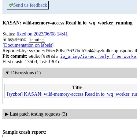
💬
Send us feedback
KASAN: wild-memory-access Read in io_wq_worker_running
Status:
fixed on 2023/06/08 14:41
Subsystems:
io-uring
[Documentation on labels]
Reported-by: syzbot+d56ec896af3637bdb7e4@syzkaller.appspotmai
Fix commit:
e6db6f9398da
io_uring/io-wq: only free worke
First crash: 1350d, last: 1301d
▼
Discussions (1)
Title
[syzbot] KASAN: wild-memory-access Read in io_wq_worker_ru
▶
Last patch testing requests (3)
Sample crash report: