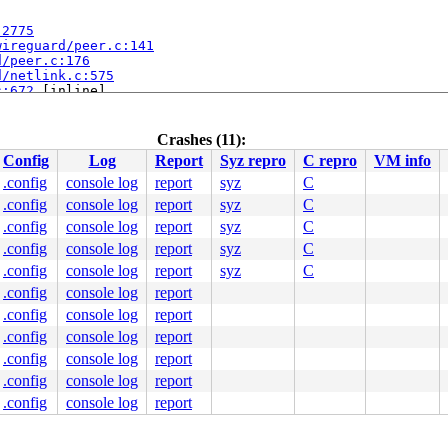
:2775
wireguard/peer.c:141
d/peer.c:176
d/netlink.c:575
c:672
 [inline]

 [inline]

c:734
ink.c:2477
Crashes (11):
Config
Log
Report
Syz repro
C repro
VM info
:1302
 [inline]

ink.c:1328
.config
console log
report
syz
C
ink.c:1917
.config
console log
report
syz
C
.config
console log
report
syz
C
.config
console log
report
syz
C
.config
console log
report
syz
C
.config
console log
report
.config
console log
report
c:294
.config
console log
report
.config
console log
report
.config
console log
report
line]

.config
console log
report
nline]

line]

kdep.c:3954