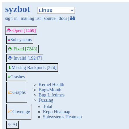
syzbot
sign-in
|
mailing list
|
source
|
docs
|
🏰
🐞 Open [1469]
≡
Subsystems
🐞 Fixed [7248]
🐞 Invalid [19247]
Missing Backports [224]
⬇
≡
Crashes
Kernel Health
Bugs/Month
📈
Graphs
Bug Lifetimes
Fuzzing
Total
📈
Coverage
Repo Heatmap
Subsystems Heatmap
✨ AI