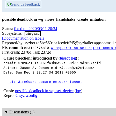
💬
Send us feedback
possible deadlock in wg_noise_handshake_create_initiation
Status:
fixed on 2020/03/11 20:34
Subsystems:
wireguard
[Documentation on labels]
Reported-by: syzbot+d5bc560aaa1cedefffd5@syzkaller.appspotmail
Fix commit:
ec31c2676a10
wireguard: noise: reject peers 
First crash: 2378d, last: 2372d
Cause bisection: introduced by
(
bisect log
)
:
commit e7096c131e5161fa3b8e52a650d7719d2857adfd
Author: Jason A. Donenfeld <Jason@zx2c4.com>
Date: Sun Dec 8 23:27:34 2019 +0000
net: WireGuard secure network tunnel
Crash:
possible deadlock in wg_set_device
(
log
)
Repro:
C
syz
.config
▼
Discussions (1)