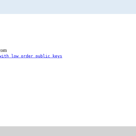
.com
with low order public keys