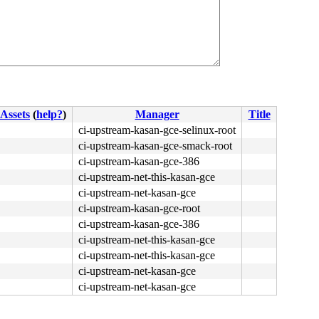
Assets
(
help?
)
Manager
Title
ci-upstream-kasan-gce-selinux-root
ci-upstream-kasan-gce-smack-root
ci-upstream-kasan-gce-386
ci-upstream-net-this-kasan-gce
ci-upstream-net-kasan-gce
ci-upstream-kasan-gce-root
ci-upstream-kasan-gce-386
ci-upstream-net-this-kasan-gce
ci-upstream-net-this-kasan-gce
ci-upstream-net-kasan-gce
ci-upstream-net-kasan-gce