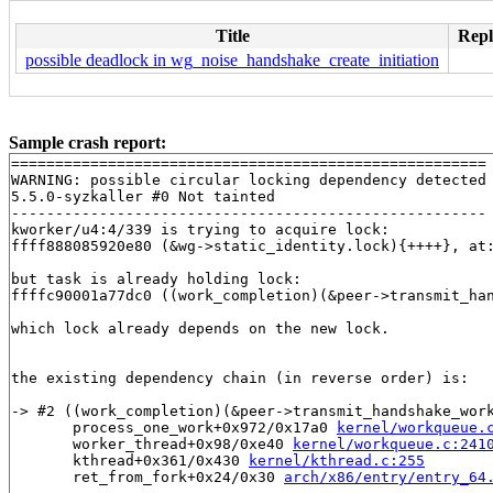
Title
Repl
possible deadlock in wg_noise_handshake_create_initiation
Sample crash report:
======================================================

WARNING: possible circular locking dependency detected

5.5.0-syzkaller #0 Not tainted

------------------------------------------------------

kworker/u4:4/339 is trying to acquire lock:

ffff888085920e80 (&wg->static_identity.lock){++++}, at
but task is already holding lock:

ffffc90001a77dc0 ((work_completion)(&peer->transmit_ha
which lock already depends on the new lock.

the existing dependency chain (in reverse order) is:

-> #2 ((work_completion)(&peer->transmit_handshake_work
       process_one_work+0x972/0x17a0 
kernel/workqueue.
       worker_thread+0x98/0xe40 
kernel/workqueue.c:241
       kthread+0x361/0x430 
kernel/kthread.c:255
       ret_from_fork+0x24/0x30 
arch/x86/entry/entry_64