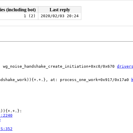
ies (including bot)
Last reply
1 (2)
2020/02/03 20:24
: wg_noise_handshake_create_initiation+0xc0/0x670 
driver
ndshake_work)){+.+.}, at: process_one_work+0x917/0x17a0 
)){+.+.}:

c:2240
0
.S:352