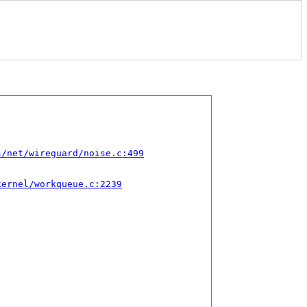
s/net/wireguard/noise.c:499
kernel/workqueue.c:2239