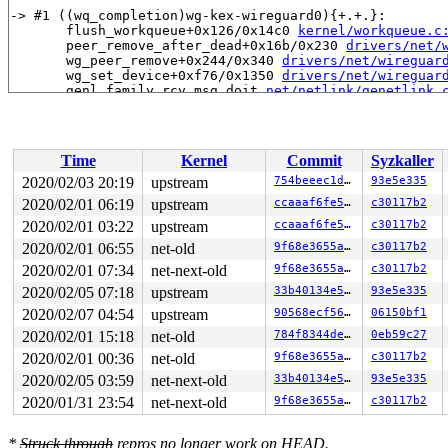
-> #1 ((wq_completion)wg-kex-wireguard0){+.+.}:

       flush_workqueue+0x126/0x14c0 
kernel/workqueue.c
       peer_remove_after_dead+0x16b/0x230 
drivers/net/
       wg_peer_remove+0x244/0x340 
drivers/net/wireguar
       wg_set_device+0xf76/0x1350 
drivers/net/wireguar
       genl_family_rcv_msg_doit 
net/netlink/genetlink.
       genl_family_rcv_msg 
net/netlink/genetlink.c:717
       genl_rcv_msg+0x67d/0xea0 
net/netlink/genetlink.
       netlink_rcv_skb+0x177/0x450 
net/netlink/af_netl
       genl_rcv+0x29/0x40 
net/netlink/genetlink.c:745
Time
Kernel
Commit
Syzkaller
       netlink_unicast_kernel 
net/netlink/af_netlink.c
       netlink_unicast+0x59e/0x7e0 
net/netlink/af_netl
2020/02/03 20:19
upstream
754beeec1d90
93e5e335
       netlink_sendmsg+0x91c/0xea0 
net/netlink/af_netl
2020/02/01 06:19
upstream
ccaaaf6fe5a5
c30117b2
       sock_sendmsg_nosec 
net/socket.c:652
 [inline]

       sock_sendmsg+0xd7/0x130 
2020/02/01 03:22
upstream
net/socket.c:672
ccaaaf6fe5a5
c30117b2
       ____sys_sendmsg+0x753/0x880 
net/socket.c:2343
2020/02/01 06:55
net-old
9f68e3655aae
c30117b2
       ___sys_sendmsg+0x100/0x170 
net/socket.c:2397
2020/02/01 07:34
net-next-old
9f68e3655aae
c30117b2
       __sys_sendmsg+0x105/0x1d0 
net/socket.c:2430
       __do_sys_sendmsg 
net/socket.c:2439
 [inline]

2020/02/05 07:18
upstream
33b40134e5cf
93e5e335
       __se_sys_sendmsg 
net/socket.c:2437
 [inline]

2020/02/07 04:54
upstream
90568ecf5615
06150bf1
       __x64_sys_sendmsg+0x78/0xb0 
net/socket.c:2437
       do_syscall_64+0xfa/0x790 
arch/x86/entry/common.
2020/02/01 15:18
net-old
784f8344de75
0eb59c27
       entry_SYSCALL_64_after_hwframe+0x49/0xbe

2020/02/01 00:36
net-old
9f68e3655aae
c30117b2
-> #0 (&wg->static_identity.lock){++++}:

2020/02/05 03:59
net-next-old
33b40134e5cf
93e5e335
       check_prev_add 
kernel/locking/lockdep.c:2475
 [in
2020/01/31 23:54
net-next-old
9f68e3655aae
c30117b2
       check_prevs_add 
kernel/locking/lockdep.c:2580
 [i
       validate_chain 
kernel/locking/lockdep.c:2970
 [in
       __lock_acquire+0x2596/0x4a00 
kernel/locking/loc
*
Struck through
repros no longer work on HEAD.