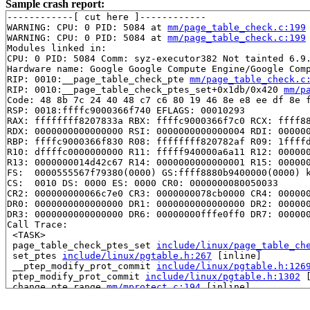
Sample crash report:
------------[ cut here ]------------

WARNING: CPU: 0 PID: 5084 at 
mm/page_table_check.c:199
WARNING: CPU: 0 PID: 5084 at 
mm/page_table_check.c:199
Modules linked in:

CPU: 0 PID: 5084 Comm: syz-executor382 Not tainted 6.9.
Hardware name: Google Google Compute Engine/Google Comp
RIP: 0010:__page_table_check_pte 
mm/page_table_check.c
RIP: 0010:__page_table_check_ptes_set+0x1db/0x420 
mm/p
Code: 48 8b 7c 24 40 48 c7 c6 80 19 46 8e e8 ee df 8e f
RSP: 0018:ffffc9000366f740 EFLAGS: 00010293

RAX: ffffffff8207833a RBX: ffffc9000366f7c0 RCX: ffff88
RDX: 0000000000000000 RSI: 0000000000000004 RDI: 000000
RBP: ffffc9000366f830 R08: ffffffff820782af R09: 1ffffd
R10: dffffc0000000000 R11: fffff940000a6a11 R12: 000000
R13: 0000000014d42c67 R14: 0000000000000001 R15: 000000
FS:  0000555567f79380(0000) GS:ffff8880b9400000(0000) k
CS:  0010 DS: 0000 ES: 0000 CR0: 0000000080050033

CR2: 000000000066c7e0 CR3: 0000000078cb0000 CR4: 000000
DR0: 0000000000000000 DR1: 0000000000000000 DR2: 000000
DR3: 0000000000000000 DR6: 00000000fffe0ff0 DR7: 000000
Call Trace:

 <TASK>

 page_table_check_ptes_set 
include/linux/page_table_ch
 set_ptes 
include/linux/pgtable.h:267
 [inline]

 __ptep_modify_prot_commit 
include/linux/pgtable.h:126
 ptep_modify_prot_commit 
include/linux/pgtable.h:1302
 
 change_pte_range 
mm/mprotect.c:194
 [inline]

 change_pmd_range 
mm/mprotect.c:424
 [inline]

 change_pud_range 
mm/mprotect.c:457
 [inline]
