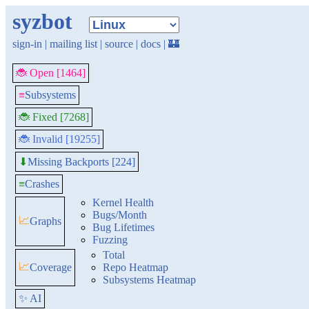
syzbot
sign-in
|
mailing list
|
source
|
docs
|
🏰
🐞 Open [1464]
≡
Subsystems
🐞 Fixed [7268]
🐞 Invalid [19255]
Missing Backports [224]
⬇
≡
Crashes
Kernel Health
Bugs/Month
📈
Graphs
Bug Lifetimes
Fuzzing
Total
📈
Coverage
Repo Heatmap
Subsystems Heatmap
✨ AI