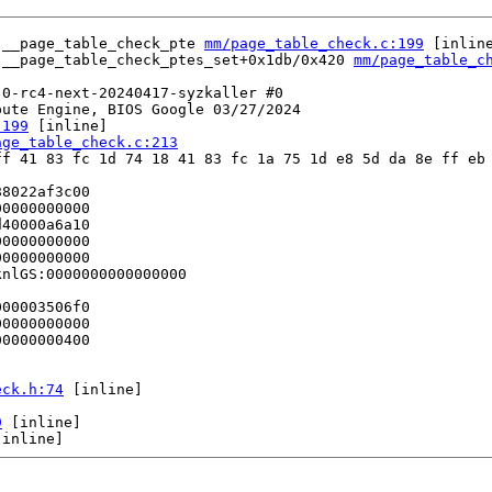
 __page_table_check_pte 
mm/page_table_check.c:199
 [inline
 __page_table_check_ptes_set+0x1db/0x420 
mm/page_table_c
0-rc4-next-20240417-syzkaller #0

ute Engine, BIOS Google 03/27/2024

:199
 [inline]

age_table_check.c:213
f 41 83 fc 1d 74 18 41 83 fc 1a 75 1d e8 5d da 8e ff eb 
8022af3c00

0000000000

40000a6a10

0000000000

0000000000

nlGS:0000000000000000

00003506f0

0000000000

0000000400

eck.h:74
 [inline]

9
 [inline]

[inline]
