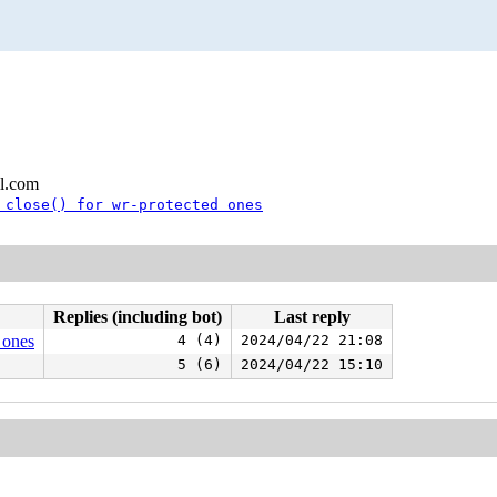
l.com
 close() for wr-protected ones
Replies (including bot)
Last reply
 ones
4 (4)
2024/04/22 21:08
5 (6)
2024/04/22 15:10