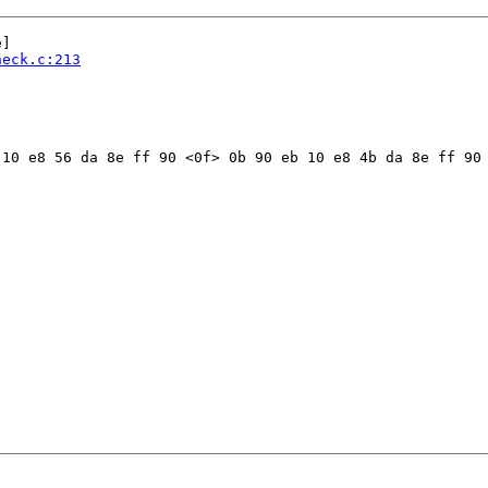
]

heck.c:213
10 e8 56 da 8e ff 90 <0f> 0b 90 eb 10 e8 4b da 8e ff 90 