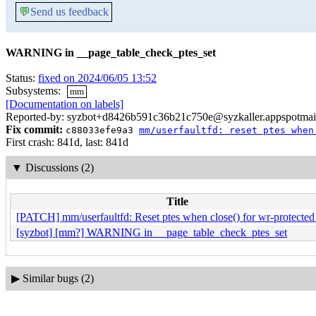
💬
Send us feedback
WARNING in __page_table_check_ptes_set
Status:
fixed on 2024/06/05 13:52
Subsystems:
mm
[Documentation on labels]
Reported-by: syzbot+d8426b591c36b21c750e@syzkaller.appspotmai
Fix commit:
c88033efe9a3
mm/userfaultfd: reset ptes when
First crash: 841d, last: 841d
▼
Discussions (2)
Title
[PATCH] mm/userfaultfd: Reset ptes when close() for wr-protected
[syzbot] [mm?] WARNING in __page_table_check_ptes_set
▶
Similar bugs (2)