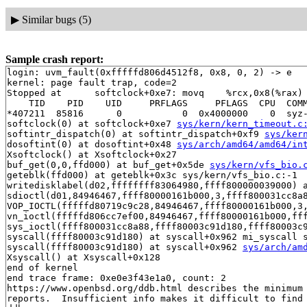
▶
Similar bugs (5)
Sample crash report:
login: uvm_fault(0xfffffd806d4512f8, 0x8, 0, 2) -> e

kernel: page fault trap, code=2

Stopped at      softclock+0xe7: movq    %rcx,0x8(%rax)

    TID    PID    UID     PRFLAGS     PFLAGS  CPU  COMM
*407211  85816      0           0  0x4000000    0  syz-
softclock(0) at softclock+0xe7 
sys/kern/kern_timeout.c
softintr_dispatch(0) at softintr_dispatch+0xf9 
sys/ker
dosoftint(0) at dosoftint+0x48 
sys/arch/amd64/amd64/in
Xsoftclock() at Xsoftclock+0x27

buf_get(0,0,ffd000) at buf_get+0x5de 
sys/kern/vfs_bio.
geteblk(ffd000) at geteblk+0x3c sys/kern/vfs_bio.c:-1

writedisklabel(d02,ffffffff83064980,ffff800000039000) 
sdioctl(d01,84946467,ffff80000161b000,3,ffff800031cc8a
VOP_IOCTL(fffffd80719c9c28,84946467,ffff80000161b000,3
vn_ioctl(fffffd806cc7ef00,84946467,ffff80000161b000,ff
sys_ioctl(ffff800031cc8a88,ffff80003c91d180,ffff80003c9
syscall(ffff80003c91d180) at syscall+0x962 mi_syscall s
syscall(ffff80003c91d180) at syscall+0x962 
sys/arch/am
Xsyscall() at Xsyscall+0x128

end of kernel

end trace frame: 0xe0e3f43e1a0, count: 2

https://www.openbsd.org/ddb.html describes the minimum 
reports.  Insufficient info makes it difficult to find 