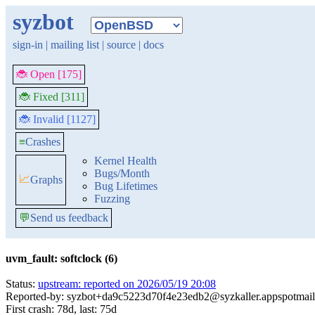
syzbot
sign-in
|
mailing list
|
source
|
docs
🐞 Open [175]
🐞 Fixed [311]
🐞 Invalid [1127]
≡
Crashes
Kernel Health
Bugs/Month
📈
Graphs
Bug Lifetimes
Fuzzing
💬
Send us feedback
uvm_fault: softclock (6)
Status:
upstream: reported on 2026/05/19 20:08
Reported-by: syzbot+da9c5223d70f4e23edb2@syzkaller.appspotmai
First crash: 78d, last: 75d