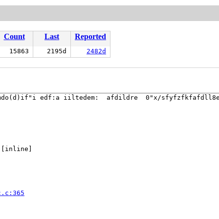
Count
Last
Reported
15863
2195d
2482d
do(d)if"i edf:a iiltedem:  afdildre  0"x/sfyfzfkfafdll8e
 [inline]

c.c:365