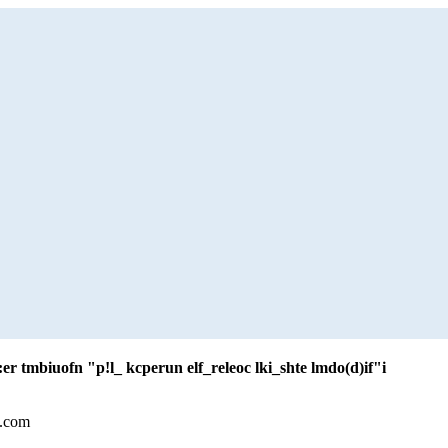
er tmbiuofn "p!l_ kcperun elf_releoc lki_shte lmdo(d)if"i
l.com