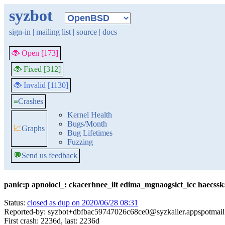
syzbot
sign-in
|
mailing list
|
source
|
docs
🐞 Open [173]
🐞 Fixed [312]
🐞 Invalid [1130]
≡
Crashes
Kernel Health
Bugs/Month
📈
Graphs
Bug Lifetimes
Fuzzing
💬
Send us feedback
panic:p apnoiocl_: ckacerhnee_ilt edima_mgnaogsict_icc haecssk:
Status:
closed as dup on 2020/06/28 08:31
Reported-by: syzbot+dbfbac59747026c68ce0@syzkaller.appspotmai
First crash: 2236d, last: 2236d