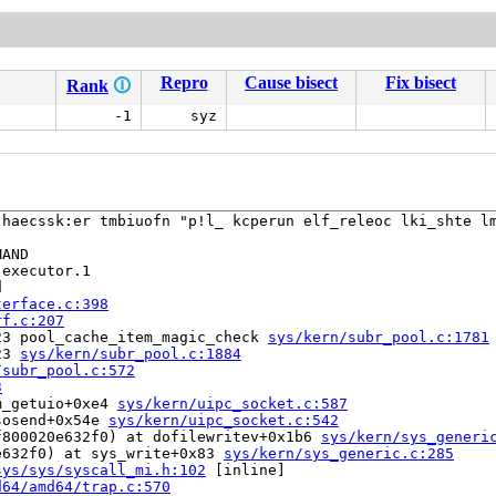
Repro
Cause bisect
Fix bisect
Rank
🛈
-1
syz
 haecssk:er tmbiuofn "p!l_ kcperun elf_releoc lki_shte lm
AND

executor.1



terface.c:398
rf.c:207
23 pool_cache_item_magic_check 
sys/kern/subr_pool.c:1781
23 
sys/kern/subr_pool.c:1884
/subr_pool.c:572
3
m_getuio+0xe4 
sys/kern/uipc_socket.c:587
sosend+0x54e 
sys/kern/uipc_socket.c:542
f800020e632f0) at dofilewritev+0x1b6 
sys/kern/sys_generi
e632f0) at sys_write+0x83 
sys/kern/sys_generic.c:285
sys/sys/syscall_mi.h:102
 [inline]

d64/amd64/trap.c:570