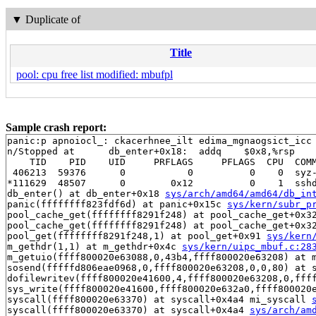
▼
Duplicate of
Title
pool: cpu free list modified: mbufpl
Sample crash report:
panic:p apnoiocl_: ckacerhnee_ilt edima_mgnaogsict_icc
n/Stopped at      db_enter+0x18:  addq    $0x8,%rsp

    TID    PID    UID     PRFLAGS     PFLAGS  CPU  COMM
 406213  59376      0           0          0    0  syz-
*111629  48507      0        0x12          0    1  sshd
db_enter() at db_enter+0x18 
sys/arch/amd64/amd64/db_in
panic(ffffffff823fdf6d) at panic+0x15c 
sys/kern/subr_p
pool_cache_get(ffffffff8291f248) at pool_cache_get+0x3
pool_cache_get(ffffffff8291f248) at pool_cache_get+0x3
pool_get(ffffffff8291f248,1) at pool_get+0x91 
sys/kern
m_gethdr(1,1) at m_gethdr+0x4c 
sys/kern/uipc_mbuf.c:28
m_getuio(ffff800020e63088,0,43b4,ffff800020e63208) at 
sosend(fffffd806eae0968,0,ffff800020e63208,0,0,80) at 
dofilewritev(ffff800020e41600,4,ffff800020e63208,0,fff
sys_write(ffff800020e41600,ffff800020e632a0,ffff800020
syscall(ffff800020e63370) at syscall+0x4a4 mi_syscall 
syscall(ffff800020e63370) at syscall+0x4a4 
sys/arch/am