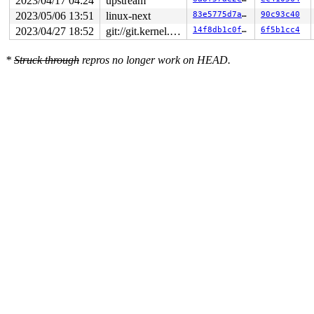
2023/04/17 04:24
upstream
2023/05/06 13:51
linux-next
83e5775d7afd
90c93c40
2023/04/27 18:52
git://git.kernel.org/pub/scm/linux/kernel/git/arm64/linux.git for-kernelci
14f8db1c0f9a
6f5b1cc4
*
Struck through
repros no longer work on HEAD.