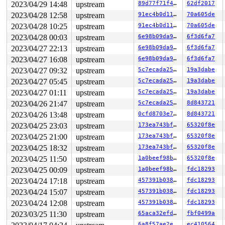
2023/04/29 14:48
upstream
89d77f71f493
62df2017
2023/04/28 12:58
upstream
91ec4b0d11fe
70a605de
2023/04/28 10:25
upstream
91ec4b0d11fe
70a605de
2023/04/28 00:03
upstream
6e98b09da931
6f3d6fa7
2023/04/27 22:13
upstream
6e98b09da931
6f3d6fa7
2023/04/27 16:08
upstream
6e98b09da931
6f3d6fa7
2023/04/27 09:32
upstream
5c7ecada25d2
19a3dabe
2023/04/27 05:45
upstream
5c7ecada25d2
19a3dabe
2023/04/27 01:11
upstream
5c7ecada25d2
19a3dabe
2023/04/26 21:47
upstream
5c7ecada25d2
8d843721
2023/04/26 13:48
upstream
0cfd8703e7da
8d843721
2023/04/25 23:03
upstream
173ea743bf7a
65320f8e
2023/04/25 21:00
upstream
173ea743bf7a
65320f8e
2023/04/25 18:32
upstream
173ea743bf7a
65320f8e
2023/04/25 11:50
upstream
1a0beef98b58
65320f8e
2023/04/25 00:09
upstream
1a0beef98b58
fdc18293
2023/04/24 17:18
upstream
457391b03803
fdc18293
2023/04/24 15:07
upstream
457391b03803
fdc18293
2023/04/24 12:08
upstream
457391b03803
fdc18293
2023/03/25 11:30
upstream
65aca32efdcb
fbf0499a
6a8f57ae2eb0
ec410564