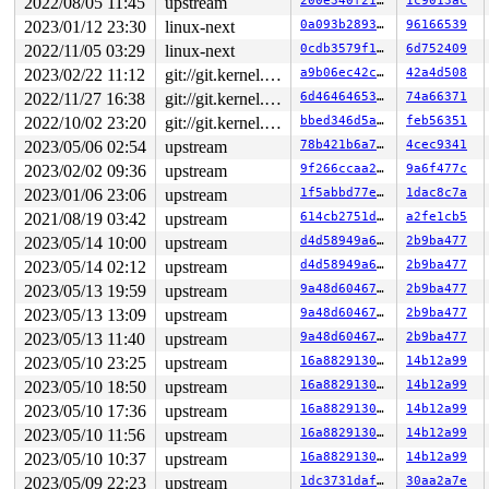
2022/08/05 11:45
upstream
200e340f2196
1c9013ac
 </TASK>

2023/01/12 23:30
linux-next
0a093b2893c7
96166539
Modules linked in:

---[ end trace 0000000000000000 ]---

2022/11/05 03:29
linux-next
0cdb3579f1ee
6d752409
RIP: 0010:ext4_get_group_info+0x399/0x3a0 
fs/ext4/ext4
2023/02/22 11:12
git://git.kernel.org/pub/scm/linux/kernel/git/arm64/linux.git for-kernelci
a9b06ec42c0f
42a4d508
Code: 4f ff 8b 74 24 04 48 c7 c7 a0 ab 0b 8d 4c 89 f2 e
RSP: 0018:ffffc90003e7f3b0 EFLAGS: 00010293

2022/11/27 16:38
git://git.kernel.org/pub/scm/linux/kernel/git/arm64/linux.git for-kernelci
6d464646530f
74a66371
RAX: ffffffff823b1299 RBX: 00000000ffffe6f1 RCX: ffff88
2022/10/02 23:20
git://git.kernel.org/pub/scm/linux/kernel/git/arm64/linux.git for-kernelci
bbed346d5a96
feb56351
RDX: 0000000000000000 RSI: 00000000ffffe6f1 RDI: 000000
RBP: 0000000000000001 R08: ffffffff823b0f69 R09: ffffed
2023/05/06 02:54
upstream
78b421b6a7c6
4cec9341
R10: 0000000000000000 R11: dffffc0000000001 R12: 1ffff1
2023/02/02 09:36
upstream
9f266ccaa2f5
9a6f477c
R13: dffffc0000000000 R14: ffff888029584000 R15: ffff88
FS:  00007f6693544700(0000) GS:ffff8880b9800000(0000) k
2023/01/06 23:06
upstream
1f5abbd77e2c
1dac8c7a
CS:  0010 DS: 0000 ES: 0000 CR0: 0000000080050033

2021/08/19 03:42
upstream
614cb2751d31
a2fe1cb5
CR2: 00007f668b223000 CR3: 00000000220e7000 CR4: 000000
2023/05/14 10:00
upstream
d4d58949a6ea
2b9ba477
DR0: 0000000000000000 DR1: 0000000000000000 DR2: 000000
2023/05/14 02:12
upstream
d4d58949a6ea
2b9ba477
2023/05/13 19:59
upstream
9a48d6046722
2b9ba477
2023/05/13 13:09
upstream
9a48d6046722
2b9ba477
2023/05/13 11:40
upstream
9a48d6046722
2b9ba477
2023/05/10 23:25
upstream
16a8829130ca
14b12a99
2023/05/10 18:50
upstream
16a8829130ca
14b12a99
2023/05/10 17:36
upstream
16a8829130ca
14b12a99
2023/05/10 11:56
upstream
16a8829130ca
14b12a99
2023/05/10 10:37
upstream
16a8829130ca
14b12a99
2023/05/09 22:23
upstream
1dc3731daf1f
30aa2a7e