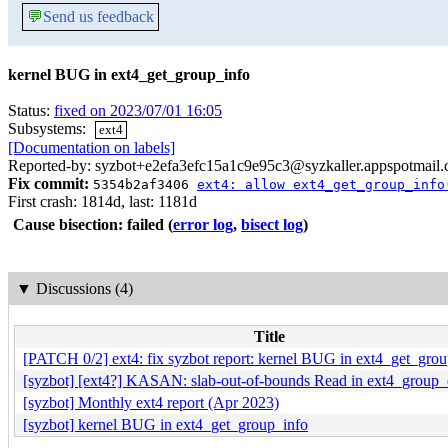
💬
Send us feedback
kernel BUG in ext4_get_group_info
Status:
fixed on 2023/07/01 16:05
Subsystems:
ext4
[Documentation on labels]
Reported-by: syzbot+e2efa3efc15a1c9e95c3@syzkaller.appspotmail
Fix commit:
5354b2af3406
ext4: allow ext4_get_group_info
First crash: 1814d, last: 1181d
Cause bisection: failed
(
error log
,
bisect log
)
▼
Discussions (4)
Title
[PATCH 0/2] ext4: fix syzbot report: kernel BUG in ext4_get_gro
[syzbot] [ext4?] KASAN: slab-out-of-bounds Read in ext4_group
[syzbot] Monthly ext4 report (Apr 2023)
[syzbot] kernel BUG in ext4_get_group_info