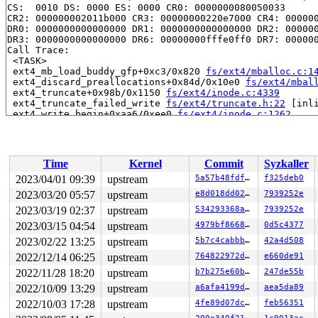
CS:  0010 DS: 0000 ES: 0000 CR0: 0000000080050033

CR2: 000000002011b000 CR3: 00000000220e7000 CR4: 000000
DR0: 0000000000000000 DR1: 0000000000000000 DR2: 000000
DR3: 0000000000000000 DR6: 00000000fffe0ff0 DR7: 000000
Call Trace:

 <TASK>

 ext4_mb_load_buddy_gfp+0xc3/0x820 
fs/ext4/mballoc.c:1
 ext4_discard_preallocations+0x84d/0x10e0 
fs/ext4/mbal
 ext4_truncate+0x98b/0x1150 
fs/ext4/inode.c:4339
 ext4_truncate_failed_write 
fs/ext4/truncate.h:22
 [inli
 ext4_write_begin+0xaa6/0xee0 
fs/ext4/inode.c:1262
 ext4_da_write_begin+0x42c/0x960 
fs/ext4/inode.c:3057
 generic_perform_write+0x300/0x5e0 
mm/filemap.c:3926
 ext4_buffered_write_iter+0x122/0x3a0 
fs/ext4/file.c:2
 ext4_file_write_iter+0x1d6/0x1930

Time
Kernel
Commit
Syzkaller
 call_write_iter 
include/linux/fs.h:1851
 [inline]

 new_sync_write 
fs/read_write.c:491
 [inline]

2023/04/01 09:39
upstream
5a57b48fdfcb
f325deb0
 vfs_write+0x7b2/0xbb0 
fs/read_write.c:584
2023/03/20 05:57
upstream
e8d018dd0257
7939252e
 ksys_write+0x1a0/0x2c0 
fs/read_write.c:637
 do_syscall_x64 
2023/03/19 02:37
arch/x86/entry/common.c:50
upstream
534293368afa
 [inline]

7939252e
 do_syscall_64+0x41/0xc0 
arch/x86/entry/common.c:80
2023/03/15 04:54
upstream
4979bf866825
0d5c4377
 entry_SYSCALL_64_after_hwframe+0x63/0xcd

2023/02/22 13:25
upstream
5b7c4cabbb65
42a4d508
RIP: 0033:0x7f66935a0429

Code: 28 00 00 00 75 05 48 83 c4 28 c3 e8 31 18 00 00 9
2022/12/14 06:25
upstream
764822972d64
e660de91
RSP: 002b:00007f6693544208 EFLAGS: 00000246 ORIG_RAX: 0
2022/11/28 18:20
upstream
b7b275e60bcd
247de55b
RAX: ffffffffffffffda RBX: 00007f669361d788 RCX: 00007f
RDX: 000000000208e24b RSI: 0000000020000000 RDI: 000000
2022/10/09 13:29
upstream
a6afa4199d3d
aea5da89
RBP: 00007f669361d780 R08: 0000000000000000 R09: 000000
2022/10/03 17:28
upstream
4fe89d07dcc2
feb56351
R10: 0000000000000000 R11: 0000000000000246 R12: 00007f
R13: 00007ffe59f2712f R14: 00007f6693544300 R15: 000000