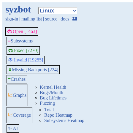
syzbot
sign-in
|
mailing list
|
source
|
docs
|
🏰
🐞 Open [1463]
≡
Subsystems
🐞 Fixed [7270]
🐞 Invalid [19255]
Missing Backports [224]
⬇
≡
Crashes
Kernel Health
Bugs/Month
📈
Graphs
Bug Lifetimes
Fuzzing
Total
📈
Coverage
Repo Heatmap
Subsystems Heatmap
✨ AI