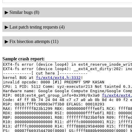
▶
Similar bugs (8)
▶
Last patch testing requests (4)
▶
Fix bisection attempts (11)
Sample crash report:
EXT4-fs error (device loop4) in ext4_reserve_inode_writ
EXT4-fs error (device loop4): __ext4_ext_dirty:202: ino
------------[ cut here ]------------

kernel BUG at 
fs/ext4/ext4.h:3332
!

invalid opcode: 0000 [#1] PREEMPT SMP KASAN

CPU: 1 PID: 5112 Comm: syz-executor213 Not tainted 6.3.
Hardware name: Google Google Compute Engine/Google Comp
RIP: 0010:ext4_get_group_info+0x399/0x3a0 
fs/ext4/ext4
Code: 4f ff 8b 74 24 04 48 c7 c7 a0 ab 0b 8d 4c 89 f2 e
RSP: 0018:ffffc90003e7f3b0 EFLAGS: 00010293

RAX: ffffffff823b1299 RBX: 00000000ffffe6f1 RCX: ffff88
RDX: 0000000000000000 RSI: 00000000ffffe6f1 RDI: 000000
RBP: 0000000000000001 R08: ffffffff823b0f69 R09: ffffed
R10: 0000000000000000 R11: dffffc0000000001 R12: 1ffff1
R13: dffffc0000000000 R14: ffff888029584000 R15: ffff88
FS:  00007f6693544700(0000) GS:ffff8880b9900000(0000) k