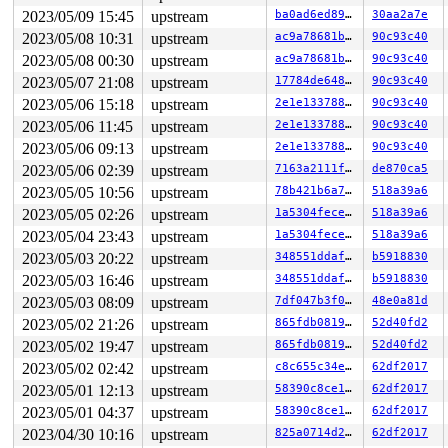
2023/05/09 15:45
upstream
ba0ad6ed89fd
30aa2a7e
2023/05/08 10:31
upstream
ac9a78681b92
90c93c40
2023/05/08 00:30
upstream
ac9a78681b92
90c93c40
2023/05/07 21:08
upstream
17784de648be
90c93c40
2023/05/06 15:18
upstream
2e1e1337881b
90c93c40
2023/05/06 11:45
upstream
2e1e1337881b
90c93c40
2023/05/06 09:13
upstream
2e1e1337881b
90c93c40
2023/05/06 02:39
upstream
7163a2111f6c
de870ca5
2023/05/05 10:56
upstream
78b421b6a7c6
518a39a6
2023/05/05 02:26
upstream
1a5304fecee5
518a39a6
2023/05/04 23:43
upstream
1a5304fecee5
518a39a6
2023/05/03 20:22
upstream
348551ddaf31
b5918830
2023/05/03 16:46
upstream
348551ddaf31
b5918830
2023/05/03 08:09
upstream
7df047b3f0aa
48e0a81d
2023/05/02 21:26
upstream
865fdb08197e
52d40fd2
2023/05/02 19:47
upstream
865fdb08197e
52d40fd2
2023/05/02 02:42
upstream
c8c655c34e33
62df2017
2023/05/01 12:13
upstream
58390c8ce1bd
62df2017
2023/05/01 04:37
upstream
58390c8ce1bd
62df2017
2023/04/30 10:16
upstream
825a0714d2b3
62df2017