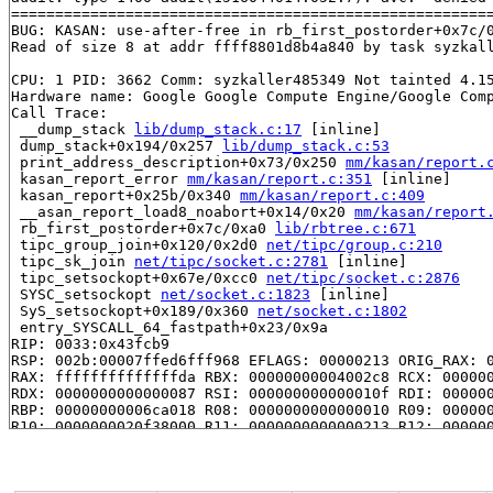
=======================================================
BUG: KASAN: use-after-free in rb_first_postorder+0x7c/
Read of size 8 at addr ffff8801d8b4a840 by task syzkall
CPU: 1 PID: 3662 Comm: syzkaller485349 Not tainted 4.15
Hardware name: Google Google Compute Engine/Google Comp
Call Trace:

 __dump_stack 
lib/dump_stack.c:17
 [inline]

 dump_stack+0x194/0x257 
lib/dump_stack.c:53
 print_address_description+0x73/0x250 
mm/kasan/report.
 kasan_report_error 
mm/kasan/report.c:351
 [inline]

 kasan_report+0x25b/0x340 
mm/kasan/report.c:409
 __asan_report_load8_noabort+0x14/0x20 
mm/kasan/report
 rb_first_postorder+0x7c/0xa0 
lib/rbtree.c:671
 tipc_group_join+0x120/0x2d0 
net/tipc/group.c:210
 tipc_sk_join 
net/tipc/socket.c:2781
 [inline]

 tipc_setsockopt+0x67e/0xcc0 
net/tipc/socket.c:2876
 SYSC_setsockopt 
net/socket.c:1823
 [inline]

 SyS_setsockopt+0x189/0x360 
net/socket.c:1802
 entry_SYSCALL_64_fastpath+0x23/0x9a

RIP: 0033:0x43fcb9

RSP: 002b:00007ffed6fff968 EFLAGS: 00000213 ORIG_RAX: 0
RAX: ffffffffffffffda RBX: 00000000004002c8 RCX: 000000
RDX: 0000000000000087 RSI: 000000000000010f RDI: 000000
RBP: 00000000006ca018 R08: 0000000000000010 R09: 000000
R10: 0000000020f38000 R11: 0000000000000213 R12: 000000
R13: 00000000004016b0 R14: 0000000000000000 R15: 000000
Allocated by task 3662:

 save_stack+0x43/0xd0 
mm/kasan/kasan.c:447