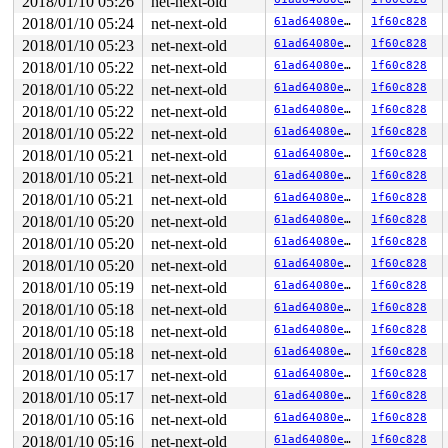
2018/01/10 05:26
net-next-old
The buggy address belongs to the page:

page:ffffea000762d280 count:1 mapcount:0 mapping:ffff88
2018/01/10 05:24
net-next-old
61ad64080e03
1f60c828
flags: 0x2fffc0000000100(slab)

2018/01/10 05:23
net-next-old
61ad64080e03
1f60c828
raw: 02fffc0000000100 ffff8801d8b4a000 0000000000000000
raw: ffffea000762d0a0 ffff8801dac01548 ffff8801dac00640
2018/01/10 05:22
net-next-old
61ad64080e03
1f60c828
page dumped because: kasan: bad access detected

2018/01/10 05:22
net-next-old
61ad64080e03
1f60c828
Memory state around the buggy address:

2018/01/10 05:22
net-next-old
61ad64080e03
1f60c828
 ffff8801d8b4a700: fb fb fb fb fb fb fb fb fc fc fc fc 
2018/01/10 05:22
net-next-old
61ad64080e03
1f60c828
 ffff8801d8b4a780: fb fb fb fb fb fb fb fb fb fb fb fb 
>ffff8801d8b4a800: fc fc fc fc fc fc fc fc fb fb fb fb 
2018/01/10 05:21
net-next-old
61ad64080e03
1f60c828
                                           ^

2018/01/10 05:21
net-next-old
61ad64080e03
1f60c828
 ffff8801d8b4a880: fb fb fb fb fb fb fb fb fc fc fc fc 
 ffff8801d8b4a900: fb fb fb fb fb fb fb fb fb fb fb fb 
2018/01/10 05:21
net-next-old
61ad64080e03
1f60c828
2018/01/10 05:20
net-next-old
61ad64080e03
1f60c828
2018/01/10 05:20
net-next-old
61ad64080e03
1f60c828
2018/01/10 05:20
net-next-old
61ad64080e03
1f60c828
2018/01/10 05:19
net-next-old
61ad64080e03
1f60c828
2018/01/10 05:18
net-next-old
61ad64080e03
1f60c828
2018/01/10 05:18
net-next-old
61ad64080e03
1f60c828
2018/01/10 05:18
net-next-old
61ad64080e03
1f60c828
2018/01/10 05:17
net-next-old
61ad64080e03
1f60c828
2018/01/10 05:17
net-next-old
61ad64080e03
1f60c828
2018/01/10 05:16
net-next-old
61ad64080e03
1f60c828
2018/01/10 05:16
net-next-old
61ad64080e03
1f60c828