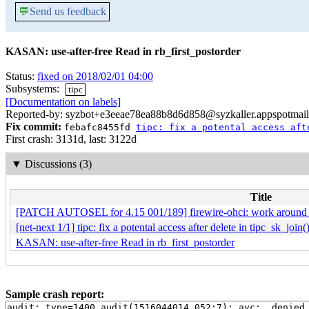
💬
Send us feedback
KASAN: use-after-free Read in rb_first_postorder
Status:
fixed on 2018/02/01 04:00
Subsystems:
tipc
[Documentation on labels]
Reported-by: syzbot+e3eeae78ea88b8d6d858@syzkaller.appspotmai
Fix commit:
febafc8455fd
tipc: fix a potental access aft
First crash: 3131d, last: 3122d
▼
Discussions (3)
Title
[PATCH AUTOSEL for 4.15 001/189] firewire-ohci: work around o
[net-next 1/1] tipc: fix a potental access after delete in tipc_sk_join(
KASAN: use-after-free Read in rb_first_postorder
Sample crash report:
audit: type=1400 audit(1516044014.052:7): avc:  denied