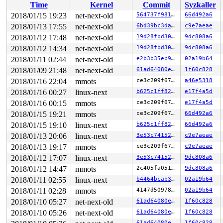
Time
Kernel
Commit
Syzkaller
 set_track 
mm/kasan/kasan.c:459
 [inline]

 kasan_kmalloc+0xad/0xe0 
mm/kasan/kasan.c:551
2018/01/15 19:23
net-next-old
564737f981fb
66d492a6
 kmem_cache_alloc_trace+0x136/0x750 
mm/slab.c:3610
2018/01/13 17:55
net-next-old
6bd39bc3da0f
c9e7aeae
 kmalloc 
include/linux/slab.h:499
 [inline]

 kzalloc 
2018/01/12 17:48
include/linux/slab.h:688
net-next-old
 [inline]

19d28fbd306e
9dc808a6
 tipc_group_create+0x144/0x900 
net/tipc/group.c:180
2018/01/12 14:34
net-next-old
19d28fbd306e
9dc808a6
 tipc_sk_join 
net/tipc/socket.c:2762
 [inline]

2018/01/11 02:44
net-next-old
e2b3b35eb989
02a19b64
 tipc_setsockopt+0x274/0xcc0 
net/tipc/socket.c:2876
 SYSC_setsockopt 
net/socket.c:1823
 [inline]

2018/01/09 21:48
net-next-old
61ad64080e03
1f60c828
 SyS_setsockopt+0x189/0x360 
net/socket.c:1802
2018/01/16 22:04
mmots
ce3c209f6733
a46e5318
 entry_SYSCALL_64_fastpath+0x23/0x9a

2018/01/16 00:27
linux-next
b625c1ff8227
e17f4a5d
Freed by task 3662:

2018/01/16 00:15
mmots
ce3c209f6733
e17f4a5d
 save_stack+0x43/0xd0 
mm/kasan/kasan.c:447
 set_track 
mm/kasan/kasan.c:459
 [inline]

2018/01/15 19:21
mmots
ce3c209f6733
66d492a6
 kasan_slab_free+0x71/0xc0 
mm/kasan/kasan.c:524
2018/01/15 19:10
linux-next
b625c1ff8227
66d492a6
 __cache_free 
mm/slab.c:3488
 [inline]

 kfree+0xd6/0x260 
mm/slab.c:3803
2018/01/13 20:06
linux-next
3e53c7415294
c9e7aeae
 tipc_group_delete+0x2c8/0x3d0 
net/tipc/group.c:234
2018/01/13 19:17
mmots
ce3c209f6733
c9e7aeae
 tipc_sk_join 
net/tipc/socket.c:2775
 [inline]

 tipc_setsockopt+0xba3/0xcc0 
net/tipc/socket.c:2876
2018/01/12 17:07
linux-next
3e53c7415294
9dc808a6
 SYSC_setsockopt 
net/socket.c:1823
 [inline]

2018/01/12 14:47
mmots
2c405fa05106
9dc808a6
 SyS_setsockopt+0x189/0x360 
net/socket.c:1802
 entry_SYSCALL_64_fastpath+0x23/0x9a

2018/01/11 02:55
linux-next
b4464bcab38d
02a19b64
2018/01/11 02:28
mmots
4147d50978df
02a19b64
The buggy address belongs to the object at ffff8801d8b4
 which belongs to the cache kmalloc-128 of size 128

2018/01/10 05:27
net-next-old
61ad64080e03
1f60c828
The buggy address is located 0 bytes inside of

2018/01/10 05:26
net-next-old
61ad64080e03
1f60c828
 128-byte region [ffff8801d8b4a840, ffff8801d8b4a8c0)

61ad64080e03
1f60c828