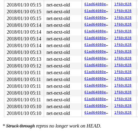
2018/01/10 05:15
net-next-old
61ad64080e03
1f60c828
2018/01/10 05:15
net-next-old
61ad64080e03
1f60c828
2018/01/10 05:15
net-next-old
61ad64080e03
1f60c828
2018/01/10 05:14
net-next-old
61ad64080e03
1f60c828
2018/01/10 05:14
net-next-old
61ad64080e03
1f60c828
2018/01/10 05:14
net-next-old
61ad64080e03
1f60c828
2018/01/10 05:14
net-next-old
61ad64080e03
1f60c828
2018/01/10 05:13
net-next-old
61ad64080e03
1f60c828
2018/01/10 05:13
net-next-old
61ad64080e03
1f60c828
2018/01/10 05:12
net-next-old
61ad64080e03
1f60c828
2018/01/10 05:11
net-next-old
61ad64080e03
1f60c828
2018/01/10 05:11
net-next-old
61ad64080e03
1f60c828
2018/01/10 05:11
net-next-old
61ad64080e03
1f60c828
2018/01/10 05:11
net-next-old
61ad64080e03
1f60c828
2018/01/10 05:11
net-next-old
61ad64080e03
1f60c828
2018/01/10 05:10
net-next-old
61ad64080e03
1f60c828
2018/01/10 05:10
net-next-old
61ad64080e03
1f60c828
*
Struck through
repros no longer work on HEAD.