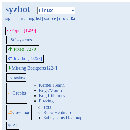
syzbot
sign-in
|
mailing list
|
source
|
docs
|
🏰
🐞 Open [1469]
≡
Subsystems
🐞 Fixed [7270]
🐞 Invalid [19258]
Missing Backports [224]
⬇
≡
Crashes
Kernel Health
Bugs/Month
📈
Graphs
Bug Lifetimes
Fuzzing
Total
📈
Coverage
Repo Heatmap
Subsystems Heatmap
✨ AI