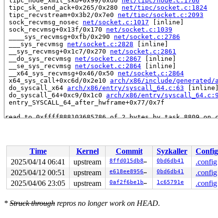
 tipc_node_xmit_skb+0x99/0xd0 
net/tipc/node.c:1766
 tipc_sk_send_ack+0x265/0x280 
net/tipc/socket.c:1824
 tipc_recvstream+0x3b2/0x7e0 
net/tipc/socket.c:2093
 sock_recvmsg_nosec 
net/socket.c:1017
 [inline]

 sock_recvmsg+0x13f/0x170 
net/socket.c:1039
 ____sys_recvmsg+0xfb/0x290 
net/socket.c:2786
 ___sys_recvmsg 
net/socket.c:2828
 [inline]

 __sys_recvmsg+0x1c7/0x270 
net/socket.c:2861
 __do_sys_recvmsg 
net/socket.c:2867
 [inline]

 __se_sys_recvmsg 
net/socket.c:2864
 [inline]

 __x64_sys_recvmsg+0x46/0x50 
net/socket.c:2864
 x64_sys_call+0xc6d/0x2e10 
arch/x86/include/generated/
 do_syscall_x64 
arch/x86/entry/syscall_64.c:63
 [inline]
 do_syscall_64+0xc9/0x1c0 
arch/x86/entry/syscall_64.c:
 entry_SYSCALL_64_after_hwframe+0x77/0x7f

read to 0xffff888103685786 of 2 bytes by task 8809 on c
 tsk_conn_cong 
net/tipc/socket.c:222
 [inline]

 tipc_poll+0x1f6/0x360 
net/tipc/socket.c:806
 sock_poll+0x22d/0x250 
net/socket.c:1379
 vfs_poll 
include/linux/poll.h:82
 [inline]

Time
Kernel
Commit
Syzkaller
Config
 __io_arm_poll_handler+0x1e5/0xd40 
io_uring/poll.c:583
 io_arm_poll_handler+0x4b0/0x5f0 
io_uring/poll.c:708
2025/04/14 06:41
upstream
8ffd015db85f
0bd6db41
.config
 io_queue_async+0x8a/0x460 
io_uring/io_uring.c:1947
2025/04/12 00:51
upstream
e618ee89561b
0bd6db41
.config
 io_queue_sqe 
io_uring/io_uring.c:1976
 [inline]

 io_submit_sqe 
2025/04/06 23:05
io_uring/io_uring.c:2225
upstream
0af2f6be1b42
 [inline]

1c65791e
.config
 io_submit_sqes+0x9f2/0x1050 
io_uring/io_uring.c:2342
 __do_sys_io_uring_enter 
io_uring/io_uring.c:3402
 [inli
*
Struck through
repros no longer work on HEAD.
 __se_sys_io_uring_enter+0x1ce/0x1c00 
io_uring/io_urin
 __x64_sys_io_uring_enter+0x78/0x90 
io_uring/io_uring.