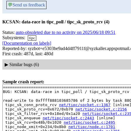
💬
Send us feedback
KCSAN: data-race in tipc_poll / tipc_sk_proto_rcv (4)
Status:
auto-obsoleted due to no activity on 2025/06/18 09:51
Subsystems:
tipc
[Documentation on labels]
Reported-by: syzbot+e5303be9ad4d4ff7911f@syzkaller.appspotmail
First crash: 487d, last: 480d
▶
Similar bugs (6)
Sample crash report:
=======================================================
BUG: KCSAN: data-race in tipc_poll / tipc_sk_proto_rcv

read-write to 0xffff888103685786 of 2 bytes by task 880
 tipc_sk_conn_proto_rcv 
net/tipc/socket.c:1367
 [inline]
 tipc_sk_proto_rcv+0x672/0xb70 
net/tipc/socket.c:2156
 tipc_sk_filter_rcv+0x18ed/0x1a20 
net/tipc/socket.c:23
 tipc_sk_enqueue 
net/tipc/socket.c:2443
 [inline]

 tipc_sk_rcv+0x48b/0x1020 
net/tipc/socket.c:2495
 tipc_node_xmit+0x234/0x8b0 
net/tipc/node.c:1701