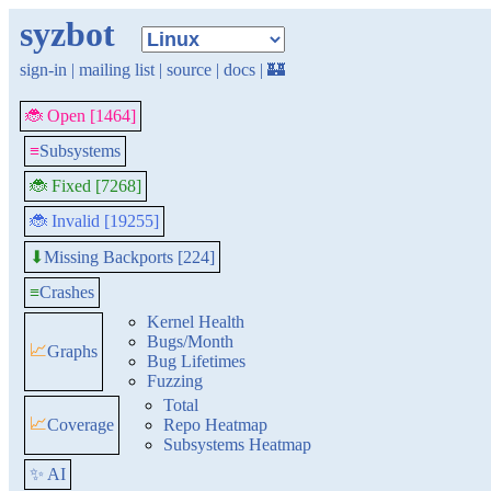
syzbot
sign-in
|
mailing list
|
source
|
docs
|
🏰
🐞 Open [1464]
≡
Subsystems
🐞 Fixed [7268]
🐞 Invalid [19255]
Missing Backports [224]
⬇
≡
Crashes
Kernel Health
Bugs/Month
📈
Graphs
Bug Lifetimes
Fuzzing
Total
📈
Coverage
Repo Heatmap
Subsystems Heatmap
✨ AI