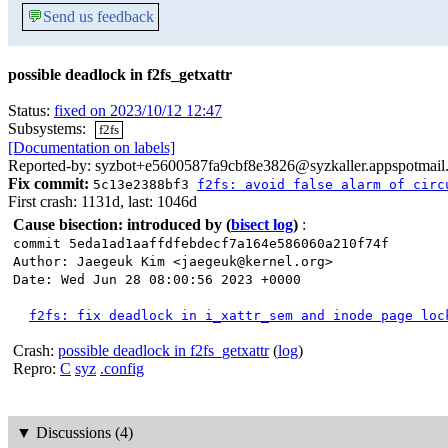
💬
Send us feedback
possible deadlock in f2fs_getxattr
Status:
fixed on 2023/10/12 12:47
Subsystems:
f2fs
[Documentation on labels]
Reported-by: syzbot+e5600587fa9cbf8e3826@syzkaller.appspotmail
Fix commit:
5c13e2388bf3
f2fs: avoid false alarm of circ
First crash: 1131d, last: 1046d
Cause bisection: introduced by
(
bisect log
)
:
commit 5eda1ad1aaffdfebdecf7a164e586060a210f74f
Author: Jaegeuk Kim <jaegeuk@kernel.org>
Date: Wed Jun 28 08:00:56 2023 +0000
f2fs: fix deadlock in i_xattr_sem and inode page loc
Crash:
possible deadlock in f2fs_getxattr
(
log
)
Repro:
C
syz
.config
▼
Discussions (4)