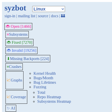
syzbot
sign-in
|
mailing list
|
source
|
docs
|
🏰
🐞 Open [1466]
≡
Subsystems
🐞 Fixed [7270]
🐞 Invalid [19256]
Missing Backports [224]
⬇
≡
Crashes
Kernel Health
Bugs/Month
📈
Graphs
Bug Lifetimes
Fuzzing
Total
📈
Coverage
Repo Heatmap
Subsystems Heatmap
✨ AI