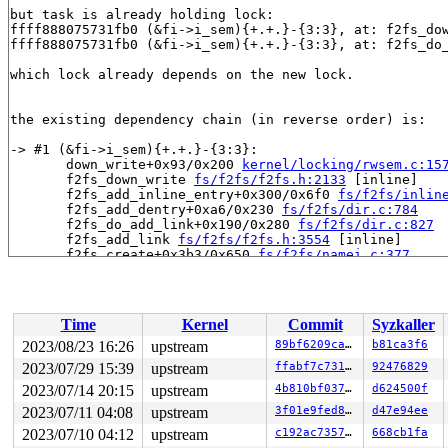
but task is already holding lock:

ffff888075731fb0 (&fi->i_sem){+.+.}-{3:3}, at: f2fs_do
ffff888075731fb0 (&fi->i_sem){+.+.}-{3:3}, at: f2fs_do
which lock already depends on the new lock.

the existing dependency chain (in reverse order) is:

-> #1 (&fi->i_sem){+.+.}-{3:3}:

       down_write+0x93/0x200 
kernel/locking/rwsem.c:15
       f2fs_down_write 
fs/f2fs/f2fs.h:2133
 [inline]

       f2fs_add_inline_entry+0x300/0x6f0 
fs/f2fs/inlin
       f2fs_add_dentry+0xa6/0x230 
fs/f2fs/dir.c:784
       f2fs_do_add_link+0x190/0x280 
fs/f2fs/dir.c:827
       f2fs_add_link 
fs/f2fs/f2fs.h:3554
 [inline]

       f2fs_create+0x3b3/0x650 
fs/f2fs/namei.c:377
       lookup_open.isra.0+0x1049/0x1360 
fs/namei.c:349
       open_last_lookups 
fs/namei.c:3560
 [inline]

       path_openat+0x931/0x29c0 
fs/namei.c:3790
       do_filp_open+0x1de/0x430 
fs/namei.c:3820
Time
Kernel
Commit
Syzkaller
       do_sys_openat2+0x176/0x1e0 
fs/open.c:1407
       do_sys_open 
fs/open.c:1422
 [inline]

2023/08/23 16:26
upstream
89bf6209cad6
b81ca3f6
       __do_sys_openat 
fs/open.c:1438
 [inline]

2023/07/29 15:39
upstream
ffabf7c73176
92476829
       __se_sys_openat 
fs/open.c:1433
 [inline]

       __x64_sys_openat+0x175/0x210 
2023/07/14 20:15
upstream
fs/open.c:1433
4b810bf037e5
d624500f
       do_syscall_x64 
arch/x86/entry/common.c:50
 [inlin
2023/07/11 04:08
upstream
3f01e9fed845
d47e94ee
       do_syscall_64+0x38/0xb0 
arch/x86/entry/common.c
2023/07/10 04:12
upstream
c192ac735768
668cb1fa
       entry_SYSCALL_64_after_hwframe+0x63/0xcd
