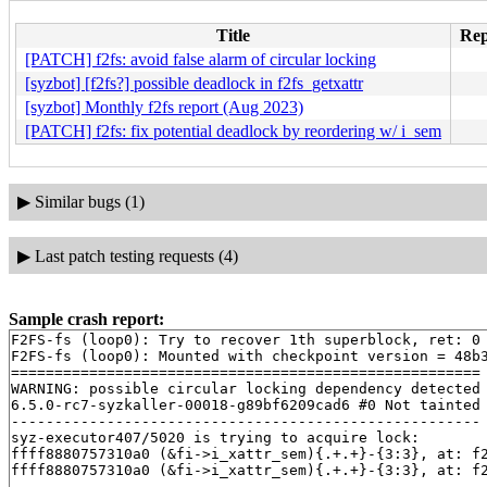
Title
Rep
[PATCH] f2fs: avoid false alarm of circular locking
[syzbot] [f2fs?] possible deadlock in f2fs_getxattr
[syzbot] Monthly f2fs report (Aug 2023)
[PATCH] f2fs: fix potential deadlock by reordering w/ i_sem
▶
Similar bugs (1)
▶
Last patch testing requests (4)
Sample crash report:
F2FS-fs (loop0): Try to recover 1th superblock, ret: 0

F2FS-fs (loop0): Mounted with checkpoint version = 48b3
======================================================

WARNING: possible circular locking dependency detected

6.5.0-rc7-syzkaller-00018-g89bf6209cad6 #0 Not tainted

------------------------------------------------------

syz-executor407/5020 is trying to acquire lock:

ffff8880757310a0 (&fi->i_xattr_sem){.+.+}-{3:3}, at: f
ffff8880757310a0 (&fi->i_xattr_sem){.+.+}-{3:3}, at: f