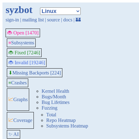
syzbot
sign-in
|
mailing list
|
source
|
docs
|
🏰
🐞 Open [1470]
≡
Subsystems
🐞 Fixed [7246]
🐞 Invalid [19246]
Missing Backports [224]
⬇
≡
Crashes
Kernel Health
Bugs/Month
📈
Graphs
Bug Lifetimes
Fuzzing
Total
📈
Coverage
Repo Heatmap
Subsystems Heatmap
✨ AI