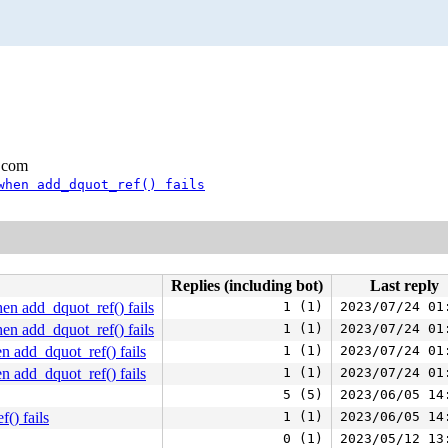
.com
when add_dquot_ref() fails
Replies (including bot)
Last reply
n add_dquot_ref() fails
1 (1)
2023/07/24 01
n add_dquot_ref() fails
1 (1)
2023/07/24 01
 add_dquot_ref() fails
1 (1)
2023/07/24 01
 add_dquot_ref() fails
1 (1)
2023/07/24 01
5 (5)
2023/06/05 14
() fails
1 (1)
2023/06/05 14
0 (1)
2023/05/12 13