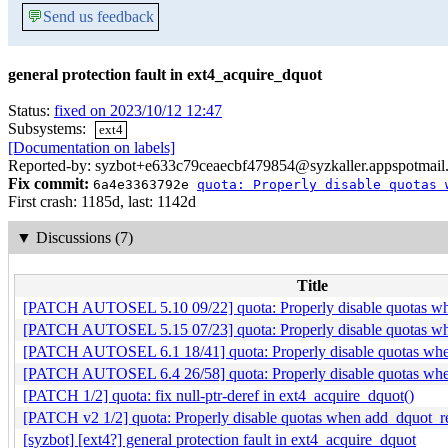
💬
Send us feedback
general protection fault in ext4_acquire_dquot
Status:
fixed on 2023/10/12 12:47
Subsystems:
ext4
[Documentation on labels]
Reported-by: syzbot+e633c79ceaecbf479854@syzkaller.appspotmail
Fix commit:
6a4e3363792e
quota: Properly disable quotas 
First crash: 1185d, last: 1142d
▼
Discussions (7)
Title
[PATCH AUTOSEL 5.10 09/22] quota: Properly disable quotas whe
[PATCH AUTOSEL 5.15 07/23] quota: Properly disable quotas whe
[PATCH AUTOSEL 6.1 18/41] quota: Properly disable quotas when
[PATCH AUTOSEL 6.4 26/58] quota: Properly disable quotas when
[PATCH 1/2] quota: fix null-ptr-deref in ext4_acquire_dquot()
[PATCH v2 1/2] quota: Properly disable quotas when add_dquot_ref
[syzbot] [ext4?] general protection fault in ext4_acquire_dquot