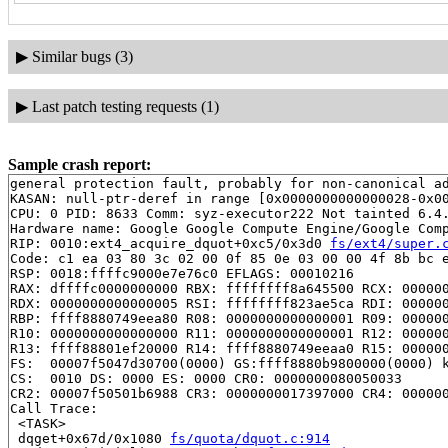
▶
Similar bugs (3)
▶
Last patch testing requests (1)
Sample crash report:
general protection fault, probably for non-canonical ad
KASAN: null-ptr-deref in range [0x0000000000000028-0x00
CPU: 0 PID: 8633 Comm: syz-executor222 Not tainted 6.4.
Hardware name: Google Google Compute Engine/Google Comp
RIP: 0010:ext4_acquire_dquot+0xc5/0x3d0 
fs/ext4/super.
Code: c1 ea 03 80 3c 02 00 0f 85 0e 03 00 00 4f 8b bc e
RSP: 0018:ffffc9000e7e76c0 EFLAGS: 00010216

RAX: dffffc0000000000 RBX: ffffffff8a645500 RCX: 000000
RDX: 0000000000000005 RSI: ffffffff823ae5ca RDI: 000000
RBP: ffff8880749eea80 R08: 0000000000000001 R09: 000000
R10: 0000000000000000 R11: 0000000000000001 R12: 000000
R13: ffff88801ef20000 R14: ffff8880749eeaa0 R15: 000000
FS:  00007f5047d30700(0000) GS:ffff8880b9800000(0000) k
CS:  0010 DS: 0000 ES: 0000 CR0: 0000000080050033

CR2: 00007f50501b6988 CR3: 0000000017397000 CR4: 000000
Call Trace:

 <TASK>

 dqget+0x67d/0x1080 
fs/quota/dquot.c:914