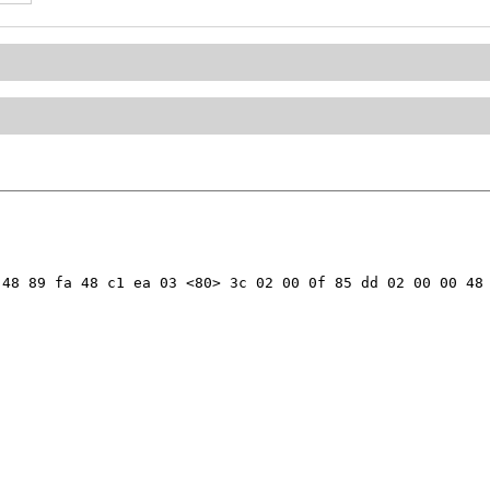
48 89 fa 48 c1 ea 03 <80> 3c 02 00 0f 85 dd 02 00 00 48 