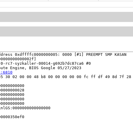
dress 0xdffffc0000000005: 0000 [#1] PREEMPT SMP KASAN

0000000000002f]

0-rc7-syzkaller-00014-g692b7dc87ca6 #0

ute Engine, BIOS Google 05/27/2023

c:6810
5 30 02 00 00 48 b8 00 00 00 00 00 fc ff df 49 8d 7f 28 
0000000000

0000000028

0000000000

0000000000

0000000000

nlGS:0000000000000000

0000350ef0
