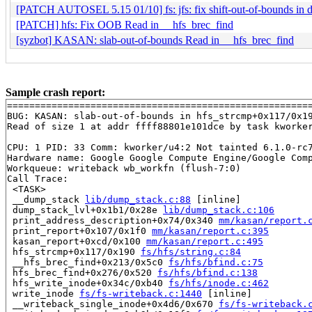
[PATCH AUTOSEL 5.15 01/10] fs: jfs: fix shift-out-of-bounds in
[PATCH] hfs: Fix OOB Read in __hfs_brec_find
[syzbot] KASAN: slab-out-of-bounds Read in __hfs_brec_find
Sample crash report:
=======================================================
BUG: KASAN: slab-out-of-bounds in hfs_strcmp+0x117/0x1
Read of size 1 at addr ffff88801e101dce by task kworker
CPU: 1 PID: 33 Comm: kworker/u4:2 Not tainted 6.1.0-rc7
Hardware name: Google Google Compute Engine/Google Comp
Workqueue: writeback wb_workfn (flush-7:0)

Call Trace:

 <TASK>

 __dump_stack 
lib/dump_stack.c:88
 [inline]

 dump_stack_lvl+0x1b1/0x28e 
lib/dump_stack.c:106
 print_address_description+0x74/0x340 
mm/kasan/report.
 print_report+0x107/0x1f0 
mm/kasan/report.c:395
 kasan_report+0xcd/0x100 
mm/kasan/report.c:495
 hfs_strcmp+0x117/0x190 
fs/hfs/string.c:84
 __hfs_brec_find+0x213/0x5c0 
fs/hfs/bfind.c:75
 hfs_brec_find+0x276/0x520 
fs/hfs/bfind.c:138
 hfs_write_inode+0x34c/0xb40 
fs/hfs/inode.c:462
 write_inode 
fs/fs-writeback.c:1440
 [inline]

 __writeback_single_inode+0x4d6/0x670 
fs/fs-writeback.