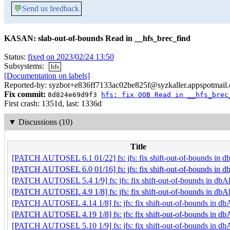
💬
Send us feedback
KASAN: slab-out-of-bounds Read in __hfs_brec_find
Status:
fixed on 2023/02/24 13:50
Subsystems:
hfs
[Documentation on labels]
Reported-by: syzbot+e836ff7133ac02be825f@syzkaller.appspotmail
Fix commit:
8d824e69d9f3
hfs: fix OOB Read in __hfs_brec
First crash: 1351d, last: 1336d
▼
Discussions (10)
Title
[PATCH AUTOSEL 6.1 01/22] fs: jfs: fix shift-out-of-bounds in 
[PATCH AUTOSEL 6.0 01/16] fs: jfs: fix shift-out-of-bounds in 
[PATCH AUTOSEL 5.4 1/9] fs: jfs: fix shift-out-of-bounds in db
[PATCH AUTOSEL 4.9 1/8] fs: jfs: fix shift-out-of-bounds in db
[PATCH AUTOSEL 4.14 1/8] fs: jfs: fix shift-out-of-bounds in d
[PATCH AUTOSEL 4.19 1/8] fs: jfs: fix shift-out-of-bounds in d
[PATCH AUTOSEL 5.10 1/9] fs: jfs: fix shift-out-of-bounds in d