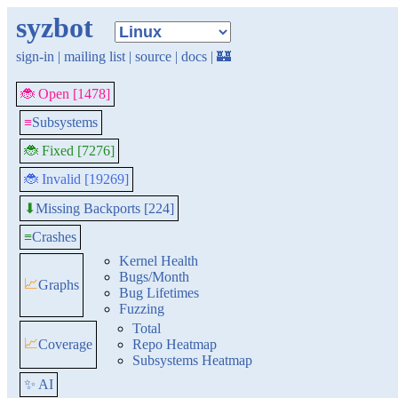
syzbot
sign-in
|
mailing list
|
source
|
docs
|
🏰
🐞 Open [1478]
≡
Subsystems
🐞 Fixed [7276]
🐞 Invalid [19269]
Missing Backports [224]
⬇
≡
Crashes
Kernel Health
Bugs/Month
📈
Graphs
Bug Lifetimes
Fuzzing
Total
📈
Coverage
Repo Heatmap
Subsystems Heatmap
✨ AI