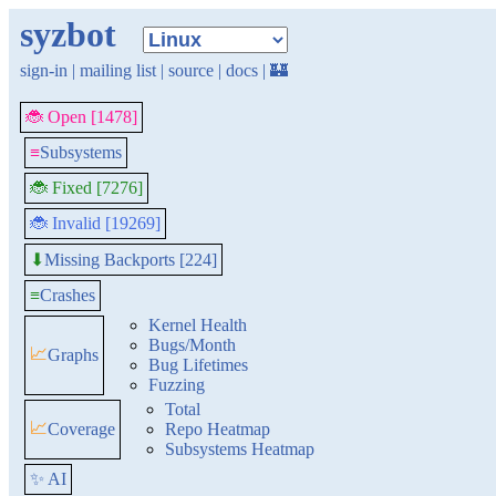
syzbot
sign-in
|
mailing list
|
source
|
docs
|
🏰
🐞 Open [1478]
≡
Subsystems
🐞 Fixed [7276]
🐞 Invalid [19269]
Missing Backports [224]
⬇
≡
Crashes
Kernel Health
Bugs/Month
📈
Graphs
Bug Lifetimes
Fuzzing
Total
📈
Coverage
Repo Heatmap
Subsystems Heatmap
✨ AI