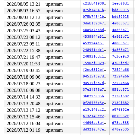
 driver_register+0x23a/0x320 
drivers/base/driver.c:174
2026/08/05 13:21
upstream
c21bb4193868
1eed00d1
 i2c_register_driver+0xbb/0x1a0 
drivers/i2c/i2c-core-b
 do_one_initcall+0x250/0x870 
2026/08/03 16:57
upstream
init/main.c:1347
075b74841bd0
bdd50915
 do_initcall_level+0x10a/0x1a0 
init/main.c:1409
2026/08/03 12:13
upstream
075b74841bd0
bdd50915
 do_initcalls+0x59/0xa0 
init/main.c:1425
2026/07/26 02:35
upstream
3dab139d4795
4a865b71
 kernel_init_freeable+0x29d/0x3e0 
init/main.c:1658
 kernel_init+0x1d/0x1d0 
init/main.c:1548
2026/07/25 03:43
upstream
48a5a7ab8d6a
4a865b71
 ret_from_fork+0x514/0xb70 
arch/x86/kernel/process.c:1
2026/07/23 08:12
upstream
4539944e5151
4a865b71
 ret_from_fork_asm+0x1a/0x30 
arch/x86/entry/entry_64.S
2026/07/23 05:11
upstream
4539944e5151
4a865b71
The buggy address belongs to the object at ffff88802b46
2026/07/22 15:38
upstream
248951ddc14d
4a865b71
 which belongs to the cache kmalloc-256 of size 256

The buggy address is located 56 bytes to the right of

2026/07/21 19:47
upstream
248951ddc14d
7c5de9c3
 allocated 208-byte region [ffff88802b465200, ffff88802
2026/07/20 11:53
upstream
1590cf032971
4763fed7
The buggy address belongs to the physical page:

2026/07/19 03:45
upstream
f2ec6312bf71
72524a66
page: refcount:0 mapcount:0 mapping:0000000000000000 in
2026/07/18 09:06
upstream
94515f3a7d42
72524a66
head: order:1 mapcount:0 entire_mapcount:0 nr_pages_map
flags: 0xfff00000000040(head|node=0|zone=1|lastcpupid=0
2026/07/18 00:23
upstream
94515f3a7d42
72524a66
page_type: f5(slab)

2026/07/16 09:08
upstream
37e2f878a7a6
851bd571
raw: 00fff00000000040 ffff88801b004b40 dead000000000100
raw: 0000000000000000 0000000800100010 00000000f5000000
2026/07/14 14:33
upstream
3b029c035b34
2130f682
head: 00fff00000000040 ffff88801b004b40 dead00000000010
2026/07/13 20:48
upstream
0f26556c5eee
2130f682
head: 0000000000000000 0000000800100010 00000000f500000
head: 00fff00000000001 ffffffffffffff81 00000000fffffff
2026/07/13 17:12
upstream
a13c140cc289
a870962e
head: ffffffffffffffff 0000000000000000 00000000fffffff
2026/07/13 15:46
upstream
a13c140cc289
a870962e
page dumped because: kasan: bad access detected

2026/07/12 16:04
upstream
44696aa3a489
d78ea535
page_owner tracks the page as allocated

page last allocated via order 1, migratetype Unmovable,
2026/07/12 01:19
upstream
dd3210c47e8d
d78ea535
 set_page_owner 
include/linux/page_owner.h:32
 [inline]
