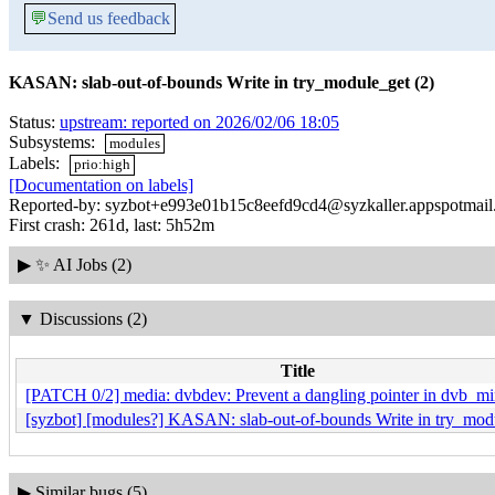
💬
Send us feedback
KASAN: slab-out-of-bounds Write in try_module_get (2)
Status:
upstream: reported on 2026/02/06 18:05
Subsystems:
modules
Labels:
prio:high
[Documentation on labels]
Reported-by: syzbot+e993e01b15c8eefd9cd4@syzkaller.appspotmai
First crash: 261d, last: 5h52m
▶
✨ AI Jobs (2)
▼
Discussions (2)
Title
[PATCH 0/2] media: dvbdev: Prevent a dangling pointer in dvb_mi
[syzbot] [modules?] KASAN: slab-out-of-bounds Write in try_modu
▶
Similar bugs (5)