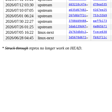
                      ^

2026/07/12 03:30
upstream
dd3210c47e8d
d78ea535
 ffff88802b465380: fc fc fc fc fc fc fc fc fc fc fc fc 
 ffff88802b465400: 00 00 00 00 00 00 00 00 00 00 00 00 
2026/07/10 07:05
upstream
a635d6748234
4167ee25
2026/05/01 06:24
upstream
26fd6bff2c05
753c55b9
2026/07/30 22:27
upstream
3708dd948844
aaffb173
2026/07/26 01:25
upstream
3dab139d4795
4a865b71
2026/07/05 16:22
linux-next
2b763db0c276
fcece630
2026/06/28 04:45
linux-next
3d5670d672ae
fb92f11c
*
Struck through
repros no longer work on HEAD.