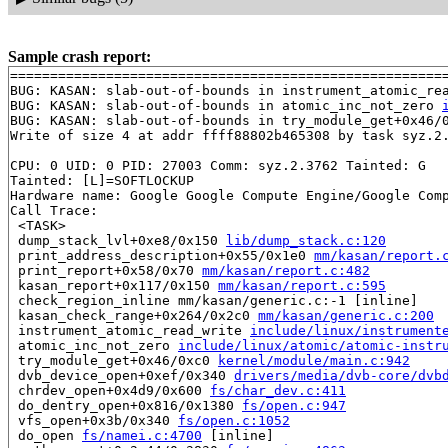
Sample crash report:
=======================================================
BUG: KASAN: slab-out-of-bounds in instrument_atomic_re
BUG: KASAN: slab-out-of-bounds in atomic_inc_not_zero 
BUG: KASAN: slab-out-of-bounds in try_module_get+0x46/
Write of size 4 at addr ffff88802b465308 by task syz.2.
CPU: 0 UID: 0 PID: 27003 Comm: syz.2.3762 Tainted: G   
Tainted: [L]=SOFTLOCKUP

Hardware name: Google Google Compute Engine/Google Comp
Call Trace:

 <TASK>

 dump_stack_lvl+0xe8/0x150 
lib/dump_stack.c:120
 print_address_description+0x55/0x1e0 
mm/kasan/report.
 print_report+0x58/0x70 
mm/kasan/report.c:482
 kasan_report+0x117/0x150 
mm/kasan/report.c:595
 check_region_inline mm/kasan/generic.c:-1 [inline]

 kasan_check_range+0x264/0x2c0 
mm/kasan/generic.c:200
 instrument_atomic_read_write 
include/linux/instrument
 atomic_inc_not_zero 
include/linux/atomic/atomic-instr
 try_module_get+0x46/0xc0 
kernel/module/main.c:942
 dvb_device_open+0xef/0x340 
drivers/media/dvb-core/dvb
 chrdev_open+0x4d9/0x600 
fs/char_dev.c:411
 do_dentry_open+0x816/0x1380 
fs/open.c:947
 vfs_open+0x3b/0x340 
fs/open.c:1052
 do_open 
fs/namei.c:4700
 [inline]
