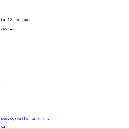
===========

fat12_ent_put

cpu 1:

7
/asm/syscalls_64.h:286


:94