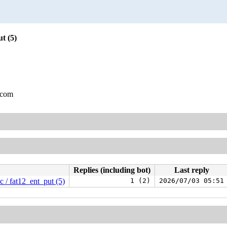
t (5)
.com
Replies (including bot)
Last reply
 / fat12_ent_put (5)
1 (2)
2026/07/03 05:51