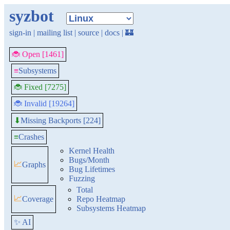
syzbot
sign-in
|
mailing list
|
source
|
docs
|
🏰
🐞 Open [1461]
≡
Subsystems
🐞 Fixed [7275]
🐞 Invalid [19264]
Missing Backports [224]
⬇
≡
Crashes
Kernel Health
Bugs/Month
📈
Graphs
Bug Lifetimes
Fuzzing
Total
📈
Coverage
Repo Heatmap
Subsystems Heatmap
✨ AI