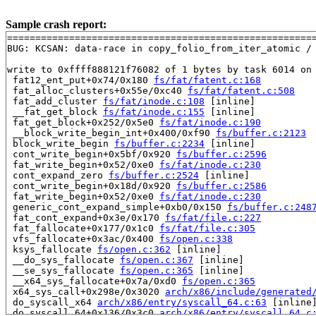
Sample crash report:
=======================================================
BUG: KCSAN: data-race in copy_folio_from_iter_atomic / 
write to 0xffff888121f76082 of 1 bytes by task 6014 on 
 fat12_ent_put+0x74/0x180 
fs/fat/fatent.c:168
 fat_alloc_clusters+0x55e/0xc40 
fs/fat/fatent.c:508
 fat_add_cluster 
fs/fat/inode.c:108
 [inline]

 __fat_get_block 
fs/fat/inode.c:155
 [inline]

 fat_get_block+0x252/0x5e0 
fs/fat/inode.c:190
 __block_write_begin_int+0x400/0xf90 
fs/buffer.c:2123
 block_write_begin 
fs/buffer.c:2234
 [inline]

 cont_write_begin+0x5bf/0x920 
fs/buffer.c:2596
 fat_write_begin+0x52/0xe0 
fs/fat/inode.c:230
 cont_expand_zero 
fs/buffer.c:2524
 [inline]

 cont_write_begin+0x18d/0x920 
fs/buffer.c:2586
 fat_write_begin+0x52/0xe0 
fs/fat/inode.c:230
 generic_cont_expand_simple+0xb0/0x150 
fs/buffer.c:248
 fat_cont_expand+0x3e/0x170 
fs/fat/file.c:227
 fat_fallocate+0x177/0x1c0 
fs/fat/file.c:305
 vfs_fallocate+0x3ac/0x400 
fs/open.c:338
 ksys_fallocate 
fs/open.c:362
 [inline]

 __do_sys_fallocate 
fs/open.c:367
 [inline]

 __se_sys_fallocate 
fs/open.c:365
 [inline]

 __x64_sys_fallocate+0x7a/0xd0 
fs/open.c:365
 x64_sys_call+0x298e/0x3020 
arch/x86/include/generated
 do_syscall_x64 
arch/x86/entry/syscall_64.c:63
 [inline]
 do_syscall_64+0x136/0x3c0 
arch/x86/entry/syscall_64.c