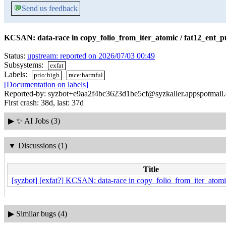
💬
Send us feedback
KCSAN: data-race in copy_folio_from_iter_atomic / fat12_ent_pu
Status:
upstream: reported on 2026/07/03 00:49
Subsystems:
exfat
Labels:
prio:high
race:harmful
[Documentation on labels]
Reported-by: syzbot+e9aa2f4bc3623d1be5cf@syzkaller.appspotmail
First crash: 38d, last: 37d
▶
✨ AI Jobs (3)
▼
Discussions (1)
Title
[syzbot] [exfat?] KCSAN: data-race in copy_folio_from_iter_atomic
▶
Similar bugs (4)